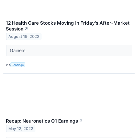
12 Health Care Stocks Moving In Friday's After-Market
Session
↗
August 19, 2022
Gainers
VIA
Benzinga
Recap: Neuronetics Q1 Earnings
↗
May 12, 2022