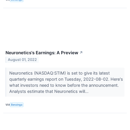
Neuronetics's Earnings: A Preview
↗
August 01, 2022
Neuronetics (NASDAQ:STIM) is set to give its latest
quarterly earnings report on Tuesday, 2022-08-02. Here's
what investors need to know before the announcement.
Analysts estimate that Neuronetics will...
VIA
Benzinga