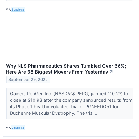
VIA
Benzinga
Why NLS Pharmaceutics Shares Tumbled Over 66%;
Here Are 68 Biggest Movers From Yesterday
↗
September 29, 2022
Gainers PepGen Inc. (NASDAQ: PEPG) jumped 110.2% to
close at $10.93 after the company announced results from
its Phase 1 healthy volunteer trial of PGN-EDO51 for
Duchenne Muscular Dystrophy. The trial...
VIA
Benzinga