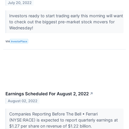
July 20, 2022
Investors ready to start trading early this morning will want
to check out the biggest pre-market stock movers for
Wednesday!
VIA
InvestorPlace
Earnings Scheduled For August 2, 2022
↗
August 02, 2022
Companies Reporting Before The Bell • Ferrari
(NYSE:RACE) is expected to report quarterly earnings at
$1.27 per share on revenue of $1.22 billion.