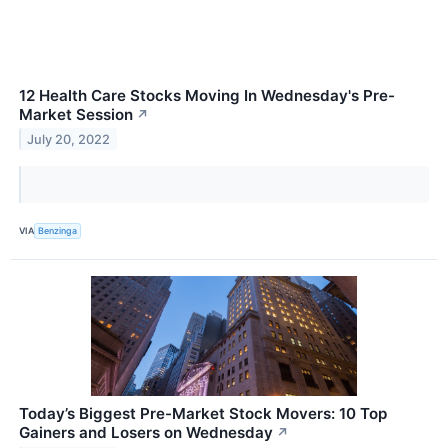
12 Health Care Stocks Moving In Wednesday's Pre-
Market Session
↗
July 20, 2022
VIA
Benzinga
Today’s Biggest Pre-Market Stock Movers: 10 Top
Gainers and Losers on Wednesday
↗