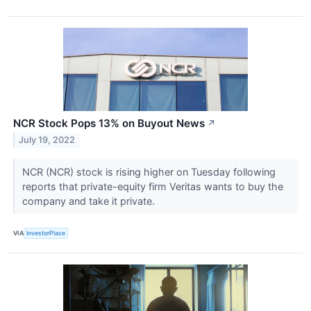
NCR Stock Pops 13% on Buyout News
↗
July 19, 2022
NCR (NCR) stock is rising higher on Tuesday following
reports that private-equity firm Veritas wants to buy the
company and take it private.
VIA
InvestorPlace