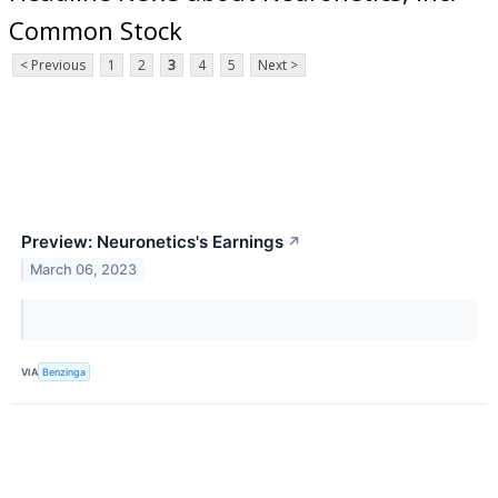
Common Stock
< Previous
1
2
3
4
5
Next >
Preview: Neuronetics's Earnings
↗
March 06, 2023
VIA
Benzinga