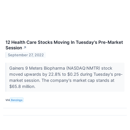
12 Health Care Stocks Moving In Tuesday's Pre-Market
Session
↗
September 27, 2022
Gainers 9 Meters Biopharma (NASDAQ:NMTR) stock
moved upwards by 22.8% to $0.25 during Tuesday's pre-
market session. The company's market cap stands at
$65.8 million.
VIA
Benzinga