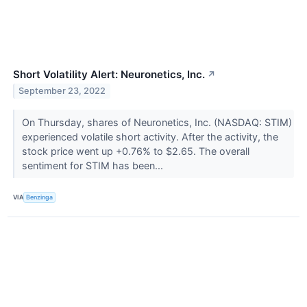
Short Volatility Alert: Neuronetics, Inc.
↗
September 23, 2022
On Thursday, shares of Neuronetics, Inc. (NASDAQ: STIM)
experienced volatile short activity. After the activity, the
stock price went up +0.76% to $2.65. The overall
sentiment for STIM has been...
VIA
Benzinga