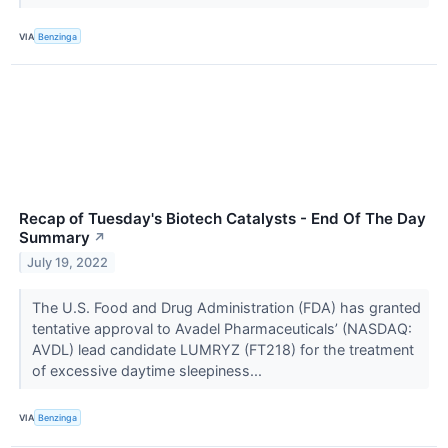
VIA
Benzinga
Recap of Tuesday's Biotech Catalysts - End Of The Day
Summary
↗
July 19, 2022
The U.S. Food and Drug Administration (FDA) has granted
tentative approval to Avadel Pharmaceuticals’ (NASDAQ:
AVDL) lead candidate LUMRYZ (FT218) for the treatment
of excessive daytime sleepiness...
VIA
Benzinga