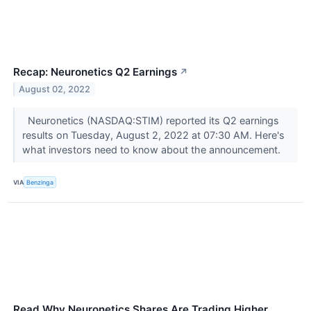
Recap: Neuronetics Q2 Earnings
↗
August 02, 2022
Neuronetics (NASDAQ:STIM) reported its Q2 earnings
results on Tuesday, August 2, 2022 at 07:30 AM. Here's
what investors need to know about the announcement.
VIA
Benzinga
Read Why Neuronetics Shares Are Trading Higher