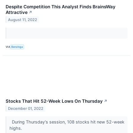
Despite Competition This Analyst Finds BrainsWay
Attractive
↗
August 11, 2022
VIA
Benzinga
Stocks That Hit 52-Week Lows On Thursday
↗
December 01, 2022
During Thursday's session, 108 stocks hit new 52-week
highs.