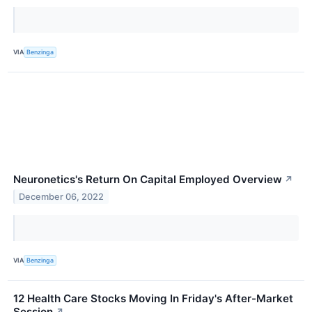
VIA
Benzinga
Neuronetics's Return On Capital Employed Overview
↗
December 06, 2022
VIA
Benzinga
12 Health Care Stocks Moving In Friday's After-Market
Session