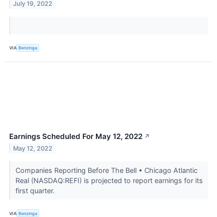
July 19, 2022
VIA
Benzinga
Earnings Scheduled For May 12, 2022
↗
May 12, 2022
Companies Reporting Before The Bell • Chicago Atlantic
Real (NASDAQ:REFI) is projected to report earnings for its
first quarter.
VIA
Benzinga