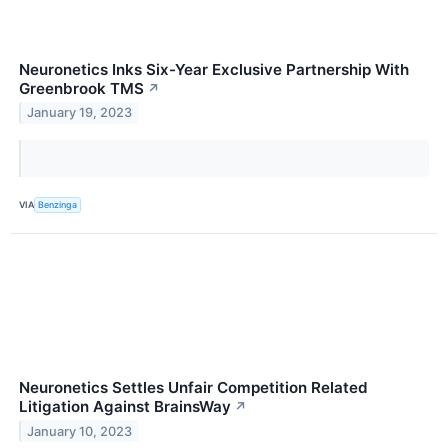
Neuronetics Inks Six-Year Exclusive Partnership With
Greenbrook TMS
↗
January 19, 2023
VIA
Benzinga
Neuronetics Settles Unfair Competition Related
Litigation Against BrainsWay
↗
January 10, 2023