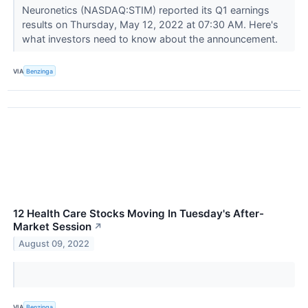
Neuronetics (NASDAQ:STIM) reported its Q1 earnings
results on Thursday, May 12, 2022 at 07:30 AM. Here's
what investors need to know about the announcement.
VIA
Benzinga
12 Health Care Stocks Moving In Tuesday's After-
Market Session
↗
August 09, 2022
VIA
Benzinga