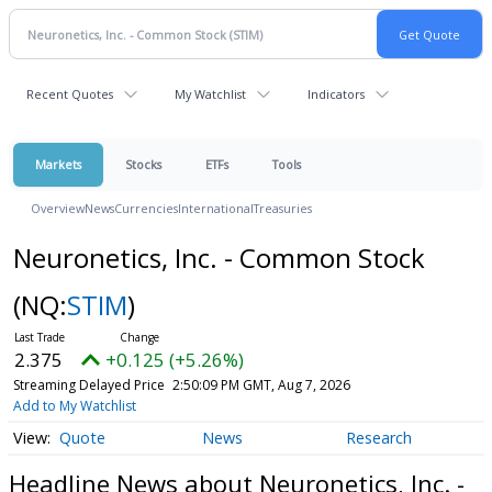
Recent Quotes
My Watchlist
Indicators
Markets
Stocks
ETFs
Tools
Overview
News
Currencies
International
Treasuries
Neuronetics, Inc. - Common Stock
(NQ:
STIM
)
2.375
+0.125 (+5.26%)
Streaming Delayed Price
2:50:09 PM GMT, Aug 7, 2026
Add to My Watchlist
Quote
News
Research
Headline News about Neuronetics, Inc. -