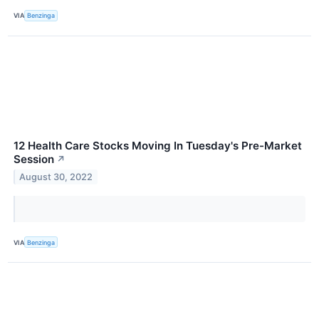
VIA
Benzinga
12 Health Care Stocks Moving In Tuesday's Pre-Market
Session
↗
August 30, 2022
VIA
Benzinga