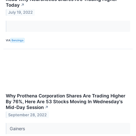
Today
↗
July 19, 2022
VIA
Benzinga
Why Prothena Corporation Shares Are Trading Higher
By 76%, Here Are 53 Stocks Moving In Wednesday's
Mid-Day Session
↗
September 28, 2022
Gainers