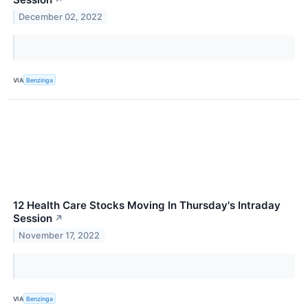
↗
December 02, 2022
VIA
Benzinga
12 Health Care Stocks Moving In Thursday's Intraday
Session
↗
November 17, 2022
VIA
Benzinga