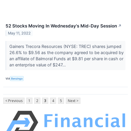
52 Stocks Moving In Wednesday's Mid-Day Session
↗
May 11, 2022
Gainers Trecora Resources (NYSE: TREC) shares jumped
26.6% to $9.56 as the company agreed to be acquired by
an affiliate of Balmoral Funds at $9.81 per share in cash or
an enterprise value of $247...
VIA
Benzinga
< Previous
1
2
3
4
5
Next >