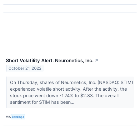
Short Volatility Alert: Neuronetics, Inc.
↗
October 21, 2022
On Thursday, shares of Neuronetics, Inc. (NASDAQ: STIM)
experienced volatile short activity. After the activity, the
stock price went down -1.74% to $2.83. The overall
sentiment for STIM has been...
VIA
Benzinga