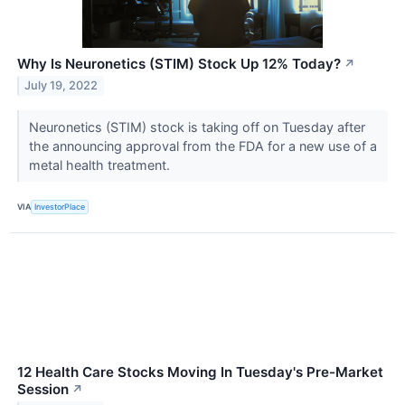
Why Is Neuronetics (STIM) Stock Up 12% Today?
↗
July 19, 2022
Neuronetics (STIM) stock is taking off on Tuesday after
the announcing approval from the FDA for a new use of a
metal health treatment.
VIA
InvestorPlace
12 Health Care Stocks Moving In Tuesday's Pre-Market
Session
↗