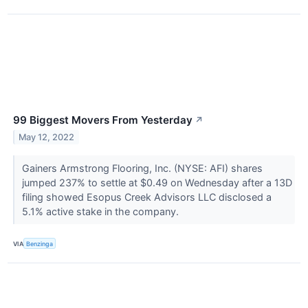
99 Biggest Movers From Yesterday
↗
May 12, 2022
Gainers Armstrong Flooring, Inc. (NYSE: AFI) shares
jumped 237% to settle at $0.49 on Wednesday after a 13D
filing showed Esopus Creek Advisors LLC disclosed a
5.1% active stake in the company.
VIA
Benzinga