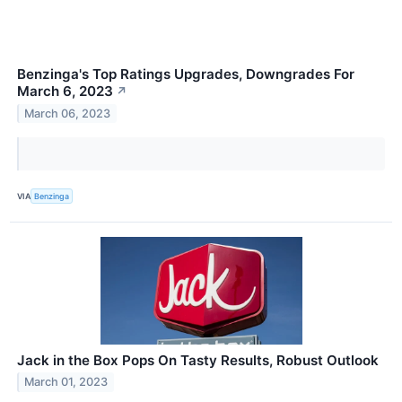
Benzinga's Top Ratings Upgrades, Downgrades For
March 6, 2023
↗
March 06, 2023
VIA
Benzinga
Jack in the Box Pops On Tasty Results, Robust Outlook
March 01, 2023