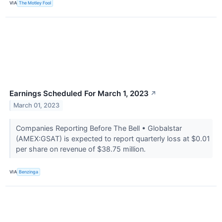
VIA
The Motley Fool
Earnings Scheduled For March 1, 2023
↗
March 01, 2023
Companies Reporting Before The Bell • Globalstar
(AMEX:GSAT) is expected to report quarterly loss at $0.01
per share on revenue of $38.75 million.
VIA
Benzinga