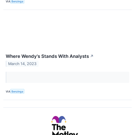
VIA
Benzinga
Where Wendy's Stands With Analysts
↗
March 14, 2023
VIA
Benzinga