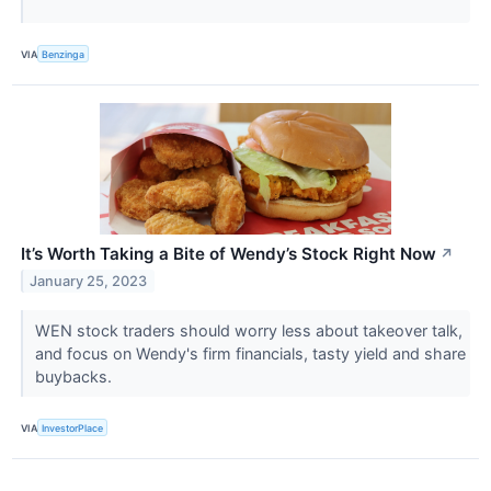
VIA
Benzinga
It’s Worth Taking a Bite of Wendy’s Stock Right Now
↗
January 25, 2023
WEN stock traders should worry less about takeover talk,
and focus on Wendy's firm financials, tasty yield and share
buybacks.
VIA
InvestorPlace