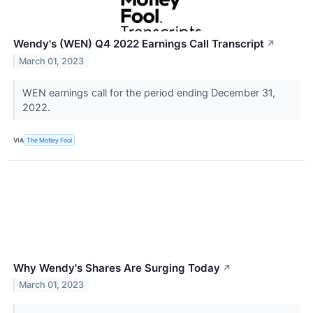
Wendy's (WEN) Q4 2022 Earnings Call Transcript
↗
March 01, 2023
WEN earnings call for the period ending December 31,
2022.
VIA
The Motley Fool
Why Wendy's Shares Are Surging Today
↗
March 01, 2023