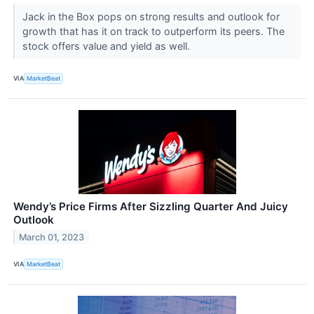
Jack in the Box pops on strong results and outlook for
growth that has it on track to outperform its peers. The
stock offers value and yield as well.
VIA
MarketBeat
Wendy’s Price Firms After Sizzling Quarter And Juicy
Outlook
March 01, 2023
VIA
MarketBeat