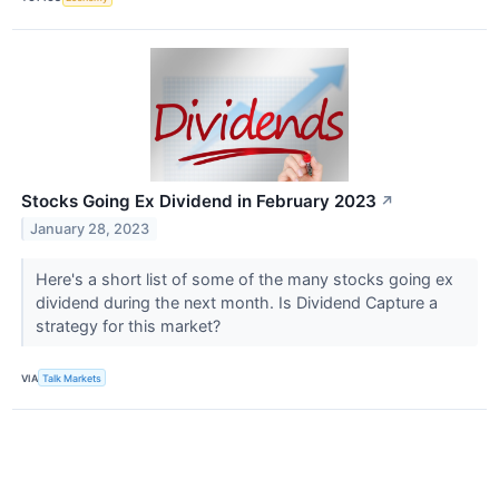
Stocks Going Ex Dividend in February 2023
↗
January 28, 2023
Here's a short list of some of the many stocks going ex
dividend during the next month. Is Dividend Capture a
strategy for this market?
VIA
Talk Markets