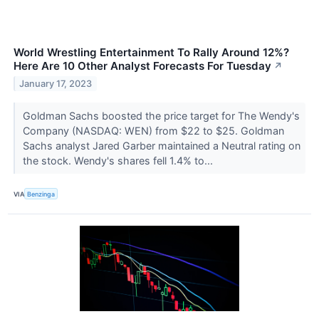
World Wrestling Entertainment To Rally Around 12%?
Here Are 10 Other Analyst Forecasts For Tuesday
↗
January 17, 2023
Goldman Sachs boosted the price target for The Wendy's
Company (NASDAQ: WEN) from $22 to $25. Goldman
Sachs analyst Jared Garber maintained a Neutral rating on
the stock. Wendy's shares fell 1.4% to...
VIA
Benzinga