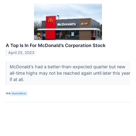
A Top Is In For McDonald’s Corporation Stock
April 25, 2023
McDonald's had a better-than-expected quarter but new
all-time highs may not be reached again until later this year
if at all.
VIA
MarketBeat