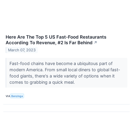
Here Are The Top 5 US Fast-Food Restaurants
According To Revenue, #2 Is Far Behind
↗
March 07, 2023
Fast-food chains have become a ubiquitous part of
modern America. From small local diners to global fast-
food giants, there's a wide variety of options when it
comes to grabbing a quick meal.
VIA
Benzinga