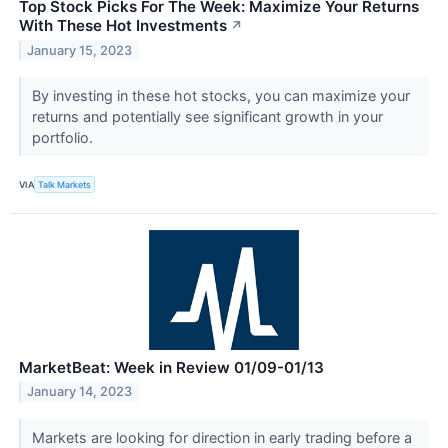
Top Stock Picks For The Week: Maximize Your Returns
With These Hot Investments
↗
January 15, 2023
By investing in these hot stocks, you can maximize your
returns and potentially see significant growth in your
portfolio.
VIA
Talk Markets
MarketBeat: Week in Review 01/09-01/13
January 14, 2023
Markets are looking for direction in early trading before a