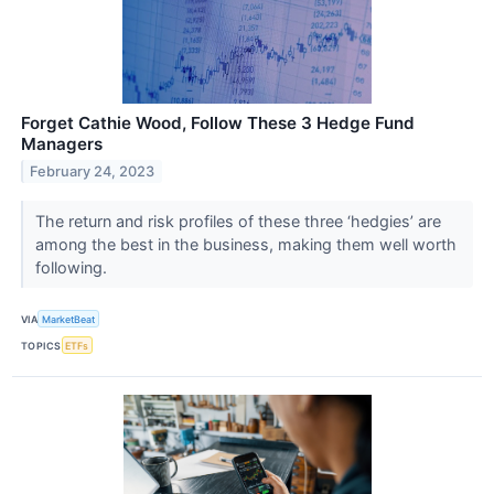
Forget Cathie Wood, Follow These 3 Hedge Fund
Managers
February 24, 2023
The return and risk profiles of these three ‘hedgies’ are
among the best in the business, making them well worth
following.
VIA
MarketBeat
TOPICS
ETFs