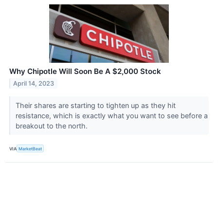
Why Chipotle Will Soon Be A $2,000 Stock
April 14, 2023
Their shares are starting to tighten up as they hit
resistance, which is exactly what you want to see before a
breakout to the north.
VIA
MarketBeat