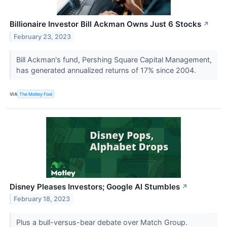
Billionaire Investor Bill Ackman Owns Just 6 Stocks
↗
February 23, 2023
Bill Ackman's fund, Pershing Square Capital Management,
has generated annualized returns of 17% since 2004.
VIA
The Motley Fool
Disney Pleases Investors; Google AI Stumbles
↗
February 18, 2023
Plus a bull-versus-bear debate over Match Group.