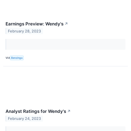
Earnings Preview: Wendy's
↗
February 28, 2023
VIA
Benzinga
Analyst Ratings for Wendy's
↗
February 24, 2023