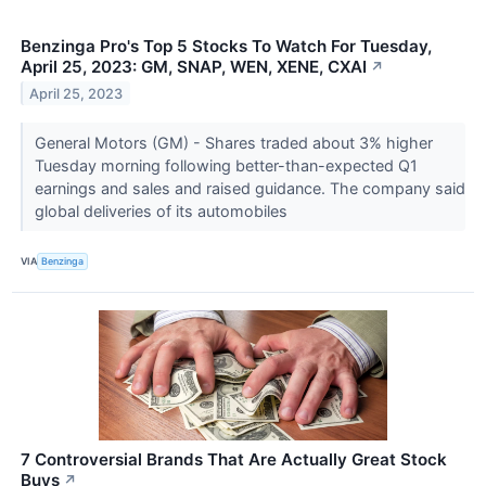
Benzinga Pro's Top 5 Stocks To Watch For Tuesday,
April 25, 2023: GM, SNAP, WEN, XENE, CXAI
↗
April 25, 2023
General Motors (GM) - Shares traded about 3% higher
Tuesday morning following better-than-expected Q1
earnings and sales and raised guidance. The company said
global deliveries of its automobiles
VIA
Benzinga
7 Controversial Brands That Are Actually Great Stock
Buys
↗