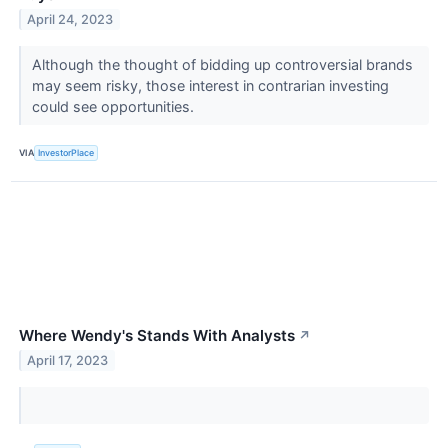
April 24, 2023
Although the thought of bidding up controversial brands
may seem risky, those interest in contrarian investing
could see opportunities.
VIA
InvestorPlace
Where Wendy's Stands With Analysts
↗
April 17, 2023