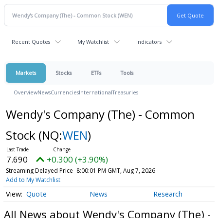
Recent Quotes
My Watchlist
Indicators
Markets
Stocks
ETFs
Tools
Overview
News
Currencies
International
Treasuries
Wendy's Company (The) - Common
Stock
(NQ:
WEN
)
7.690
+0.300 (+3.90%)
Streaming Delayed Price
8:00:01 PM GMT, Aug 7, 2026
Add to My Watchlist
Quote
News
Research
All News about Wendy's Company (The) -