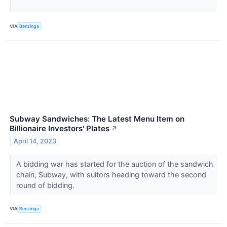
VIA
Benzinga
Subway Sandwiches: The Latest Menu Item on
Billionaire Investors' Plates
↗
April 14, 2023
A bidding war has started for the auction of the sandwich
chain, Subway, with suitors heading toward the second
round of bidding.
VIA
Benzinga