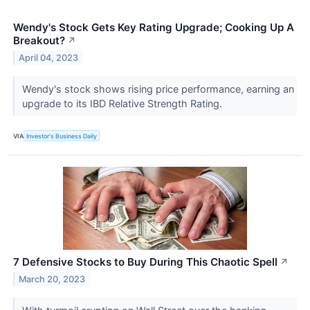
Wendy's Stock Gets Key Rating Upgrade; Cooking Up A
Breakout?
↗
April 04, 2023
Wendy's stock shows rising price performance, earning an
upgrade to its IBD Relative Strength Rating.
VIA
Investor's Business Daily
7 Defensive Stocks to Buy During This Chaotic Spell
↗
March 20, 2023