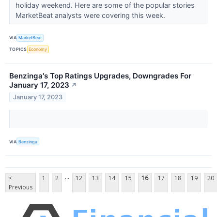
holiday weekend. Here are some of the popular stories
MarketBeat analysts were covering this week.
VIA
MarketBeat
TOPICS
Economy
Benzinga's Top Ratings Upgrades, Downgrades For
January 17, 2023
↗
January 17, 2023
VIA
Benzinga
...
<
1
2
12
13
14
15
16
17
18
19
20
Previous