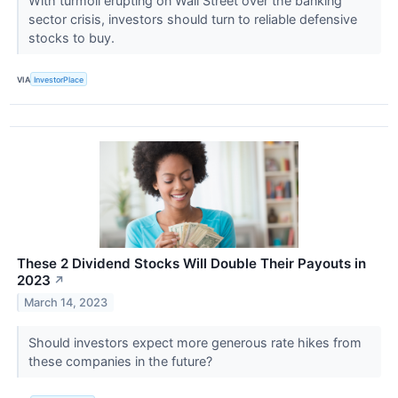
With turmoil erupting on Wall Street over the banking
sector crisis, investors should turn to reliable defensive
stocks to buy.
VIA
InvestorPlace
These 2 Dividend Stocks Will Double Their Payouts in
2023
↗
March 14, 2023
Should investors expect more generous rate hikes from
these companies in the future?