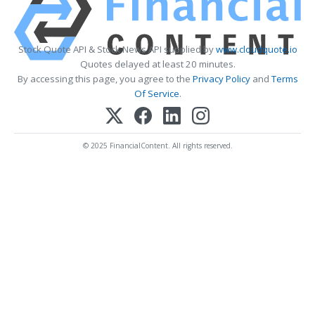
Stock Quote API & Stock News API supplied by
www.cloudquote.io
Quotes delayed at least 20 minutes.
By accessing this page, you agree to the
Privacy Policy
and
Terms
Of Service
.
© 2025 FinancialContent. All rights reserved.