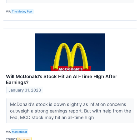
VIA
The Motley Fool
Will McDonald’s Stock Hit an All-Time HIgh After
Earnings?
January 31, 2023
McDonald's stock is down slightly as inflation concerns
outweigh a strong earnings report. But with help from the
Fed, MCD stock may hit an all-time high
VIA
MarketBeat
TOPICS
Economy