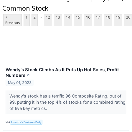
Common Stock
...
<
1
2
12
13
14
15
16
17
18
19
20
Previous
Wendy's Stock Climbs As It Puts Up Hot Sales, Profit
Numbers
↗
May 01, 2023
Wendy's stock has a terrific 96 Composite Rating, out of
99, putting it in the top 4% of stocks for a combined rating
of five key metrics.
VIA
Investor's Business Daily