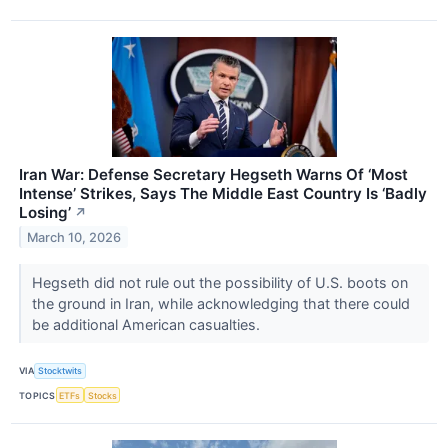
Iran War: Defense Secretary Hegseth Warns Of ‘Most
Intense’ Strikes, Says The Middle East Country Is ‘Badly
Losing’
↗
March 10, 2026
Hegseth did not rule out the possibility of U.S. boots on
the ground in Iran, while acknowledging that there could
be additional American casualties.
VIA
Stocktwits
TOPICS
ETFs
Stocks