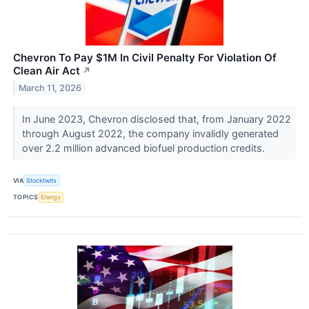
Chevron To Pay $1M In Civil Penalty For Violation Of
Clean Air Act
↗
March 11, 2026
In June 2023, Chevron disclosed that, from January 2022
through August 2022, the company invalidly generated
over 2.2 million advanced biofuel production credits.
VIA
Stocktwits
TOPICS
Energy