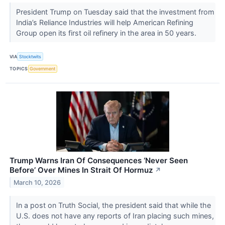
President Trump on Tuesday said that the investment from
India’s Reliance Industries will help American Refining
Group open its first oil refinery in the area in 50 years.
VIA
Stocktwits
TOPICS
Government
Trump Warns Iran Of Consequences ‘Never Seen
Before’ Over Mines In Strait Of Hormuz
↗
March 10, 2026
In a post on Truth Social, the president said that while the
U.S. does not have any reports of Iran placing such mines,