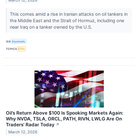
March 12, 2026
This comes amid a rise in Iranian attacks on oil tankers in
the Middle East and the Strait of Hormuz, including one
near Iraq on a tanker owned by the U.S.
VIA
Stocktwits
TOPICS
ETFs
Oil’s Return Above $100 Is Spooking Markets Again:
Why NVDA, TSLA, ORCL, PATH, RIVN, LWLG Are On
Traders' Radar Today
↗
March 12, 2026