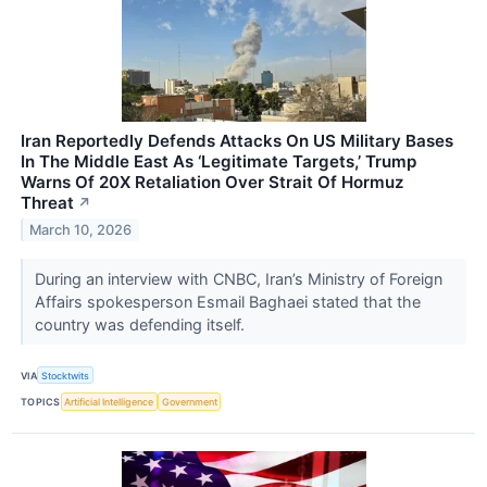
Iran Reportedly Defends Attacks On US Military Bases
In The Middle East As ‘Legitimate Targets,’ Trump
Warns Of 20X Retaliation Over Strait Of Hormuz
Threat
↗
March 10, 2026
During an interview with CNBC, Iran’s Ministry of Foreign
Affairs spokesperson Esmail Baghaei stated that the
country was defending itself.
VIA
Stocktwits
TOPICS
Artificial Intelligence
Government