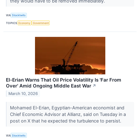
they would have to be removed immediately.
VIA
Stocktwits
TOPICS
Economy
Government
El-Erian Warns That Oil Price Volatility Is 'Far From
Over' Amid Ongoing Middle East War
↗
March 10, 2026
Mohamed El-Erian, Egyptian-American economist and
Chief Economic Advisor at Allianz, said on Tuesday in a
post on X that he expected the turbulence to persist.
VIA
Stocktwits