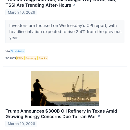
TSSI Are Trending After-Hours
↗
March 10, 2026
Investors are focused on Wednesday’s CPI report, with
headline inflation expected to rise 2.4% from the previous
year.
VIA
Stocktwits
TOPICS
ETFs
Economy
Stocks
Trump Announces $300B Oil Refinery In Texas Amid
Growing Energy Concerns Due To Iran War
↗
March 10, 2026