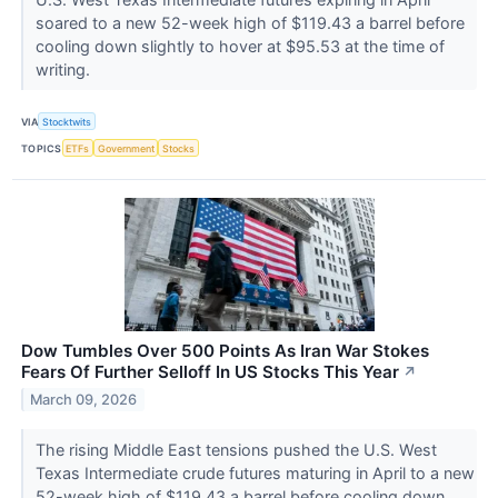
soared to a new 52-week high of $119.43 a barrel before
cooling down slightly to hover at $95.53 at the time of
writing.
VIA
Stocktwits
TOPICS
ETFs
Government
Stocks
Dow Tumbles Over 500 Points As Iran War Stokes
Fears Of Further Selloff In US Stocks This Year
↗
March 09, 2026
The rising Middle East tensions pushed the U.S. West
Texas Intermediate crude futures maturing in April to a new
52-week high of $119.43 a barrel before cooling down