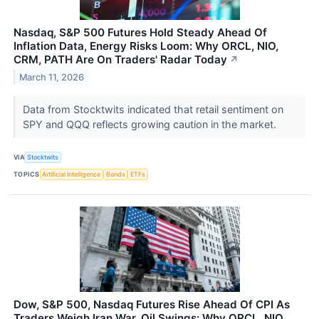
Nasdaq, S&P 500 Futures Hold Steady Ahead Of
Inflation Data, Energy Risks Loom: Why ORCL, NIO,
CRM, PATH Are On Traders' Radar Today
↗
March 11, 2026
Data from Stocktwits indicated that retail sentiment on
SPY and QQQ reflects growing caution in the market.
VIA
Stocktwits
TOPICS
Artificial Intelligence
Bonds
ETFs
Dow, S&P 500, Nasdaq Futures Rise Ahead Of CPI As
Traders Weigh Iran War, Oil Swings: Why ORCL, NIO,