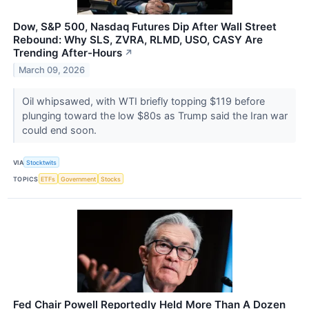
Dow, S&P 500, Nasdaq Futures Dip After Wall Street
Rebound: Why SLS, ZVRA, RLMD, USO, CASY Are
Trending After-Hours
↗
March 09, 2026
Oil whipsawed, with WTI briefly topping $119 before
plunging toward the low $80s as Trump said the Iran war
could end soon.
VIA
Stocktwits
TOPICS
ETFs
Government
Stocks
Fed Chair Powell Reportedly Held More Than A Dozen