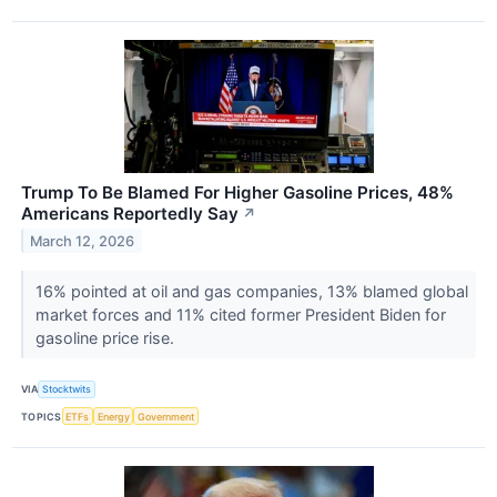
Trump To Be Blamed For Higher Gasoline Prices, 48%
Americans Reportedly Say
↗
March 12, 2026
16% pointed at oil and gas companies, 13% blamed global
market forces and 11% cited former President Biden for
gasoline price rise.
VIA
Stocktwits
TOPICS
ETFs
Energy
Government