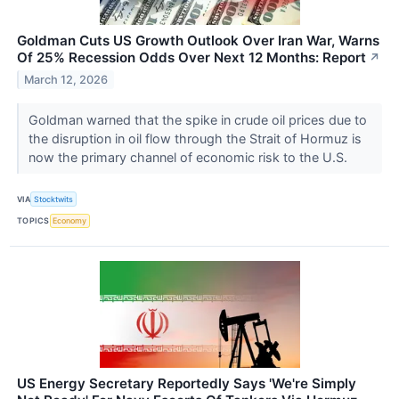
Goldman Cuts US Growth Outlook Over Iran War, Warns
Of 25% Recession Odds Over Next 12 Months: Report
↗
March 12, 2026
Goldman warned that the spike in crude oil prices due to
the disruption in oil flow through the Strait of Hormuz is
now the primary channel of economic risk to the U.S.
VIA
Stocktwits
TOPICS
Economy
US Energy Secretary Reportedly Says 'We're Simply