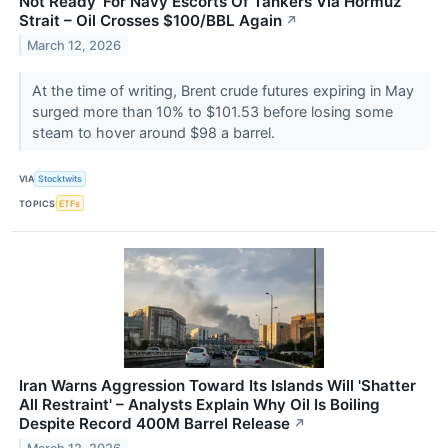
Not Ready' For Navy Escorts Of Tankers Via Hormuz
Strait – Oil Crosses $100/BBL Again
↗
March 12, 2026
At the time of writing, Brent crude futures expiring in May
surged more than 10% to $101.53 before losing some
steam to hover around $98 a barrel.
VIA
Stocktwits
TOPICS
ETFs
Iran Warns Aggression Toward Its Islands Will 'Shatter
All Restraint' – Analysts Explain Why Oil Is Boiling
Despite Record 400M Barrel Release
↗