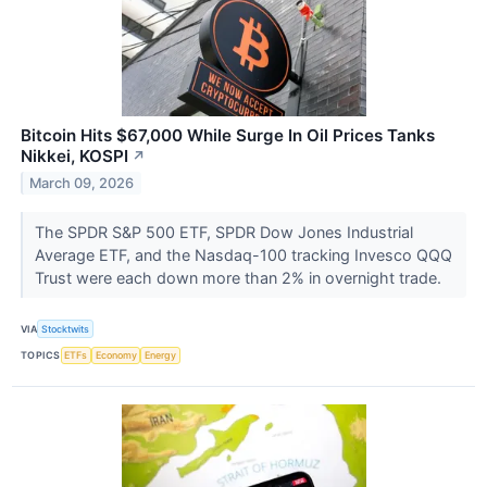
Bitcoin Hits $67,000 While Surge In Oil Prices Tanks
Nikkei, KOSPI
↗
March 09, 2026
The SPDR S&P 500 ETF, SPDR Dow Jones Industrial
Average ETF, and the Nasdaq-100 tracking Invesco QQQ
Trust were each down more than 2% in overnight trade.
VIA
Stocktwits
TOPICS
ETFs
Economy
Energy