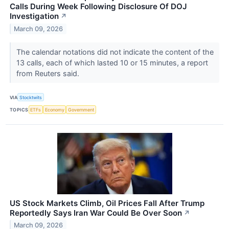
Calls During Week Following Disclosure Of DOJ
Investigation
↗
March 09, 2026
The calendar ‌notations did not indicate the content of the
13 calls, each of which lasted 10 or 15 minutes, a report
from Reuters said.
VIA
Stocktwits
TOPICS
ETFs
Economy
Government
US Stock Markets Climb, Oil Prices Fall After Trump
Reportedly Says Iran War Could Be Over Soon
↗
March 09, 2026