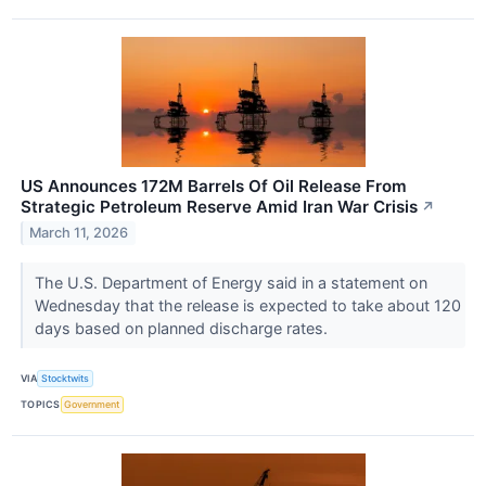
US Announces 172M Barrels Of Oil Release From
Strategic Petroleum Reserve Amid Iran War Crisis
↗
March 11, 2026
The U.S. Department of Energy said in a statement on
Wednesday that the release is expected to take about 120
days based on planned discharge rates.
VIA
Stocktwits
TOPICS
Government