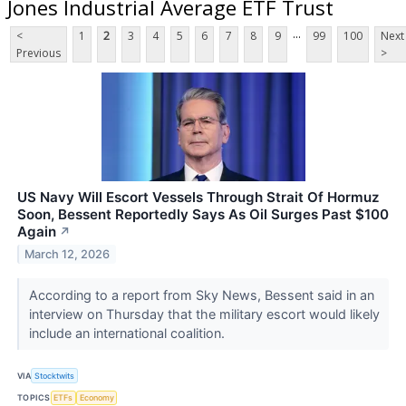
Jones Industrial Average ETF Trust
...
<
1
2
3
4
5
6
7
8
9
99
100
Next
Previous
>
US Navy Will Escort Vessels Through Strait Of Hormuz
Soon, Bessent Reportedly Says As Oil Surges Past $100
Again
↗
March 12, 2026
According to a report from Sky News, Bessent said in an
interview on Thursday that the military escort would likely
include an international coalition.
VIA
Stocktwits
TOPICS
ETFs
Economy