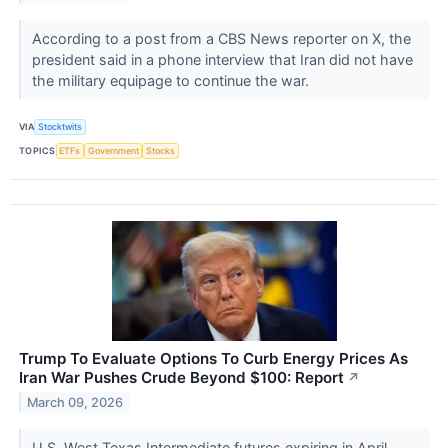
According to a post from a CBS News reporter on X, the
president said in a phone interview that Iran did not have
the military equipage to continue the war.
VIA
Stocktwits
TOPICS
ETFs
Government
Stocks
Trump To Evaluate Options To Curb Energy Prices As
Iran War Pushes Crude Beyond $100: Report
↗
March 09, 2026
U.S. West Texas Intermediate futures expiring in April