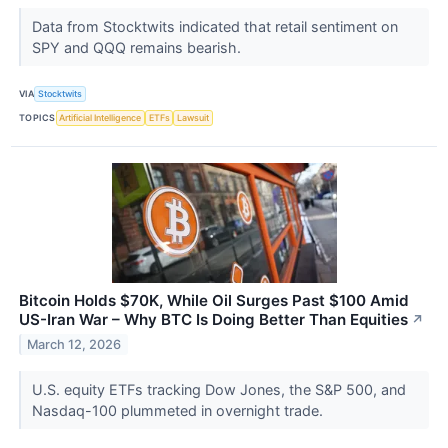
Data from Stocktwits indicated that retail sentiment on
SPY and QQQ remains bearish.
VIA
Stocktwits
TOPICS
Artificial Intelligence
ETFs
Lawsuit
Bitcoin Holds $70K, While Oil Surges Past $100 Amid
US-Iran War – Why BTC Is Doing Better Than Equities
↗
March 12, 2026
U.S. equity ETFs tracking Dow Jones, the S&P 500, and
Nasdaq-100 plummeted in overnight trade.