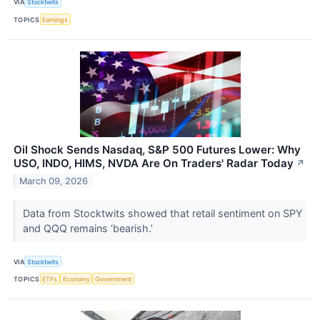
VIA
Stocktwits
TOPICS
Earnings
Oil Shock Sends Nasdaq, S&P 500 Futures Lower: Why
USO, INDO, HIMS, NVDA Are On Traders' Radar Today
↗
March 09, 2026
Data from Stocktwits showed that retail sentiment on SPY
and QQQ remains ‘bearish.’
VIA
Stocktwits
TOPICS
ETFs
Economy
Government