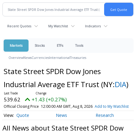
Recent Quotes
My Watchlist
Indicators
Markets
Stocks
ETFs
Tools
Overview
News
Currencies
International
Treasuries
State Street SPDR Dow Jones
Industrial Average ETF Trust
(NY:
DIA
)
539.62
+1.43 (+0.27%)
Official Closing Price
12:00:00 AM GMT, Aug 8, 2026
Add to My Watchlist
Quote
News
Research
All News about State Street SPDR Dow