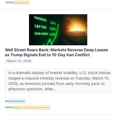
TOPICS
Government
Wall Street Roars Back: Markets Reverse Deep Losses
as Trump Signals End to 10-Day Iran Conflict
March 10, 2026
In a dramatic display of market volatility, U.S. stock indices
staged a massive intraday reversal on Tuesday, March 10,
2026, as investors pivoted from early-morning panic to
afternoon optimism. After...
VIA
MarketMinute
TOPICS
Bonds
Economy
Government