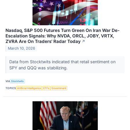
Nasdaq, S&P 500 Futures Turn Green On Iran War De-
Escalation Signals: Why NVDA, ORCL, JOBY, VRTX,
ZVRA Are On Traders' Radar Today
↗
March 10, 2026
Data from Stocktwits indicated that retail sentiment on
SPY and QQQ was stabilizing.
VIA
Stocktwits
TOPICS
Artificial Intelligence
ETFs
Government