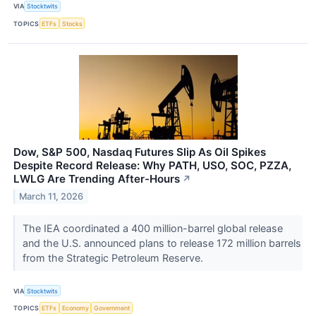
VIA
Stocktwits
TOPICS
ETFs
Stocks
Dow, S&P 500, Nasdaq Futures Slip As Oil Spikes
Despite Record Release: Why PATH, USO, SOC, PZZA,
LWLG Are Trending After-Hours
↗
March 11, 2026
The IEA coordinated a 400 million-barrel global release
and the U.S. announced plans to release 172 million barrels
from the Strategic Petroleum Reserve.
VIA
Stocktwits
TOPICS
ETFs
Economy
Government