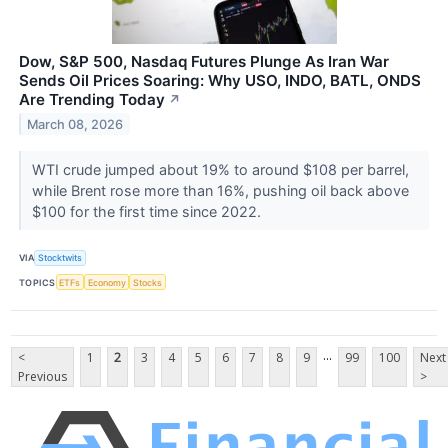
Dow, S&P 500, Nasdaq Futures Plunge As Iran War
Sends Oil Prices Soaring: Why USO, INDO, BATL, ONDS
Are Trending Today
↗
March 08, 2026
WTI crude jumped about 19% to around $108 per barrel,
while Brent rose more than 16%, pushing oil back above
$100 for the first time since 2022.
VIA
Stocktwits
TOPICS
ETFs
Economy
Stocks
...
<
1
2
3
4
5
6
7
8
9
99
100
Next
Previous
>