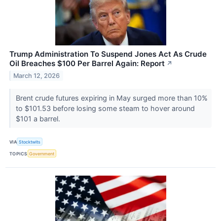
Trump Administration To Suspend Jones Act As Crude
Oil Breaches $100 Per Barrel Again: Report
↗
March 12, 2026
Brent crude futures expiring in May surged more than 10%
to $101.53 before losing some steam to hover around
$101 a barrel.
VIA
Stocktwits
TOPICS
Government