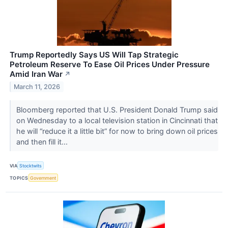
Trump Reportedly Says US Will Tap Strategic
Petroleum Reserve To Ease Oil Prices Under Pressure
Amid Iran War
↗
March 11, 2026
Bloomberg reported that U.S. President Donald Trump said
on Wednesday to a local television station in Cincinnati that
he will “reduce it a little bit” for now to bring down oil prices
and then fill it...
VIA
Stocktwits
TOPICS
Government