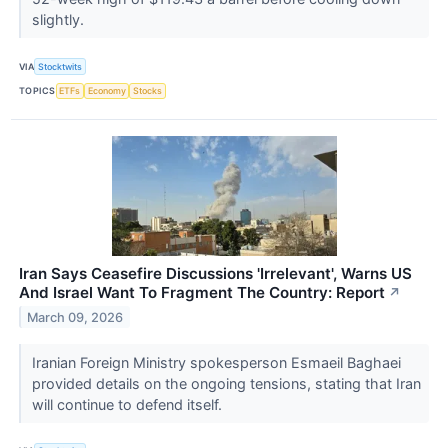
slightly.
VIA
Stocktwits
TOPICS
ETFs
Economy
Stocks
Iran Says Ceasefire Discussions 'Irrelevant', Warns US
And Israel Want To Fragment The Country: Report
↗
March 09, 2026
Iranian Foreign Ministry spokesperson Esmaeil Baghaei
provided details on the ongoing tensions, stating that Iran
will continue to defend itself.