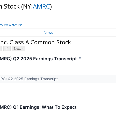
n Stock
(NY:
AMRC
)
to My Watchlist
News
Inc. Class A Common Stock
11
Next >
MRC) Q2 2025 Earnings Transcript
↗
C) Q2 2025 Earnings Transcript
MRC) Q1 Earnings: What To Expect