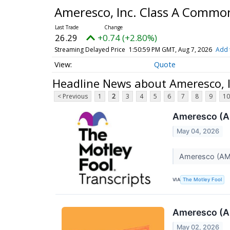
Ameresco, Inc. Class A Commo
26.29
+0.74 (+2.80%)
Streaming Delayed Price
1:50:59 PM GMT, Aug 7, 2026
Add 
Quote
Headline News about Ameresco, 
< Previous
1
2
3
4
5
6
7
8
9
10
Ameresco (A
May 04, 2026
Ameresco (AMR
VIA
The Motley Fool
Ameresco (A
May 02, 2026