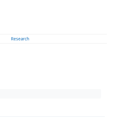
Research