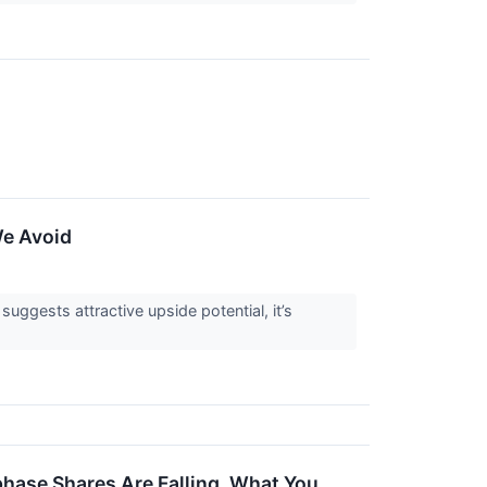
↗
We Avoid
 suggests attractive upside potential, it’s
phase Shares Are Falling, What You