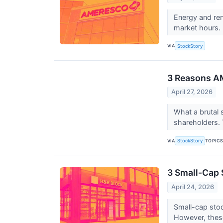
Energy and re
market hours. 
VIA
StockStory
3 Reasons AM
April 27, 2026
What a brutal 
shareholders. 
VIA
TOPIC
StockStory
3 Small-Cap 
April 24, 2026
Small-cap stoc
However, thes