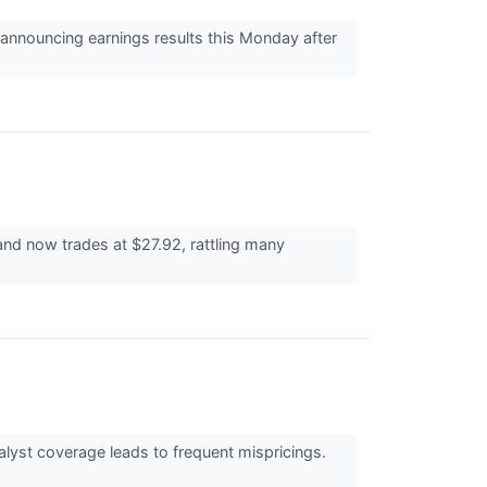
nnouncing earnings results this Monday after
nd now trades at $27.92, rattling many
alyst coverage leads to frequent mispricings.