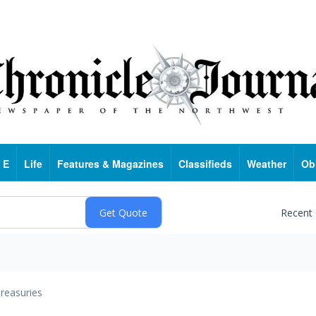
 E
Life
Features & Magazines
Classifieds
Weather
Ob
Recent
reasuries