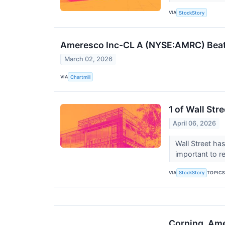
VIA
StockStory
Ameresco Inc-CL A (NYSE:AMRC) Beat
March 02, 2026
VIA
Chartmill
1 of Wall Str
April 06, 2026
Wall Street has
important to r
VIA
TOPIC
StockStory
Corning, Ame