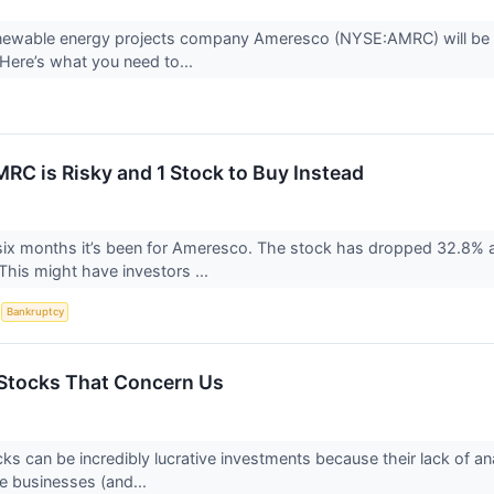
newable energy projects company Ameresco (NYSE:AMRC) will be a
Here’s what you need to...
RC is Risky and 1 Stock to Buy Instead
six months it’s been for Ameresco. The stock has dropped 32.8% a
This might have investors ...
S
Bankruptcy
Stocks That Concern Us
ks can be incredibly lucrative investments because their lack of an
e businesses (and...