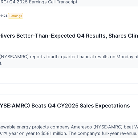
C) Q4 2025 Earnings Call Transcript
OPICS
Earnings
ivers Better-Than-Expected Q4 Results, Shares Cli
NYSE:AMRC) reports fourth-quarter financial results on Monday afte
t.
YSE:AMRC) Beats Q4 CY2025 Sales Expectations
newable energy projects company Ameresco (NYSE:AMRC) beat Wall
9.1% year on year to $581 million. The company’s full-year revenue.