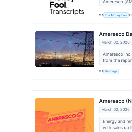
Ameresco (AMR
VIA
T
The Motley Fool
Ameresco Del
March 02, 2026
Ameresco Inc (
from the repor
VIA
Benzinga
Ameresco (N
March 02, 2026
Energy and re
with sales up 