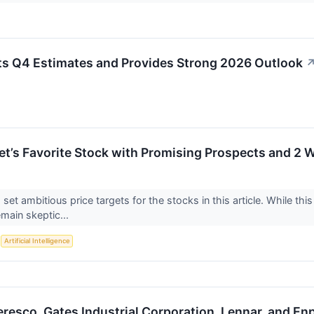
s Q4 Estimates and Provides Strong 2026 Outlook
eet’s Favorite Stock with Promising Prospects and 2 
 set ambitious price targets for the stocks in this article. While this
emain skeptic...
S
Artificial Intelligence
resco, Gates Industrial Corporation, Lennar, and En