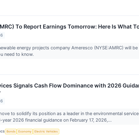
MRC) To Report Earnings Tomorrow: Here Is What T
26
ewable energy projects company Ameresco (NYSE:AMRC) will be rep
ou need to know.
vices Signals Cash Flow Dominance with 2026 Guid
y
26
 move to solidify its position as a leader in the environmental servi
ll-year 2026 financial guidance on February 17, 2026,...
ICS
Bonds
Economy
Electric Vehicles