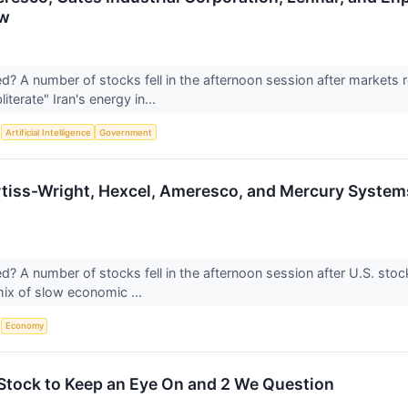
ow
 A number of stocks fell in the afternoon session after markets r
iterate" Iran's energy in...
S
Artificial Intelligence
Government
tiss-Wright, Hexcel, Ameresco, and Mercury Systems
 A number of stocks fell in the afternoon session after U.S. stock
 mix of slow economic ...
S
Economy
s Stock to Keep an Eye On and 2 We Question