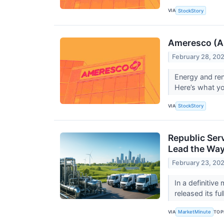
VIA
StockStory
Ameresco (A
February 28, 20
Energy and ren
Here’s what y
VIA
StockStory
Republic Ser
Lead the Wa
February 23, 20
In a definitive
released its fu
VIA
TOP
MarketMinute