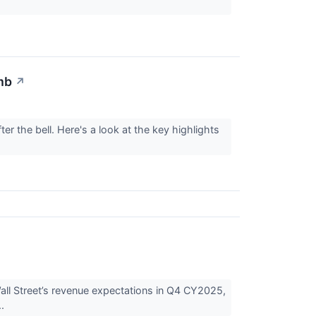
mb
↗
r the bell. Here's a look at the key highlights
 Street’s revenue expectations in Q4 CY2025,
..