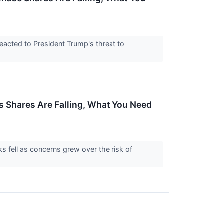
eacted to President Trump's threat to
 Shares Are Falling, What You Need
s fell as concerns grew over the risk of