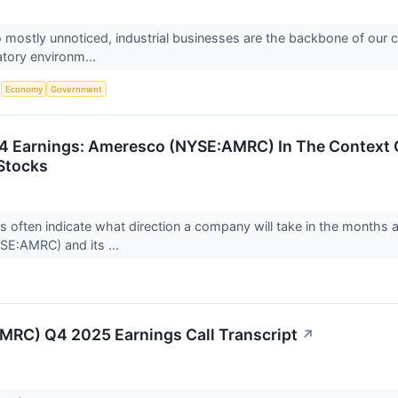
o mostly unnoticed, industrial businesses are the backbone of our 
latory environm...
S
Economy
Government
 Earnings: Ameresco (NYSE:AMRC) In The Context O
Stocks
ts often indicate what direction a company will take in the months 
E:AMRC) and its ...
RC) Q4 2025 Earnings Call Transcript
↗