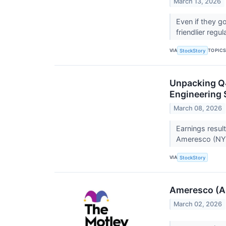
March 13, 2026
Even if they g
friendlier regu
VIA
TOPIC
StockStory
Unpacking Q4
Engineering 
March 08, 2026
Earnings resul
Ameresco (NYS
VIA
StockStory
Ameresco (AM
March 02, 2026