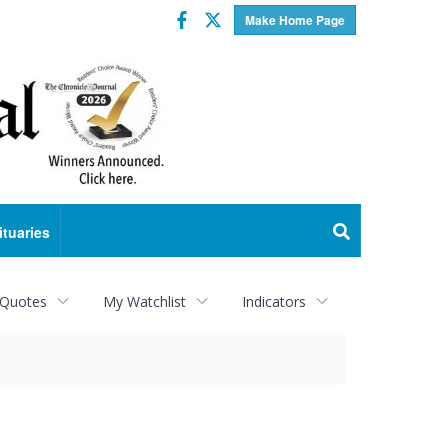
Facebook
Twitter
Make Home Page
ituaries
 Quotes
My Watchlist
Indicators