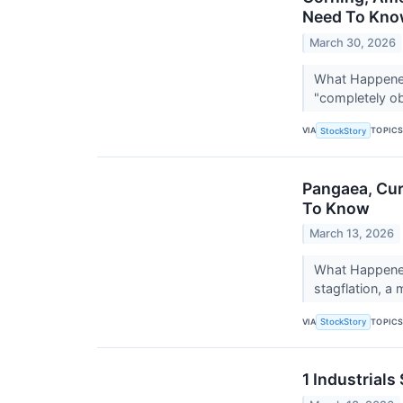
Need To Kn
March 30, 2026
What Happened?
"completely obl
VIA
TOPIC
StockStory
Pangaea, Cur
To Know
March 13, 2026
What Happened?
stagflation, a
VIA
TOPIC
StockStory
1 Industrial