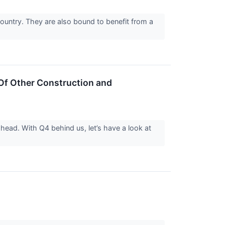
country. They are also bound to benefit from a
f Other Construction and
ahead. With Q4 behind us, let’s have a look at