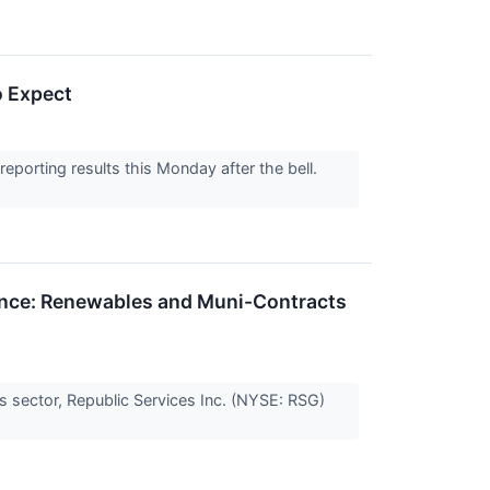
o Expect
orting results this Monday after the bell.
ance: Renewables and Muni-Contracts
ces sector, Republic Services Inc. (NYSE: RSG)