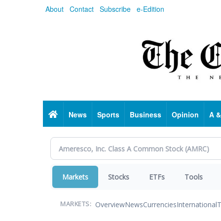
Skip
About
Contact
Subscribe
e-Edition
to
main
content
Home
News
Sports
Business
Opinion
A &
Markets
Stocks
ETFs
Tools
Overview
News
Currencies
International
T
MARKETS: