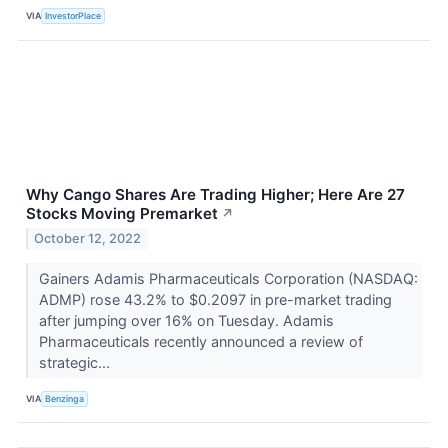
VIA
InvestorPlace
Why Cango Shares Are Trading Higher; Here Are 27
Stocks Moving Premarket
↗
October 12, 2022
Gainers Adamis Pharmaceuticals Corporation (NASDAQ:
ADMP) rose 43.2% to $0.2097 in pre-market trading
after jumping over 16% on Tuesday. Adamis
Pharmaceuticals recently announced a review of
strategic...
VIA
Benzinga