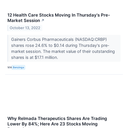
12 Health Care Stocks Moving In Thursday's Pre-
Market Session
↗
October 13, 2022
Gainers Corbus Pharmaceuticals (NASDAQ:CRBP)
shares rose 24.6% to $0.14 during Thursday's pre-
market session. The market value of their outstanding
shares is at $17.1 million.
VIA
Benzinga
Why Relmada Therapeutics Shares Are Trading
Lower By 84%; Here Are 23 Stocks Moving