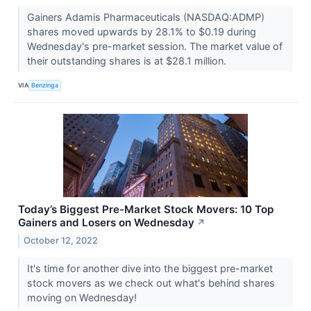
Gainers Adamis Pharmaceuticals (NASDAQ:ADMP)
shares moved upwards by 28.1% to $0.19 during
Wednesday's pre-market session. The market value of
their outstanding shares is at $28.1 million.
VIA
Benzinga
Today’s Biggest Pre-Market Stock Movers: 10 Top
Gainers and Losers on Wednesday
↗
October 12, 2022
It's time for another dive into the biggest pre-market
stock movers as we check out what's behind shares
moving on Wednesday!