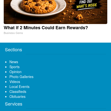
What if 2 Minutes Could Earn Rewards?
Business Gems
Sections
News
Sports
Opinion
Photo Galleries
Videos
Local Events
Classifieds
Obituaries
Services