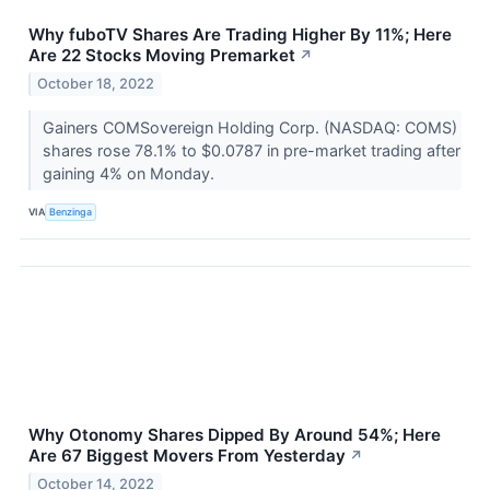
Why fuboTV Shares Are Trading Higher By 11%; Here
Are 22 Stocks Moving Premarket
↗
October 18, 2022
Gainers COMSovereign Holding Corp. (NASDAQ: COMS)
shares rose 78.1% to $0.0787 in pre-market trading after
gaining 4% on Monday.
VIA
Benzinga
Why Otonomy Shares Dipped By Around 54%; Here
Are 67 Biggest Movers From Yesterday
↗
October 14, 2022