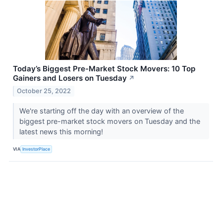
Today’s Biggest Pre-Market Stock Movers: 10 Top
Gainers and Losers on Tuesday
↗
October 25, 2022
We're starting off the day with an overview of the
biggest pre-market stock movers on Tuesday and the
latest news this morning!
VIA
InvestorPlace