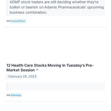
ADMP stock traders are still deciding whether they're
bullish or bearish on Adamis Pharmaceuticals' upcoming
business combination.
VIA
InvestorPlace
12 Health Care Stocks Moving In Tuesday's Pre-
Market Session
↗
February 28, 2023
VIA
Benzinga