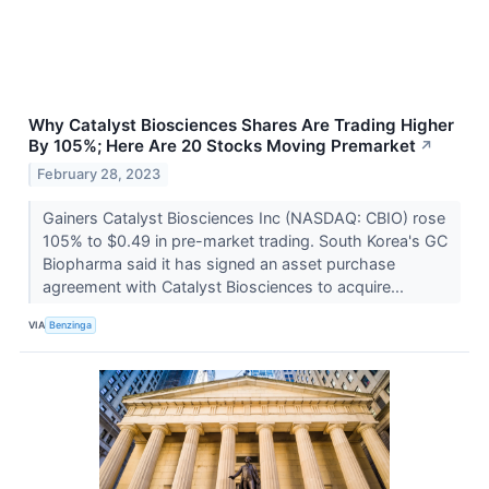
Why Catalyst Biosciences Shares Are Trading Higher
By 105%; Here Are 20 Stocks Moving Premarket
↗
February 28, 2023
Gainers Catalyst Biosciences Inc (NASDAQ: CBIO) rose
105% to $0.49 in pre-market trading. South Korea's GC
Biopharma said it has signed an asset purchase
agreement with Catalyst Biosciences to acquire...
VIA
Benzinga