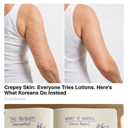
Crepey Skin: Everyone Tries Lotions. Here's
What Koreans Do Instead
Tri Lift Skincare