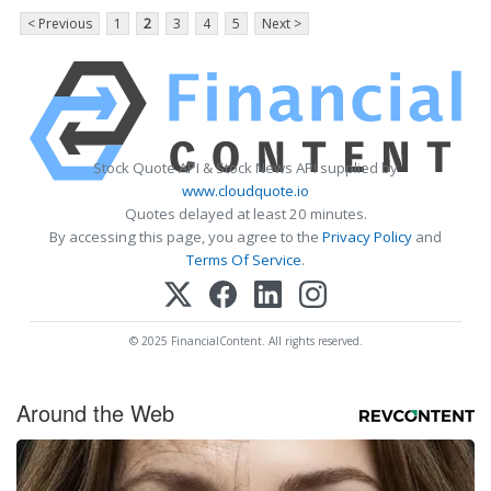
< Previous
1
2
3
4
5
Next >
Stock Quote API & Stock News API supplied by
www.cloudquote.io
Quotes delayed at least 20 minutes.
By accessing this page, you agree to the
Privacy Policy
and
Terms Of Service
.
© 2025 FinancialContent. All rights reserved.
Around the Web