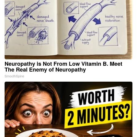
Neuropathy is Not From Low Vitamin B. Meet
The Real Enemy of Neuropathy
SmoothSpine