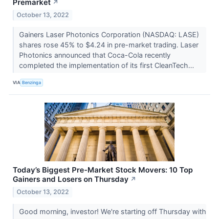
Premarket
↗
October 13, 2022
Gainers Laser Photonics Corporation (NASDAQ: LASE)
shares rose 45% to $4.24 in pre-market trading. Laser
Photonics announced that Coca-Cola recently
completed the implementation of its first CleanTech...
VIA
Benzinga
Today’s Biggest Pre-Market Stock Movers: 10 Top
Gainers and Losers on Thursday
↗
October 13, 2022
Good morning, investor! We're starting off Thursday with