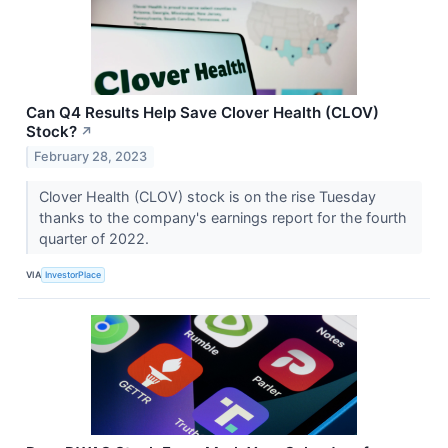
Can Q4 Results Help Save Clover Health (CLOV)
Stock?
↗
February 28, 2023
Clover Health (CLOV) stock is on the rise Tuesday
thanks to the company's earnings report for the fourth
quarter of 2022.
VIA
InvestorPlace