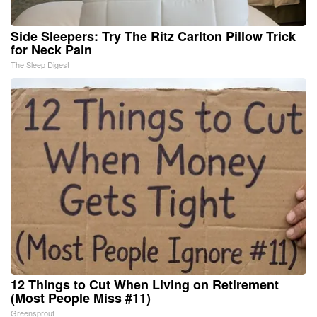
Side Sleepers: Try The Ritz Carlton Pillow Trick
for Neck Pain
The Sleep Digest
12 Things to Cut When Living on Retirement
(Most People Miss #11)
Greensprout