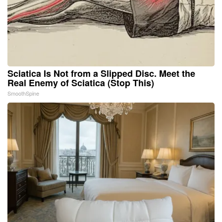
Sciatica Is Not from a Slipped Disc. Meet the
Real Enemy of Sciatica (Stop This)
SmoothSpine