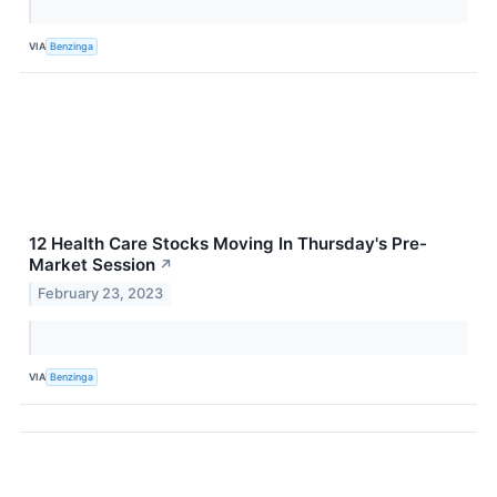
VIA
Benzinga
12 Health Care Stocks Moving In Thursday's Pre-
Market Session
↗
February 23, 2023
VIA
Benzinga