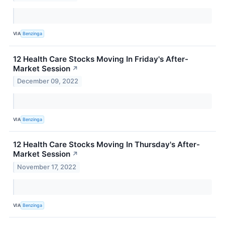
VIA
Benzinga
12 Health Care Stocks Moving In Friday's After-
Market Session
↗
December 09, 2022
VIA
Benzinga
12 Health Care Stocks Moving In Thursday's After-
Market Session
↗
November 17, 2022
VIA
Benzinga