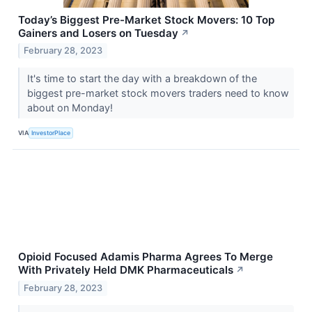
Today’s Biggest Pre-Market Stock Movers: 10 Top
Gainers and Losers on Tuesday
↗
February 28, 2023
It's time to start the day with a breakdown of the
biggest pre-market stock movers traders need to know
about on Monday!
VIA
InvestorPlace
Opioid Focused Adamis Pharma Agrees To Merge
With Privately Held DMK Pharmaceuticals
↗
February 28, 2023