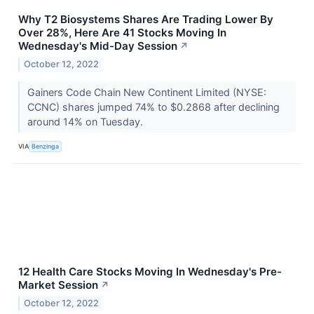
Why T2 Biosystems Shares Are Trading Lower By
Over 28%, Here Are 41 Stocks Moving In
Wednesday's Mid-Day Session
↗
October 12, 2022
Gainers Code Chain New Continent Limited (NYSE:
CCNC) shares jumped 74% to $0.2868 after declining
around 14% on Tuesday.
VIA
Benzinga
12 Health Care Stocks Moving In Wednesday's Pre-
Market Session
↗
October 12, 2022