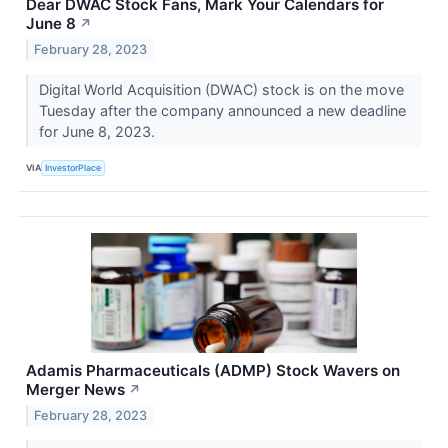
Dear DWAC Stock Fans, Mark Your Calendars for
June 8
↗
February 28, 2023
Digital World Acquisition (DWAC) stock is on the move
Tuesday after the company announced a new deadline
for June 8, 2023.
VIA
InvestorPlace
Adamis Pharmaceuticals (ADMP) Stock Wavers on
Merger News
↗
February 28, 2023