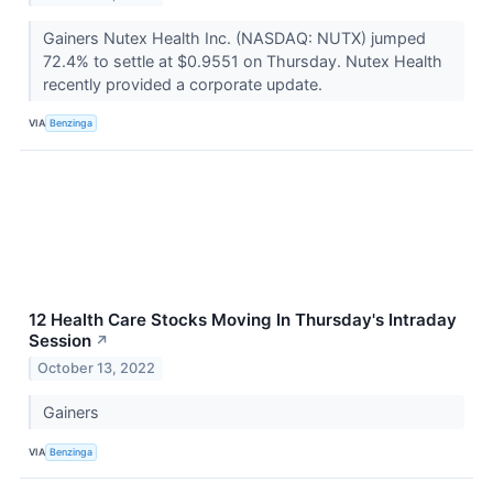
Gainers Nutex Health Inc. (NASDAQ: NUTX) jumped
72.4% to settle at $0.9551 on Thursday. Nutex Health
recently provided a corporate update.
VIA
Benzinga
12 Health Care Stocks Moving In Thursday's Intraday
Session
↗
October 13, 2022
Gainers
VIA
Benzinga