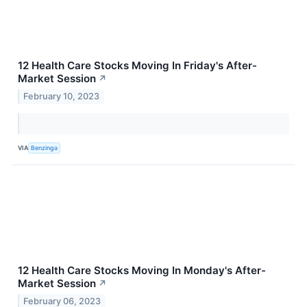
12 Health Care Stocks Moving In Friday's After-
Market Session
↗
February 10, 2023
VIA
Benzinga
12 Health Care Stocks Moving In Monday's After-
Market Session
↗
February 06, 2023