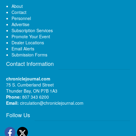
About
Contact
Personnel
Advertise
Subscription Services
Promote Your Event
Dealer Locations
Email Alerts
Submission Forms
Contact Information
chroniclejournal.com
75 S. Cumberland Street
Thunder Bay, ON P7B 1A3
Phone:
807 343 6200
Email:
circulation@chroniclejournal.com
Follow Us
Facebook
Twitter