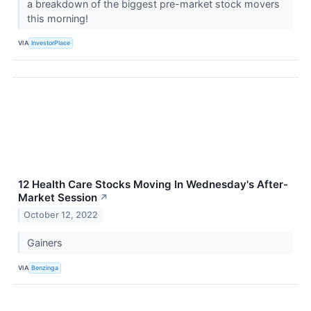
a breakdown of the biggest pre-market stock movers
this morning!
VIA
InvestorPlace
12 Health Care Stocks Moving In Wednesday's After-
Market Session
↗
October 12, 2022
Gainers
VIA
Benzinga