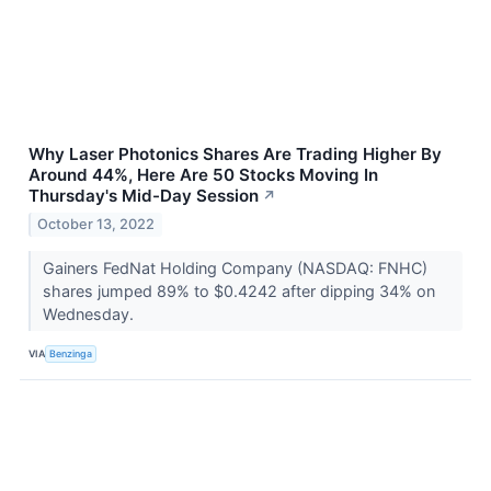
Why Laser Photonics Shares Are Trading Higher By
Around 44%, Here Are 50 Stocks Moving In
Thursday's Mid-Day Session
↗
October 13, 2022
Gainers FedNat Holding Company (NASDAQ: FNHC)
shares jumped 89% to $0.4242 after dipping 34% on
Wednesday.
VIA
Benzinga