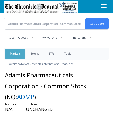
Skip
Toggl
to
navig
main
content
Recent Quotes
My Watchlist
Indicators
Markets
Stocks
ETFs
Tools
Overview
News
Currencies
International
Treasuries
Adamis Pharmaceuticals
Corporation - Common Stock
(NQ:
ADMP
)
N/A
UNCHANGED