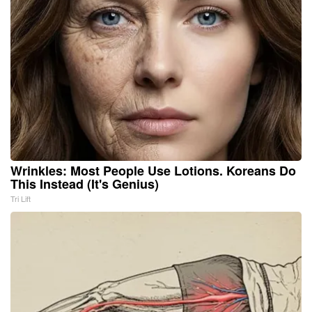
Wrinkles: Most People Use Lotions. Koreans Do
This Instead (It's Genius)
Tri Lift