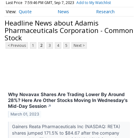
Last Price
7:59:46 PM GMT, Sep 7, 2023
Add to My Watchlist
Quote
News
Research
Headline News about Adamis
Pharmaceuticals Corporation - Common
Stock
< Previous
1
2
3
4
5
Next >
Why Novavax Shares Are Trading Lower By Around
28%? Here Are Other Stocks Moving In Wednesday's
Mid-Day Session
↗
March 01, 2023
Gainers Reata Pharmaceuticals Inc (NASDAQ: RETA)
shares jumped 171.5% to $84.67 after the company