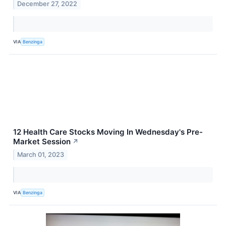
December 27, 2022
VIA
Benzinga
12 Health Care Stocks Moving In Wednesday's Pre-
Market Session
↗
March 01, 2023
VIA
Benzinga