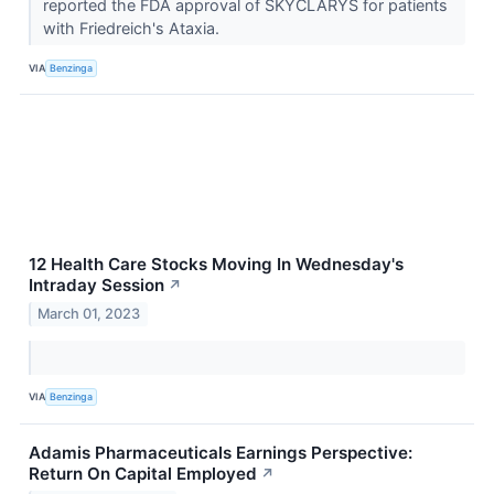
reported the FDA approval of SKYCLARYS for patients
with Friedreich's Ataxia.
VIA
Benzinga
12 Health Care Stocks Moving In Wednesday's
Intraday Session
↗
March 01, 2023
VIA
Benzinga
Adamis Pharmaceuticals Earnings Perspective:
Return On Capital Employed
↗