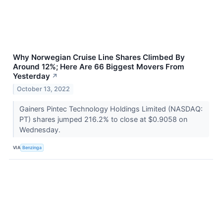
Why Norwegian Cruise Line Shares Climbed By
Around 12%; Here Are 66 Biggest Movers From
Yesterday
↗
October 13, 2022
Gainers Pintec Technology Holdings Limited (NASDAQ:
PT) shares jumped 216.2% to close at $0.9058 on
Wednesday.
VIA
Benzinga