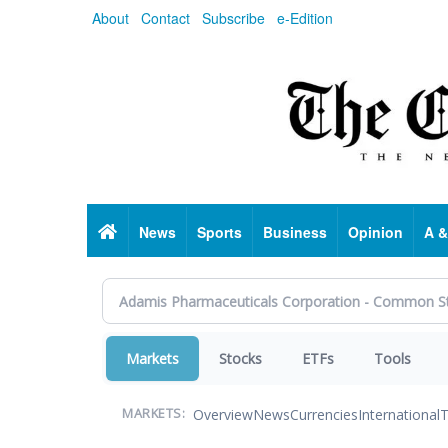
Skip
About
Contact
Subscribe
e-Edition
to
main
content
Home
News
Sports
Business
Opinion
A &
Markets
Stocks
ETFs
Tools
Overview
News
Currencies
International
T
MARKETS: