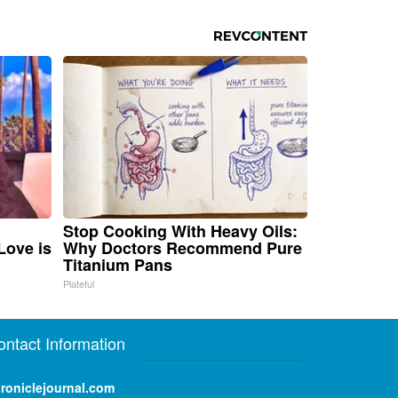
Stop Cooking With Heavy Oils:
Love is
Why Doctors Recommend Pure
Titanium Pans
Plateful
ontact Information
roniclejournal.com