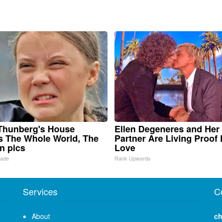
Thunberg's House
Ellen Degeneres and Her
 The Whole World, The
Partner Are Living Proof 
in pics
Love
Made
Rank Upwards
Services
C
About
ch