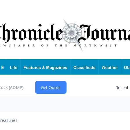
 E
Life
Features & Magazines
Classifieds
Weather
Ob
Recent
reasuries