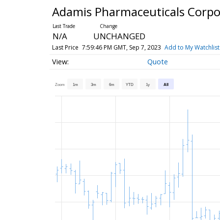
Adamis Pharmaceuticals Corp
N/A
UNCHANGED
Last Price
7:59:46 PM GMT, Sep 7, 2023
Add to My Watchlist
Quote
Zoom
1m
3m
6m
YTD
1y
All