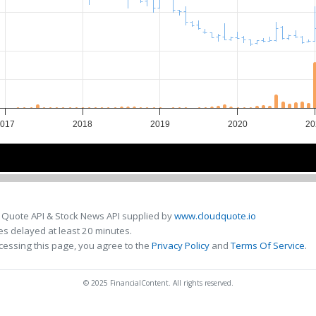
2017
2018
2019
2020
20
2018
2018
2020
2020
 Quote API & Stock News API supplied by
www.cloudquote.io
s delayed at least 20 minutes.
cessing this page, you agree to the
Privacy Policy
and
Terms Of Service
.
© 2025 FinancialContent. All rights reserved.