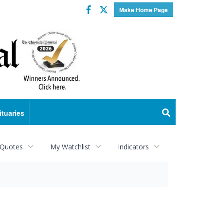
Facebook
Twitter
Make Home Page
ituaries
 Quotes
My Watchlist
Indicators