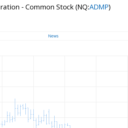
oration - Common Stock
(NQ:
ADMP
)
News