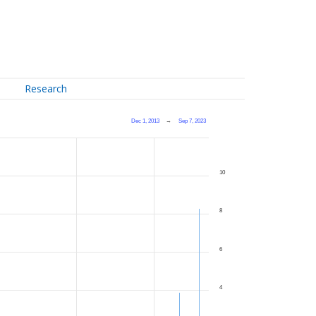
Research
Dec 1, 2013
→
Sep 7, 2023
10
8
6
4