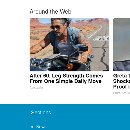
Around the Web
After 60, Leg Strength Comes
Greta 
From One Simple Daily Move
Shocks
Proof 
ApexLabs
Stars Are 
Sections
News