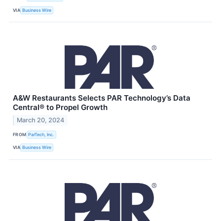
VIA
Business Wire
A&W Restaurants Selects PAR Technology’s Data
Central® to Propel Growth
March 20, 2024
FROM
ParTech, Inc.
VIA
Business Wire