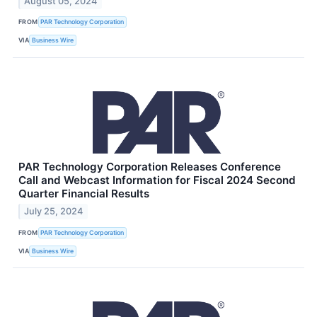
August 05, 2024
FROM
PAR Technology Corporation
VIA
Business Wire
PAR Technology Corporation Releases Conference
Call and Webcast Information for Fiscal 2024 Second
Quarter Financial Results
July 25, 2024
FROM
PAR Technology Corporation
VIA
Business Wire