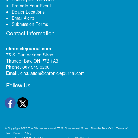
Promote Your Event
Dealer Locations
Email Alerts
Submission Forms
Contact Information
chroniclejournal.com
75 S. Cumberland Street
Thunder Bay, ON P7B 1A3
Phone:
807 343 6200
Email:
circulation@chroniclejournal.com
Follow Us
Facebook
Twitter
© Copyright 2026
The Chronicle-Journal
75 S. Cumberland Street, Thunder Bay, ON
|
Terms of
Use
|
Privacy Policy