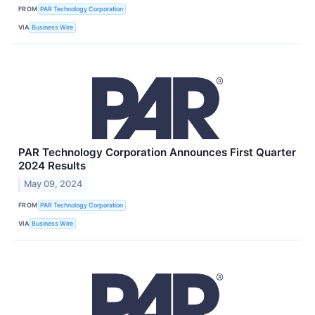
FROM
PAR Technology Corporation
VIA
Business Wire
PAR Technology Corporation Announces First Quarter
2024 Results
May 09, 2024
FROM
PAR Technology Corporation
VIA
Business Wire