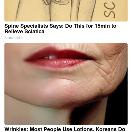
Spine Specialists Says: Do This for 15min to
Relieve Sciatica
SmoothSpine
Wrinkles: Most People Use Lotions. Koreans Do