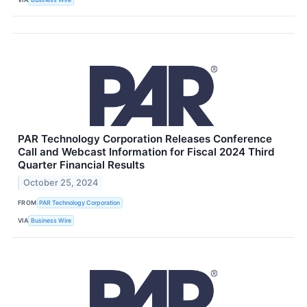
PAR Technology Corporation Releases Conference
Call and Webcast Information for Fiscal 2024 Third
Quarter Financial Results
October 25, 2024
FROM
PAR Technology Corporation
VIA
Business Wire