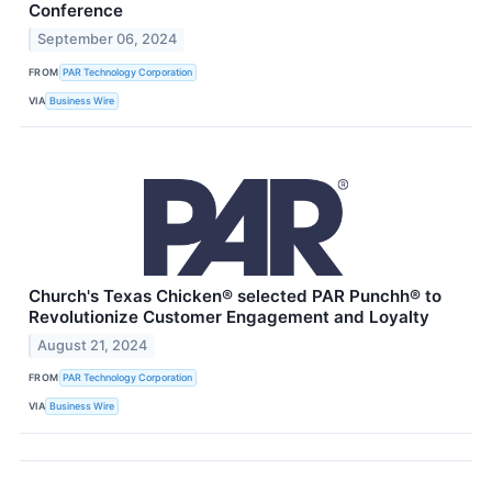
Conference
September 06, 2024
FROM
PAR Technology Corporation
VIA
Business Wire
Church's Texas Chicken® selected PAR Punchh® to
Revolutionize Customer Engagement and Loyalty
August 21, 2024
FROM
PAR Technology Corporation
VIA
Business Wire