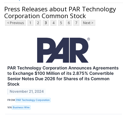
Press Releases about PAR Technology
Corporation Common Stock
< Previous
1
2
3
4
5
6
7
Next >
PAR Technology Corporation Announces Agreements
to Exchange $100 Million of its 2.875% Convertible
Senior Notes Due 2026 for Shares of its Common
Stock
November 21, 2024
FROM
PAR Technology Corporation
VIA
Business Wire