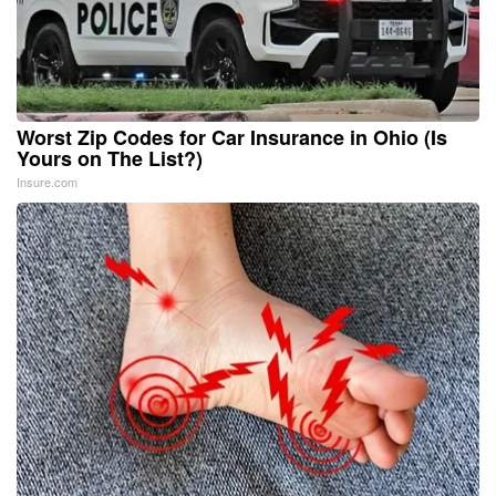
Worst Zip Codes for Car Insurance in Ohio (Is
Yours on The List?)
Insure.com