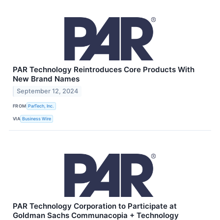
PAR Technology Reintroduces Core Products With
New Brand Names
September 12, 2024
FROM
ParTech, Inc.
VIA
Business Wire
PAR Technology Corporation to Participate at
Goldman Sachs Communacopia + Technology