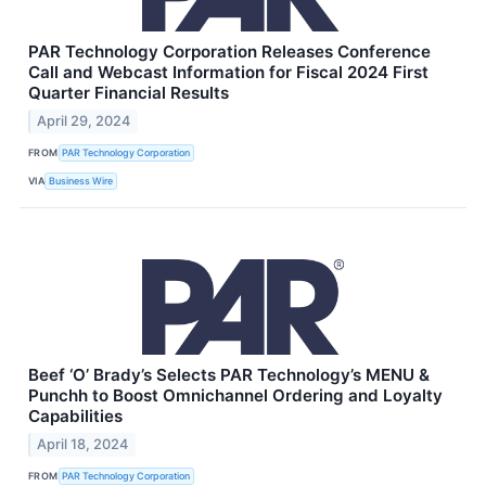
PAR Technology Corporation Releases Conference
Call and Webcast Information for Fiscal 2024 First
Quarter Financial Results
April 29, 2024
FROM
PAR Technology Corporation
VIA
Business Wire
Beef ‘O’ Brady’s Selects PAR Technology’s MENU &
Punchh to Boost Omnichannel Ordering and Loyalty
Capabilities
April 18, 2024
FROM
PAR Technology Corporation