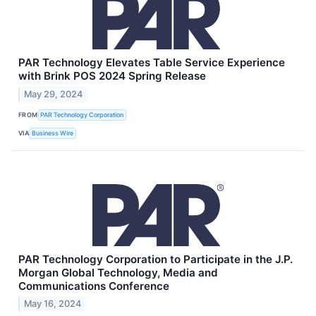
PAR Technology Elevates Table Service Experience
with Brink POS 2024 Spring Release
May 29, 2024
FROM
PAR Technology Corporation
VIA
Business Wire
PAR Technology Corporation to Participate in the J.P.
Morgan Global Technology, Media and
Communications Conference
May 16, 2024