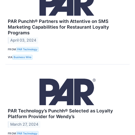
PAR Punchh® Partners with Attentive on SMS
Marketing Capabilities for Restaurant Loyalty
Programs
April 03, 2024
FROM
PAR Technology
VIA
Business Wire
PAR Technology’s Punchh® Selected as Loyalty
Platform Provider for Wendy’s
March 27, 2024
FROM
PAR Technology