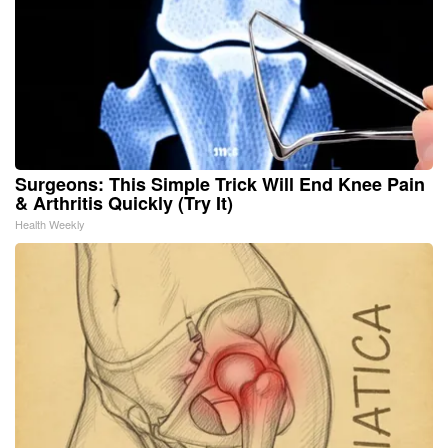
Surgeons: This Simple Trick Will End Knee Pain
& Arthritis Quickly (Try It)
Health Weekly