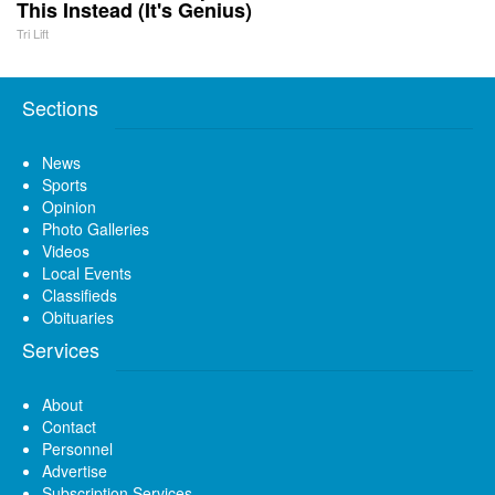
This Instead (It's Genius)
Tri Lift
Sections
News
Sports
Opinion
Photo Galleries
Videos
Local Events
Classifieds
Obituaries
Services
About
Contact
Personnel
Advertise
Subscription Services