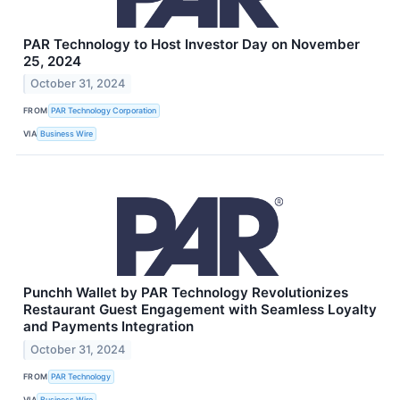
PAR Technology to Host Investor Day on November
25, 2024
October 31, 2024
FROM
PAR Technology Corporation
VIA
Business Wire
Punchh Wallet by PAR Technology Revolutionizes
Restaurant Guest Engagement with Seamless Loyalty
and Payments Integration
October 31, 2024
FROM
PAR Technology
VIA
Business Wire