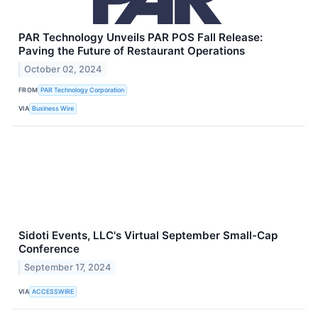
PAR Technology Unveils PAR POS Fall Release:
Paving the Future of Restaurant Operations
October 02, 2024
FROM
PAR Technology Corporation
VIA
Business Wire
Sidoti Events, LLC's Virtual September Small-Cap
Conference
September 17, 2024
VIA
ACCESSWIRE