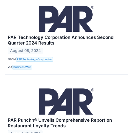
PAR Technology Corporation Announces Second
Quarter 2024 Results
August 08, 2024
FROM
PAR Technology Corporation
VIA
Business Wire
PAR Punchh® Unveils Comprehensive Report on
Restaurant Loyalty Trends