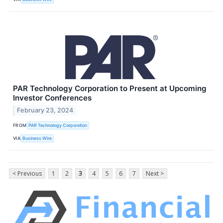
PAR Technology Corporation to Present at Upcoming
Investor Conferences
February 23, 2024
FROM
PAR Technology Corporation
VIA
Business Wire
< Previous
1
2
3
4
5
6
7
Next >