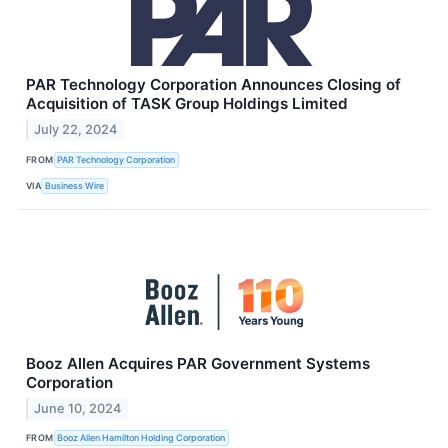
PAR Technology Corporation Announces Closing of
Acquisition of TASK Group Holdings Limited
July 22, 2024
FROM
PAR Technology Corporation
VIA
Business Wire
Booz Allen Acquires PAR Government Systems
Corporation
June 10, 2024
FROM
Booz Allen Hamilton Holding Corporation