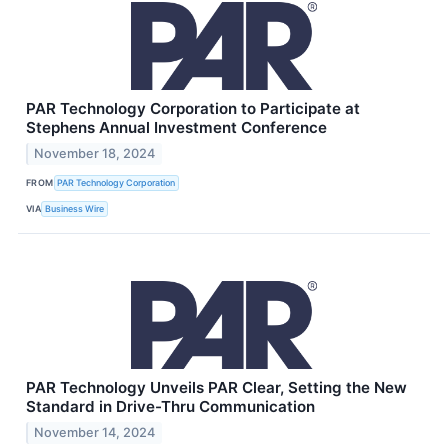
PAR Technology Corporation to Participate at
Stephens Annual Investment Conference
November 18, 2024
FROM
PAR Technology Corporation
VIA
Business Wire
PAR Technology Unveils PAR Clear, Setting the New
Standard in Drive-Thru Communication
November 14, 2024