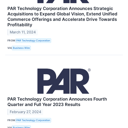
PAR Technology Corporation Announces Strategic
Acquisitions to Expand Global Vision, Extend Unified
Commerce Offerings and Accelerate Drive Towards
Profitability
March 11, 2024
FROM
PAR Technology Corporation
VIA
Business Wire
PAR Technology Corporation Announces Fourth
Quarter and Full Year 2023 Results
February 27, 2024
FROM
PAR Technology Corporation
VIA
Business Wire