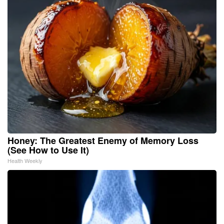
Honey: The Greatest Enemy of Memory Loss
(See How to Use It)
Health Weekly