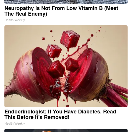
Neuropathy is Not From Low Vitamin B (Meet
The Real Enemy)
Health Weekly
Endocrinologist: If You Have Diabetes, Read
This Before It's Removed!
Health Weekly