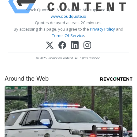
Stock Quote API & Stock News API supplied by
www.cloudquote.io
Quotes delayed at least 20 minutes.
By accessing this page, you agree to the
Privacy Policy
and
Terms Of Service
.
© 2025 FinancialContent. All rights reserved.
Around the Web