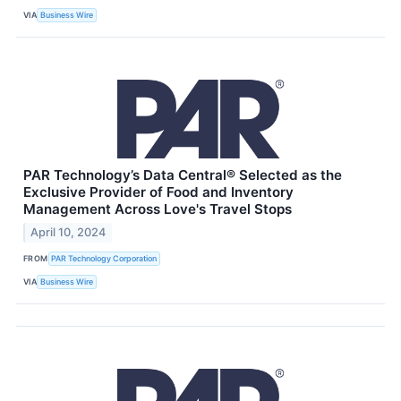
VIA
Business Wire
PAR Technology’s Data Central® Selected as the
Exclusive Provider of Food and Inventory
Management Across Love's Travel Stops
April 10, 2024
FROM
PAR Technology Corporation
VIA
Business Wire