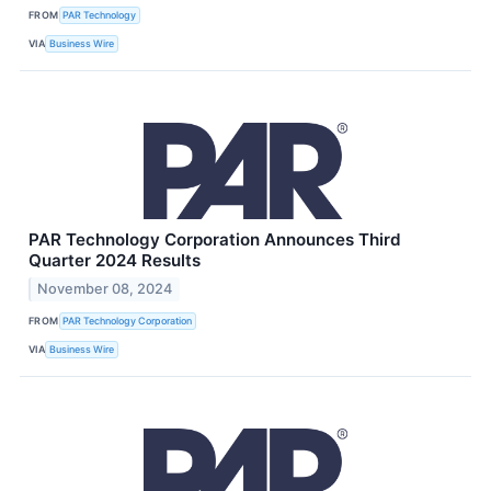
FROM
PAR Technology
VIA
Business Wire
PAR Technology Corporation Announces Third
Quarter 2024 Results
November 08, 2024
FROM
PAR Technology Corporation
VIA
Business Wire