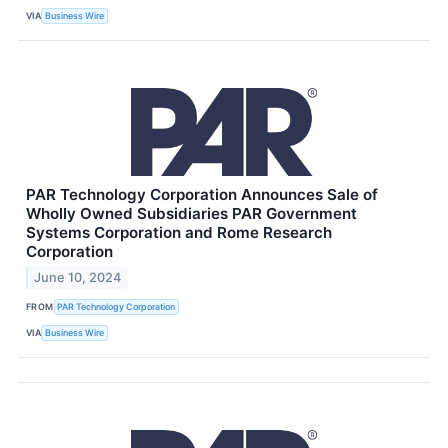
VIA
Business Wire
PAR Technology Corporation Announces Sale of
Wholly Owned Subsidiaries PAR Government
Systems Corporation and Rome Research
Corporation
June 10, 2024
FROM
PAR Technology Corporation
VIA
Business Wire