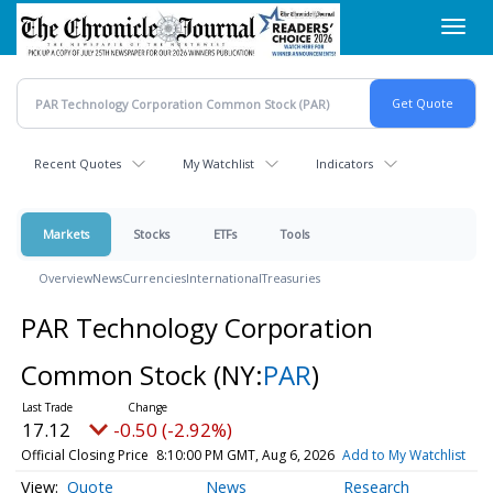
Skip
Toggl
to
navig
main
content
Recent Quotes
My Watchlist
Indicators
Markets
Stocks
ETFs
Tools
Overview
News
Currencies
International
Treasuries
PAR Technology Corporation
Common Stock
(NY:
PAR
)
17.12
-0.50 (-2.92%)
Official Closing Price
8:10:00 PM GMT, Aug 6, 2026
Add to My Watchlist
Quote
News
Research