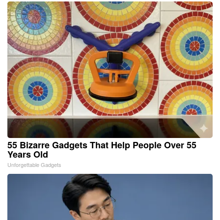
55 Bizarre Gadgets That Help People Over 55
Years Old
Unforgettable Gadgets