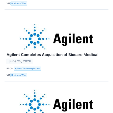
VIA
Business Wire
Agilent Completes Acquisition of Biocare Medical
June 25, 2026
FROM
Agilent Technologies Inc.
VIA
Business Wire