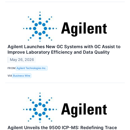
Agilent Launches New GC Systems with GC Assist to
Improve Laboratory Efficiency and Data Quality
May 26, 2026
FROM
Agilent Technologies Inc.
VIA
Business Wire
Agilent Unveils the 9500 ICP-MS: Redefining Trace