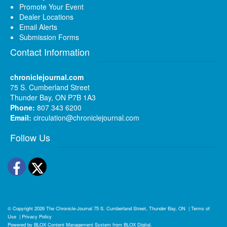
Promote Your Event
Dealer Locations
Email Alerts
Submission Forms
Contact Information
chroniclejournal.com
75 S. Cumberland Street
Thunder Bay, ON P7B 1A3
Phone:
807 343 6200
Email:
circulation@chroniclejournal.com
Follow Us
Facebook
Twitter
© Copyright 2026
The Chronicle-Journal
75 S. Cumberland Street, Thunder Bay, ON
|
Terms of
Use
|
Privacy Policy
Powered by
BLOX Content Management System
from
BLOX Digital
.