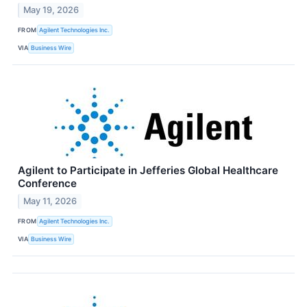
May 19, 2026
FROM
Agilent Technologies Inc.
VIA
Business Wire
Agilent to Participate in Jefferies Global Healthcare
Conference
May 11, 2026
FROM
Agilent Technologies Inc.
VIA
Business Wire