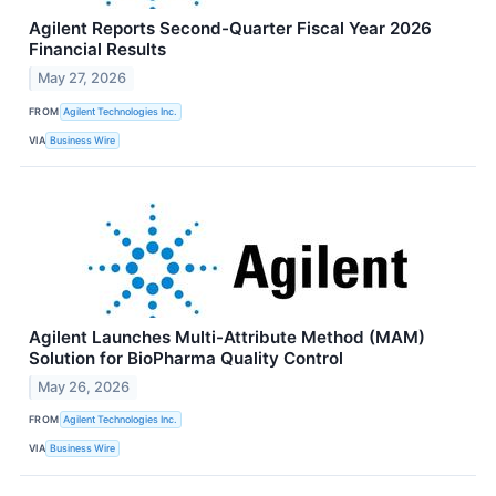
Agilent Reports Second-Quarter Fiscal Year 2026
Financial Results
May 27, 2026
FROM
Agilent Technologies Inc.
VIA
Business Wire
Agilent Launches Multi-Attribute Method (MAM)
Solution for BioPharma Quality Control
May 26, 2026
FROM
Agilent Technologies Inc.
VIA
Business Wire