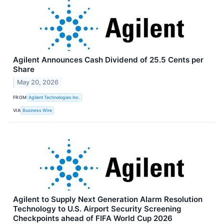
Agilent Announces Cash Dividend of 25.5 Cents per
Share
May 20, 2026
FROM
Agilent Technologies Inc.
VIA
Business Wire
Agilent to Supply Next Generation Alarm Resolution
Technology to U.S. Airport Security Screening
Checkpoints ahead of FIFA World Cup 2026