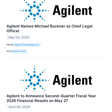
Agilent Names Michael Buckner as Chief Legal
Officer
May 04, 2026
FROM
Agilent Technologies Inc.
VIA
Business Wire
Agilent to Announce Second-Quarter Fiscal Year
2026 Financial Results on May 27
April 28, 2026