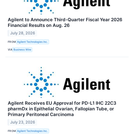
Agilent to Announce Third-Quarter Fiscal Year 2026
Financial Results on Aug. 26
July 28, 2026
FROM
Agilent Technologies Inc.
VIA
Business Wire
Agilent Receives EU Approval for PD-L1 IHC 22C3
pharmDx in Epithelial Ovarian, Fallopian Tube, or
Primary Peritoneal Carcinoma
July 23, 2026
FROM
Agilent Technologies Inc.