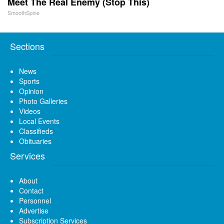
Meet The Real Enemy (Stop This)
SmoothSpine
Sections
News
Sports
Opinion
Photo Galleries
Videos
Local Events
Classifieds
Obituaries
Services
About
Contact
Personnel
Advertise
Subscription Services