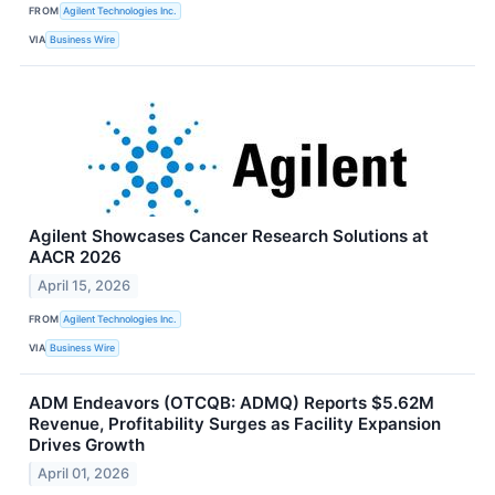
FROM
Agilent Technologies Inc.
VIA
Business Wire
Agilent Showcases Cancer Research Solutions at
AACR 2026
April 15, 2026
FROM
Agilent Technologies Inc.
VIA
Business Wire
ADM Endeavors (OTCQB: ADMQ) Reports $5.62M
Revenue, Profitability Surges as Facility Expansion
Drives Growth
April 01, 2026