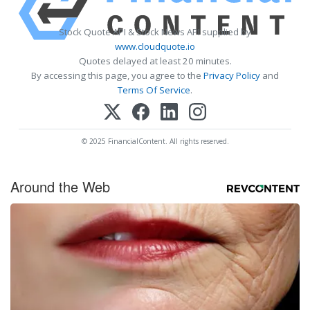
Stock Quote API & Stock News API supplied by
www.cloudquote.io
Quotes delayed at least 20 minutes.
By accessing this page, you agree to the
Privacy Policy
and
Terms Of Service
.
© 2025 FinancialContent. All rights reserved.
Around the Web