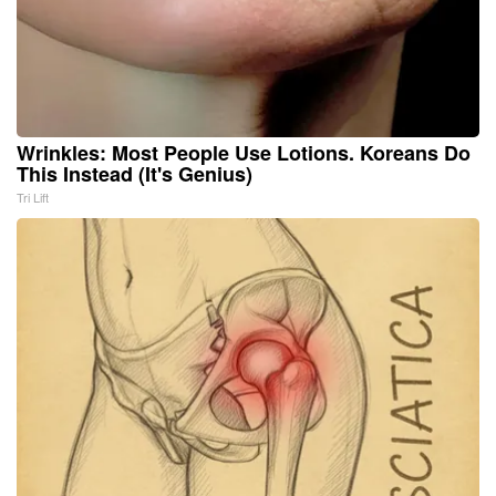
Wrinkles: Most People Use Lotions. Koreans Do
This Instead (It's Genius)
Tri Lift