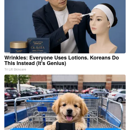
Wrinkles: Everyone Uses Lotions. Koreans Do
This Instead (It's Genius)
Tri Lift Skincare