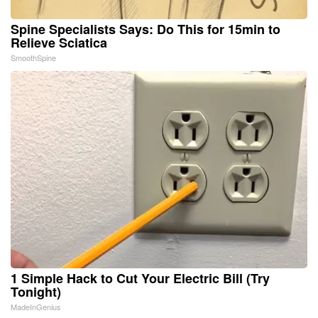
Spine Specialists Says: Do This for 15min to
Relieve Sciatica
SmoothSpine
1 Simple Hack to Cut Your Electric Bill (Try
Tonight)
MadeInGenius