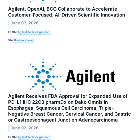
Agilent, OpenAI, BCG Collaborate to Accelerate
Customer-Focused, AI-Driven Scientific Innovation
June 03, 2026
FROM
Agilent Technologies Inc.
VIA
Business Wire
Agilent Receives FDA Approval for Expanded Use of
PD-L1 IHC 22C3 pharmDx on Dako Omnis in
Esophageal Squamous Cell Carcinoma, Triple-
Negative Breast Cancer, Cervical Cancer, and Gastric
or Gastroesophageal Junction Adenocarcinoma
June 02, 2026
FROM
Agilent Technologies Inc.