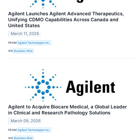
Agilent Launches Agilent Advanced Therapeutics,
Unifying CDMO Capabilities Across Canada and
United States
March 11, 2026
FROM
Agilent Technologies Inc.
VIA
Business Wire
Agilent to Acquire Biocare Medical, a Global Leader
in Clinical and Research Pathology Solutions
March 09, 2026
FROM
Agilent Technologies Inc.
VIA
Business Wire