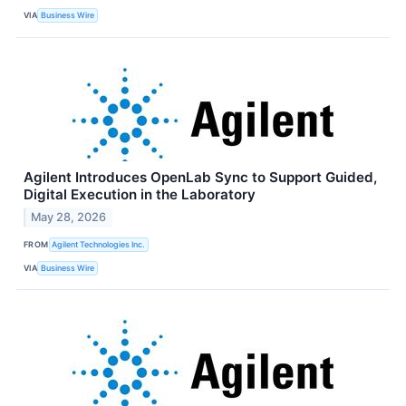
VIA
Business Wire
Agilent Introduces OpenLab Sync to Support Guided,
Digital Execution in the Laboratory
May 28, 2026
FROM
Agilent Technologies Inc.
VIA
Business Wire