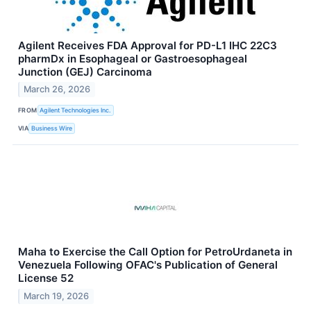
Agilent Receives FDA Approval for PD-L1 IHC 22C3
pharmDx in Esophageal or Gastroesophageal
Junction (GEJ) Carcinoma
March 26, 2026
FROM
Agilent Technologies Inc.
VIA
Business Wire
Maha to Exercise the Call Option for PetroUrdaneta in
Venezuela Following OFAC's Publication of General
License 52
March 19, 2026