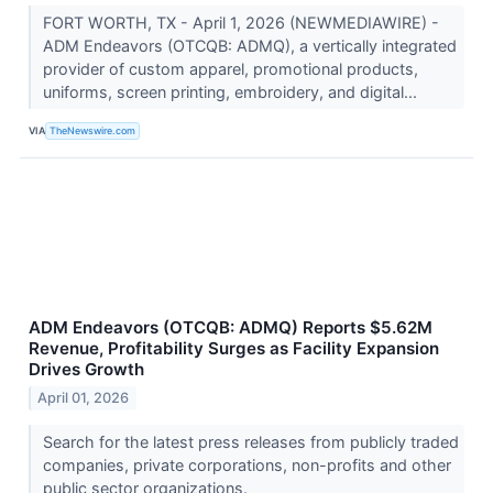
FORT WORTH, TX - April 1, 2026 (NEWMEDIAWIRE) -
ADM Endeavors (OTCQB: ADMQ), a vertically integrated
provider of custom apparel, promotional products,
uniforms, screen printing, embroidery, and digital...
VIA
TheNewswire.com
ADM Endeavors (OTCQB: ADMQ) Reports $5.62M
Revenue, Profitability Surges as Facility Expansion
Drives Growth
April 01, 2026
Search for the latest press releases from publicly traded
companies, private corporations, non-profits and other
public sector organizations.