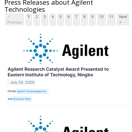
Press Releases about Agilent
Technologies
<
1
2
3
4
5
6
7
8
9
10
11
Next
Previous
>
Agilent Research Catalyst Award Presented to
Eastern Institute of Technology, Ningbo
July 29, 2026
FROM
Agilent Technologies Inc.
VIA
Business Wire