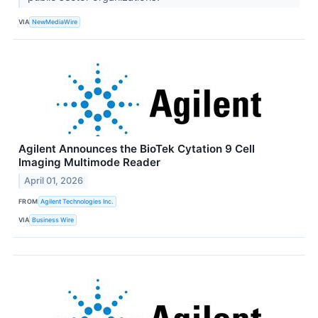
VIA
NewMediaWire
Agilent Announces the BioTek Cytation 9 Cell
Imaging Multimode Reader
April 01, 2026
FROM
Agilent Technologies Inc.
VIA
Business Wire