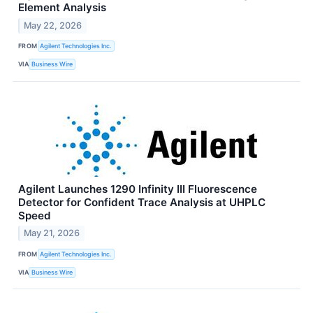
Element Analysis
May 22, 2026
FROM
Agilent Technologies Inc.
VIA
Business Wire
Agilent Launches 1290 Infinity III Fluorescence
Detector for Confident Trace Analysis at UHPLC
Speed
May 21, 2026
FROM
Agilent Technologies Inc.
VIA
Business Wire