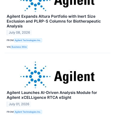
Agilent Expands Altura Portfolio with Inert Size
Exclusion and PLRP-S Columns for Biotherapeutic
Analysis
July 08, 2026
FROM
Agilent Technologies Inc.
VIA
Business Wire
Agilent Launches AI-Driven Analysis Module for
Agilent xCELLigence RTCA eSight
July 01, 2026
FROM
Agilent Technologies Inc.