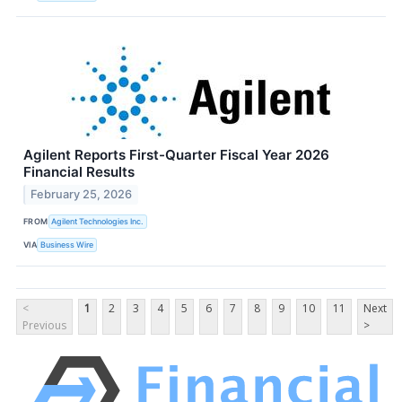
Agilent Reports First-Quarter Fiscal Year 2026
Financial Results
February 25, 2026
FROM
Agilent Technologies Inc.
VIA
Business Wire
<
1
2
3
4
5
6
7
8
9
10
11
Next
Previous
>