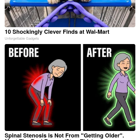
10 Shockingly Clever Finds at Wal-Mart
Unforgettable Gadgets
Spinal Stenosis is Not From "Getting Older".