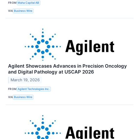
FROM
Maha Capital AB
VIA
Business Wire
Agilent Showcases Advances in Precision Oncology
and Digital Pathology at USCAP 2026
March 19, 2026
FROM
Agilent Technologies Inc.
VIA
Business Wire