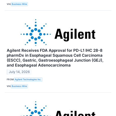
VIA
Business Wire
Agilent Receives FDA Approval for PD-L1 IHC 28-8
pharmDx in Esophageal Squamous Cell Carcinoma
(ESCC), Gastric, Gastroesophageal Junction (GEJ),
and Esophageal Adenocarcinoma
July 14, 2026
FROM
Agilent Technologies Inc.
VIA
Business Wire