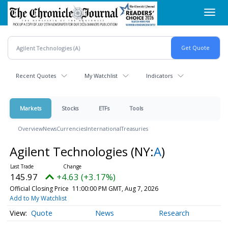
Skip
Toggl
to
navig
main
content
Recent Quotes
My Watchlist
Indicators
Markets
Stocks
ETFs
Tools
Overview
News
Currencies
International
Treasuries
Agilent Technologies
(NY:
A
)
145.97
+4.63 (+3.17%)
Official Closing Price
11:00:00 PM GMT, Aug 7, 2026
Add to My Watchlist
Quote
News
Research