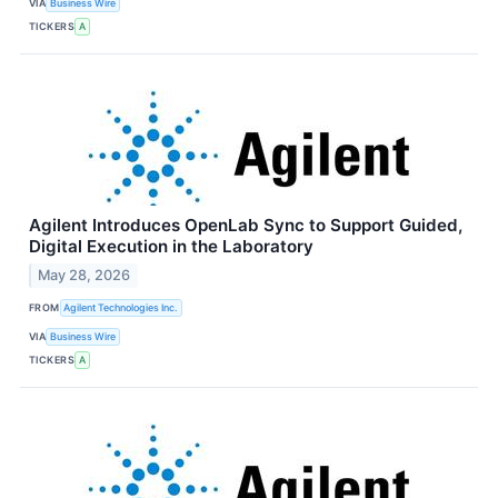
VIA
Business Wire
TICKERS
A
Agilent Introduces OpenLab Sync to Support Guided,
Digital Execution in the Laboratory
May 28, 2026
FROM
Agilent Technologies Inc.
VIA
Business Wire
TICKERS
A