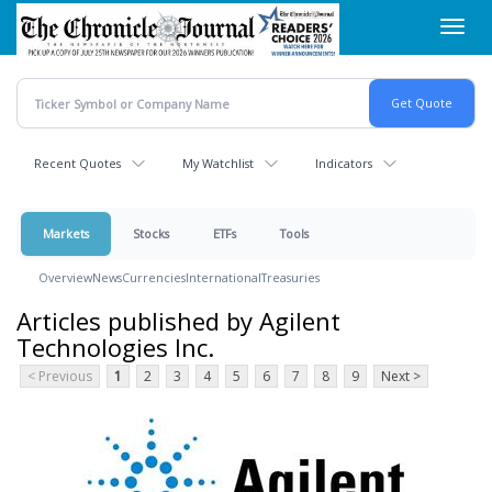
Skip
Toggl
to
navig
main
content
Recent Quotes
My Watchlist
Indicators
Markets
Stocks
ETFs
Tools
Overview
News
Currencies
International
Treasuries
Articles published by Agilent
Technologies Inc.
< Previous
1
2
3
4
5
6
7
8
9
Next >