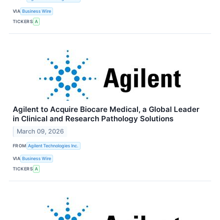
VIA
Business Wire
TICKERS
A
Agilent to Acquire Biocare Medical, a Global Leader
in Clinical and Research Pathology Solutions
March 09, 2026
FROM
Agilent Technologies Inc.
VIA
Business Wire
TICKERS
A