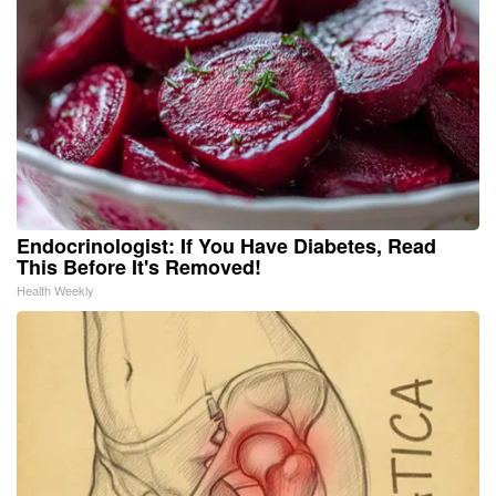
Endocrinologist: If You Have Diabetes, Read
This Before It's Removed!
Health Weekly