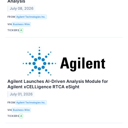
Analysis
July 08, 2026
FROM
Agilent Technologies Inc.
VIA
Business Wire
TICKERS
A
Agilent Launches AI-Driven Analysis Module for
Agilent xCELLigence RTCA eSight
July 01, 2026
FROM
Agilent Technologies Inc.
VIA
Business Wire
TICKERS
A