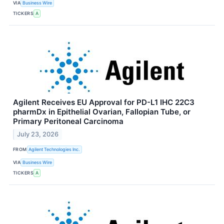
VIA
Business Wire
TICKERS
A
Agilent Receives EU Approval for PD-L1 IHC 22C3
pharmDx in Epithelial Ovarian, Fallopian Tube, or
Primary Peritoneal Carcinoma
July 23, 2026
FROM
Agilent Technologies Inc.
VIA
Business Wire
TICKERS
A