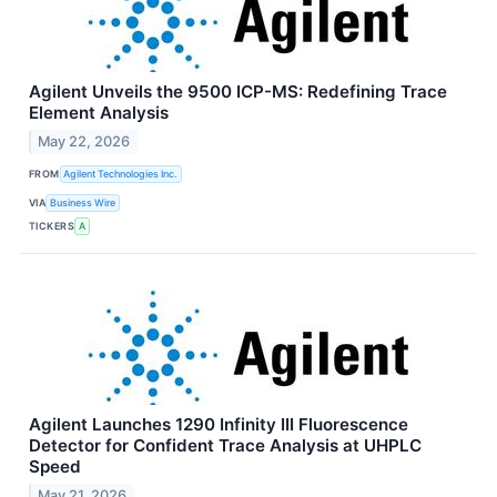
Agilent Unveils the 9500 ICP-MS: Redefining Trace
Element Analysis
May 22, 2026
FROM
Agilent Technologies Inc.
VIA
Business Wire
TICKERS
A
Agilent Launches 1290 Infinity III Fluorescence
Detector for Confident Trace Analysis at UHPLC
Speed
May 21, 2026