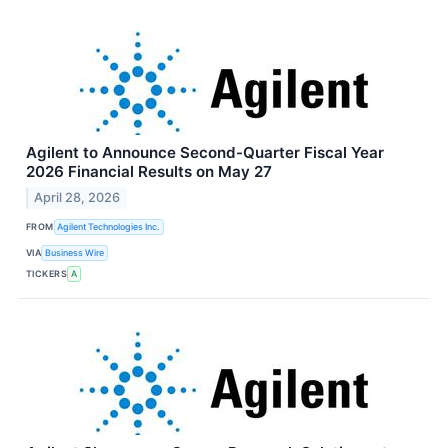
Agilent to Announce Second-Quarter Fiscal Year
2026 Financial Results on May 27
April 28, 2026
FROM
Agilent Technologies Inc.
VIA
Business Wire
TICKERS
A