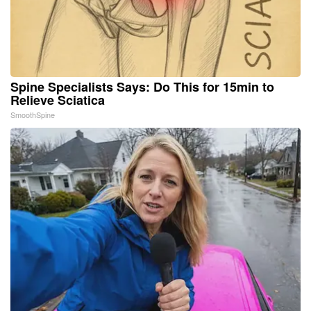
Spine Specialists Says: Do This for 15min to
Relieve Sciatica
SmoothSpine