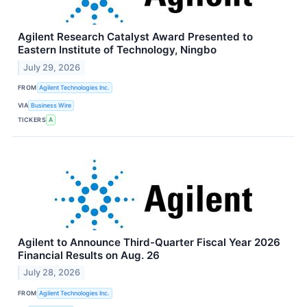
Agilent Research Catalyst Award Presented to
Eastern Institute of Technology, Ningbo
July 29, 2026
FROM
Agilent Technologies Inc.
VIA
Business Wire
TICKERS
A
Agilent to Announce Third-Quarter Fiscal Year 2026
Financial Results on Aug. 26
July 28, 2026
FROM
Agilent Technologies Inc.