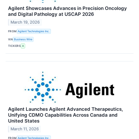
Agilent Showcases Advances in Precision Oncology
and Digital Pathology at USCAP 2026
March 19, 2026
FROM
Agilent Technologies Inc.
VIA
Business Wire
TICKERS
A
Agilent Launches Agilent Advanced Therapeutics,
Unifying CDMO Capabilities Across Canada and
United States
March 11, 2026
FROM
Agilent Technologies Inc.