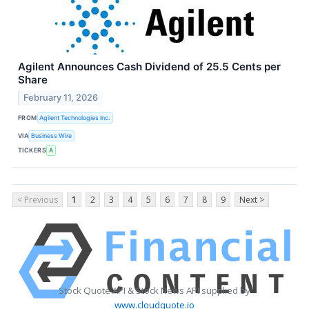
Agilent Announces Cash Dividend of 25.5 Cents per
Share
February 11, 2026
FROM
Agilent Technologies Inc.
VIA
Business Wire
TICKERS
A
< Previous
1
2
3
4
5
6
7
8
9
Next >
Stock Quote API & Stock News API supplied by
www.cloudquote.io