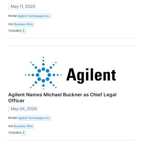
May 11, 2026
FROM
Agilent Technologies Inc.
VIA
Business Wire
TICKERS
A
Agilent Names Michael Buckner as Chief Legal
Officer
May 04, 2026
FROM
Agilent Technologies Inc.
VIA
Business Wire
TICKERS
A