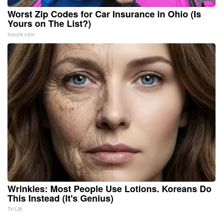
Worst Zip Codes for Car Insurance in Ohio (Is
Yours on The List?)
Insure.com
Wrinkles: Most People Use Lotions. Koreans Do
This Instead (It's Genius)
Tri Lift