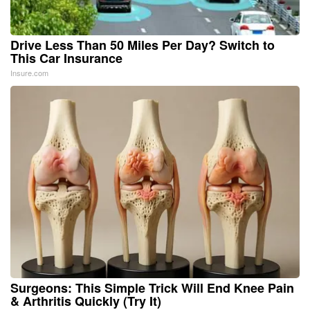
Drive Less Than 50 Miles Per Day? Switch to
This Car Insurance
Insure.com
Surgeons: This Simple Trick Will End Knee Pain
& Arthritis Quickly (Try It)