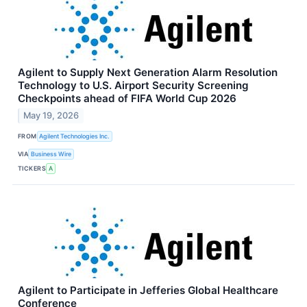
Agilent to Supply Next Generation Alarm Resolution
Technology to U.S. Airport Security Screening
Checkpoints ahead of FIFA World Cup 2026
May 19, 2026
FROM
Agilent Technologies Inc.
VIA
Business Wire
TICKERS
A
Agilent to Participate in Jefferies Global Healthcare
Conference