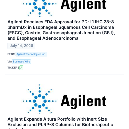
Agilent Receives FDA Approval for PD-L1 IHC 28-8
pharmDx in Esophageal Squamous Cell Carcinoma
(ESCC), Gastric, Gastroesophageal Junction (GEJ),
and Esophageal Adenocarcinoma
July 14, 2026
FROM
Agilent Technologies Inc.
VIA
Business Wire
TICKERS
A
Agilent Expands Altura Portfolio with Inert Size
Exclusion and PLRP-S Columns for Biotherapeutic