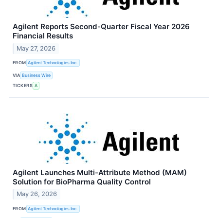
Agilent Reports Second-Quarter Fiscal Year 2026
Financial Results
May 27, 2026
FROM
Agilent Technologies Inc.
VIA
Business Wire
TICKERS
A
Agilent Launches Multi-Attribute Method (MAM)
Solution for BioPharma Quality Control
May 26, 2026
FROM
Agilent Technologies Inc.