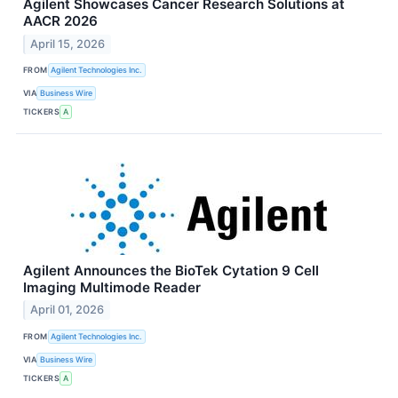
Agilent Showcases Cancer Research Solutions at
AACR 2026
April 15, 2026
FROM
Agilent Technologies Inc.
VIA
Business Wire
TICKERS
A
Agilent Announces the BioTek Cytation 9 Cell
Imaging Multimode Reader
April 01, 2026
FROM
Agilent Technologies Inc.
VIA
Business Wire
TICKERS
A