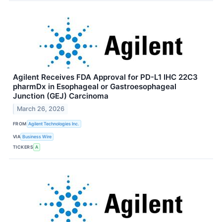
Agilent Receives FDA Approval for PD-L1 IHC 22C3
pharmDx in Esophageal or Gastroesophageal
Junction (GEJ) Carcinoma
March 26, 2026
FROM
Agilent Technologies Inc.
VIA
Business Wire
TICKERS
A