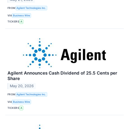
FROM
Agilent Technologies Inc.
VIA
Business Wire
TICKERS
A
Agilent Announces Cash Dividend of 25.5 Cents per
Share
May 20, 2026
FROM
Agilent Technologies Inc.
VIA
Business Wire
TICKERS
A