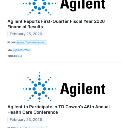
Agilent Reports First-Quarter Fiscal Year 2026
Financial Results
February 25, 2026
FROM
Agilent Technologies Inc.
VIA
Business Wire
TICKERS
A
Agilent to Participate in TD Cowen’s 46th Annual
Health Care Conference
February 23, 2026