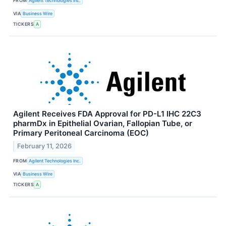
FROM
Agilent Technologies Inc.
VIA
Business Wire
TICKERS
A
Agilent Receives FDA Approval for PD-L1 IHC 22C3
pharmDx in Epithelial Ovarian, Fallopian Tube, or
Primary Peritoneal Carcinoma (EOC)
February 11, 2026
FROM
Agilent Technologies Inc.
VIA
Business Wire
TICKERS
A