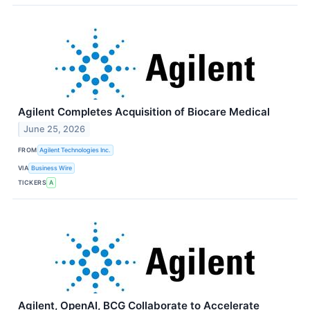
Agilent Completes Acquisition of Biocare Medical
June 25, 2026
FROM
Agilent Technologies Inc.
VIA
Business Wire
TICKERS
A
Agilent, OpenAI, BCG Collaborate to Accelerate