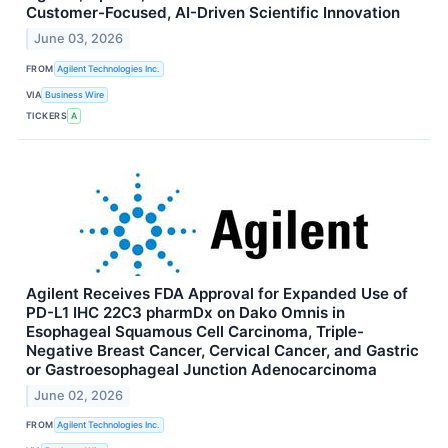
Customer-Focused, AI-Driven Scientific Innovation
June 03, 2026
FROM
Agilent Technologies Inc.
VIA
Business Wire
TICKERS
A
Agilent Receives FDA Approval for Expanded Use of
PD-L1 IHC 22C3 pharmDx on Dako Omnis in
Esophageal Squamous Cell Carcinoma, Triple-
Negative Breast Cancer, Cervical Cancer, and Gastric
or Gastroesophageal Junction Adenocarcinoma
June 02, 2026
FROM
Agilent Technologies Inc.