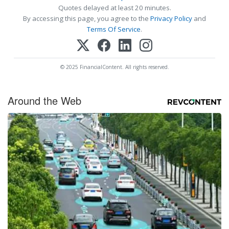
Quotes delayed at least 20 minutes.
By accessing this page, you agree to the
Privacy Policy
and
Terms Of Service
.
© 2025 FinancialContent. All rights reserved.
Around the Web