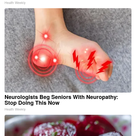
Health Weekly
Neurologists Beg Seniors With Neuropathy:
Stop Doing This Now
Health Weekly