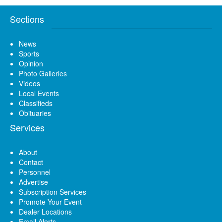
Sections
News
Sports
Opinion
Photo Galleries
Videos
Local Events
Classifieds
Obituaries
Services
About
Contact
Personnel
Advertise
Subscription Services
Promote Your Event
Dealer Locations
Email Alerts