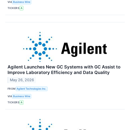
VIA
Business Wire
TICKERS
A
Agilent Launches New GC Systems with GC Assist to
Improve Laboratory Efficiency and Data Quality
May 26, 2026
FROM
Agilent Technologies Inc.
VIA
Business Wire
TICKERS
A