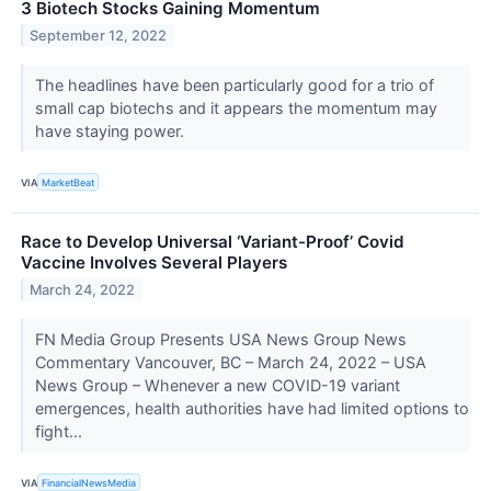
3 Biotech Stocks Gaining Momentum
September 12, 2022
The headlines have been particularly good for a trio of
small cap biotechs and it appears the momentum may
have staying power.
VIA
MarketBeat
Race to Develop Universal ‘Variant-Proof’ Covid
Vaccine Involves Several Players
March 24, 2022
FN Media Group Presents USA News Group News
Commentary Vancouver, BC – March 24, 2022 – USA
News Group – Whenever a new COVID-19 variant
emergences, health authorities have had limited options to
fight...
VIA
FinancialNewsMedia