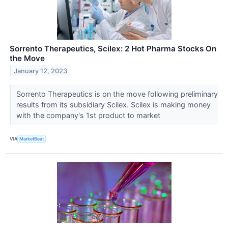
Sorrento Therapeutics, Scilex: 2 Hot Pharma Stocks On
the Move
January 12, 2023
Sorrento Therapeutics is on the move following preliminary
results from its subsidiary Scilex. Scilex is making money
with the company's 1st product to market
VIA
MarketBeat