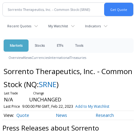
Recent Quotes
My Watchlist
Indicators
Markets
Stocks
ETFs
Tools
Overview
News
Currencies
International
Treasuries
Sorrento Therapeutics, Inc. - Common
Stock
(NQ:
SRNE
)
N/A
UNCHANGED
Last Price
9:00:00 PM GMT, Feb 22, 2023
Add to My Watchlist
Quote
News
Research
Press Releases about Sorrento