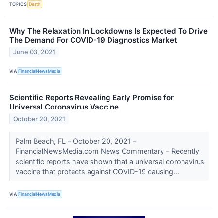
TOPICS
Death
Why The Relaxation In Lockdowns Is Expected To Drive
The Demand For COVID-19 Diagnostics Market
June 03, 2021
VIA
FinancialNewsMedia
Scientific Reports Revealing Early Promise for
Universal Coronavirus Vaccine
October 20, 2021
Palm Beach, FL – October 20, 2021 –
FinancialNewsMedia.com News Commentary – Recently,
scientific reports have shown that a universal coronavirus
vaccine that protects against COVID-19 causing...
VIA
FinancialNewsMedia