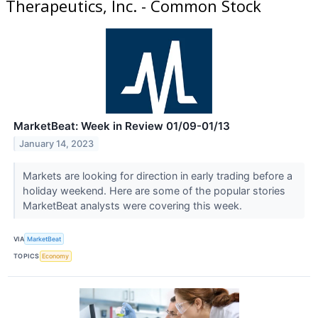
Therapeutics, Inc. - Common Stock
MarketBeat: Week in Review 01/09-01/13
January 14, 2023
Markets are looking for direction in early trading before a
holiday weekend. Here are some of the popular stories
MarketBeat analysts were covering this week.
VIA
MarketBeat
TOPICS
Economy