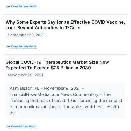
VIA
FinancialNewsMedia
Why Some Experts Say for an Effective COVID Vaccine,
Look Beyond Antibodies to T-Cells
September 28, 2021
VIA
FinancialNewsMedia
Global COVID-19 Therapeutics Market Size Now
Expected To Exceed $25 Billion In 2030
November 09, 2021
Palm Beach, FL – November 9, 2021 –
FinancialNewsMedia.com News Commentary – The
increasing outbreak of covid-19 is increasing the demand
for coronavirus vaccines or therapies, which will result in
the...
VIA
FinancialNewsMedia