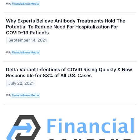
VIA
FinancialNewsMedia
Why Experts Believe Antibody Treatments Hold The
Potential To Reduce Need For Hospitalization For
COVID-19 Patients
September 14, 2021
VIA
FinancialNewsMedia
Delta Variant Infections of COVID Rising Quickly & Now
Responsible for 83% of All U.S. Cases
July 22, 2021
VIA
FinancialNewsMedia