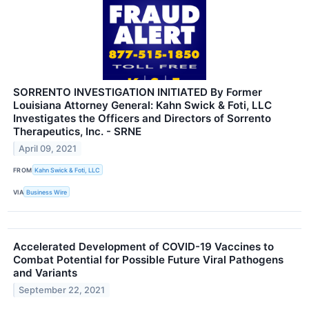
SORRENTO INVESTIGATION INITIATED By Former
Louisiana Attorney General: Kahn Swick & Foti, LLC
Investigates the Officers and Directors of Sorrento
Therapeutics, Inc. - SRNE
April 09, 2021
FROM
Kahn Swick & Foti, LLC
VIA
Business Wire
Accelerated Development of COVID-19 Vaccines to
Combat Potential for Possible Future Viral Pathogens
and Variants
September 22, 2021