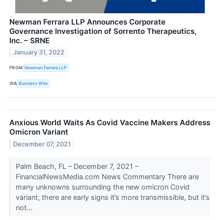
Newman Ferrara LLP Announces Corporate
Governance Investigation of Sorrento Therapeutics,
Inc. – SRNE
January 31, 2022
FROM
Newman Ferrara LLP
VIA
Business Wire
Anxious World Waits As Covid Vaccine Makers Address
Omicron Variant
December 07, 2021
Palm Beach, FL – December 7, 2021 –
FinancialNewsMedia.com News Commentary There are
many unknowns surrounding the new omicron Covid
variant; there are early signs it’s more transmissible, but it’s
not...