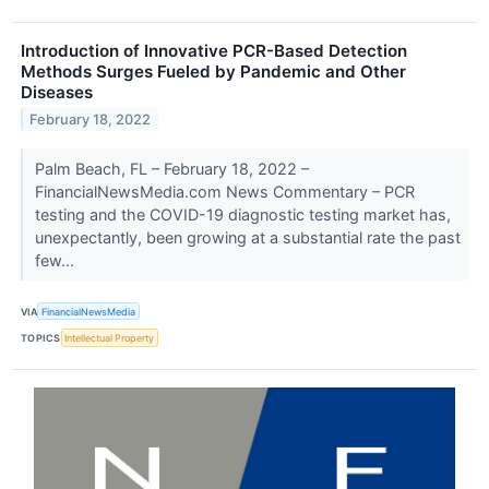
Introduction of Innovative PCR-Based Detection
Methods Surges Fueled by Pandemic and Other
Diseases
February 18, 2022
Palm Beach, FL – February 18, 2022 –
FinancialNewsMedia.com News Commentary – PCR
testing and the COVID-19 diagnostic testing market has,
unexpectantly, been growing at a substantial rate the past
few...
VIA
FinancialNewsMedia
TOPICS
Intellectual Property