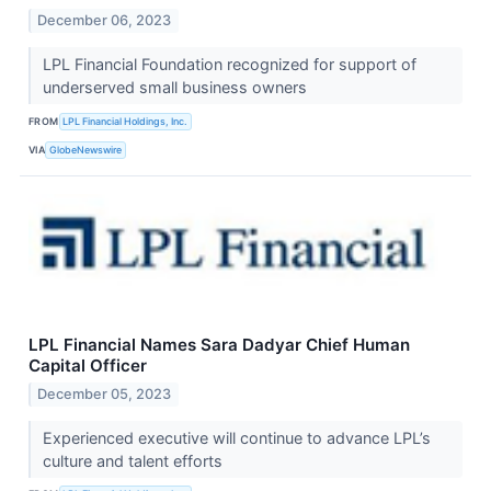
December 06, 2023
LPL Financial Foundation recognized for support of
underserved small business owners
FROM
LPL Financial Holdings, Inc.
VIA
GlobeNewswire
LPL Financial Names Sara Dadyar Chief Human
Capital Officer
December 05, 2023
Experienced executive will continue to advance LPL’s
culture and talent efforts