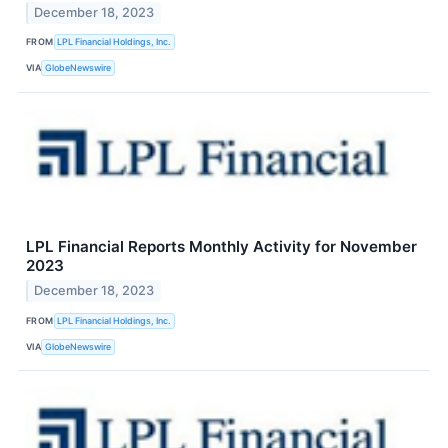
December 18, 2023
FROM
LPL Financial Holdings, Inc.
VIA
GlobeNewswire
LPL Financial Reports Monthly Activity for November
2023
December 18, 2023
FROM
LPL Financial Holdings, Inc.
VIA
GlobeNewswire