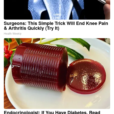
Surgeons: This Simple Trick Will End Knee Pain
& Arthritis Quickly (Try It)
Health Weekly
Endocrinologist: If You Have Diabetes, Read