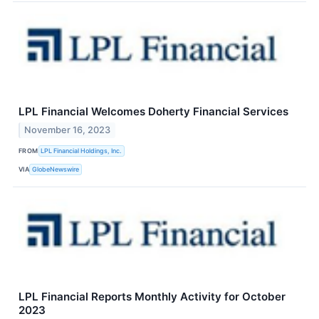
LPL Financial Welcomes Doherty Financial Services
November 16, 2023
FROM
LPL Financial Holdings, Inc.
VIA
GlobeNewswire
LPL Financial Reports Monthly Activity for October
2023