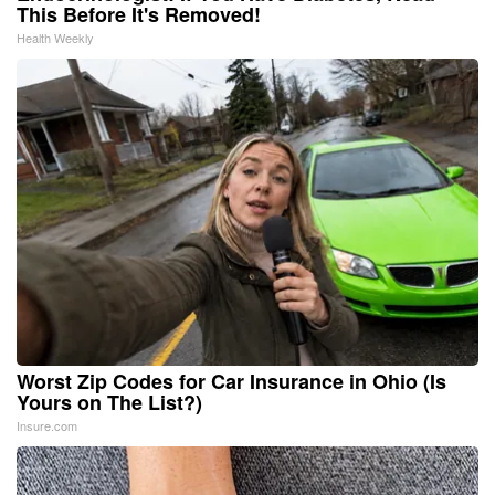
This Before It's Removed!
Health Weekly
Worst Zip Codes for Car Insurance in Ohio (Is
Yours on The List?)
Insure.com