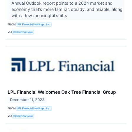
Annual Outlook report points to a 2024 market and
economy that’s more familiar, steady, and reliable, along
with a few meaningful shifts
FROM
LPL Financial Holdings, Inc.
VIA
GlobeNewswire
LPL Financial Welcomes Oak Tree Financial Group
December 11, 2023
FROM
LPL Financial Holdings, Inc.
VIA
GlobeNewswire