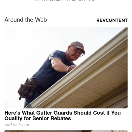
© 2025 FinancialContent. All rights reserved.
Around the Web
Here's What Gutter Guards Should Cost if You
Qualify for Senior Rebates
LeafFilter Partner