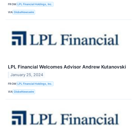
FROM
LPL Financial Holdings, Inc.
VIA
GlobeNewswire
LPL Financial Welcomes Advisor Andrew Kutanovski
January 25, 2024
FROM
LPL Financial Holdings, Inc.
VIA
GlobeNewswire