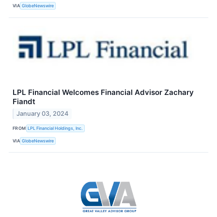
VIA
GlobeNewswire
LPL Financial Welcomes Financial Advisor Zachary
Fiandt
January 03, 2024
FROM
LPL Financial Holdings, Inc.
VIA
GlobeNewswire