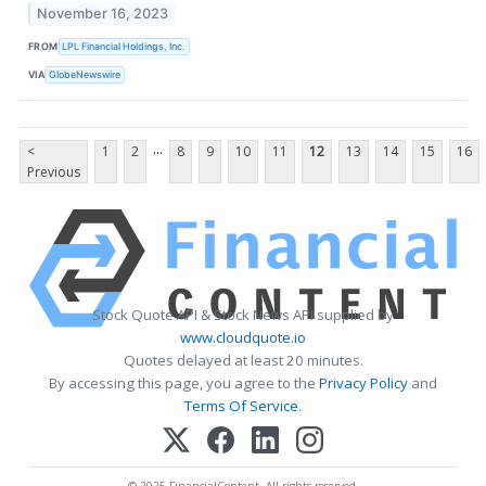
November 16, 2023
FROM
LPL Financial Holdings, Inc.
VIA
GlobeNewswire
...
<
1
2
8
9
10
11
12
13
14
15
16
Previous
Stock Quote API & Stock News API supplied by
www.cloudquote.io
Quotes delayed at least 20 minutes.
By accessing this page, you agree to the
Privacy Policy
and
Terms Of Service
.