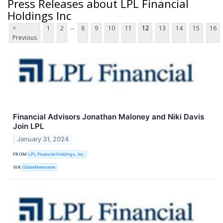
Press Releases about LPL Financial
Holdings Inc
...
<
1
2
8
9
10
11
12
13
14
15
16
Previous
Financial Advisors Jonathan Maloney and Niki Davis
Join LPL
January 31, 2024
FROM
LPL Financial Holdings, Inc.
VIA
GlobeNewswire