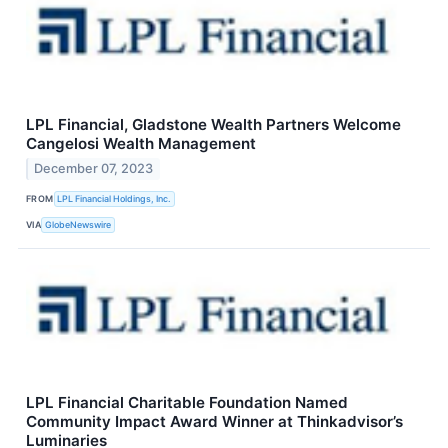
LPL Financial, Gladstone Wealth Partners Welcome
Cangelosi Wealth Management
December 07, 2023
FROM
LPL Financial Holdings, Inc.
VIA
GlobeNewswire
LPL Financial Charitable Foundation Named
Community Impact Award Winner at Thinkadvisor’s
Luminaries