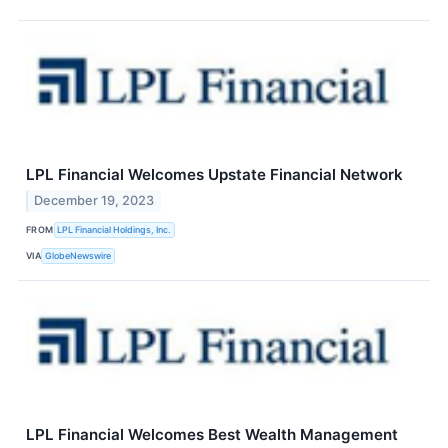
LPL Financial Welcomes Upstate Financial Network
December 19, 2023
FROM
LPL Financial Holdings, Inc.
VIA
GlobeNewswire
LPL Financial Welcomes Best Wealth Management