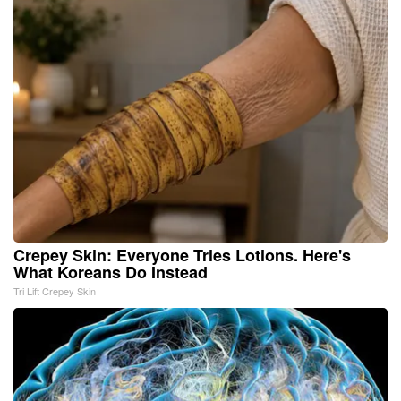
Crepey Skin: Everyone Tries Lotions. Here's
What Koreans Do Instead
Tri Lift Crepey Skin