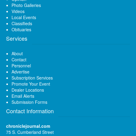
Photo Galleries
Videos
Local Events
Classifieds
Obituaries
Services
About
Contact
Personnel
Advertise
Subscription Services
Promote Your Event
Dealer Locations
Email Alerts
Submission Forms
Contact Information
chroniclejournal.com
75 S. Cumberland Street