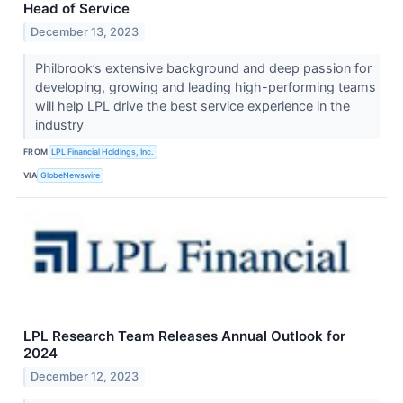
Head of Service
December 13, 2023
Philbrook’s extensive background and deep passion for
developing, growing and leading high-performing teams
will help LPL drive the best service experience in the
industry
FROM
LPL Financial Holdings, Inc.
VIA
GlobeNewswire
LPL Research Team Releases Annual Outlook for
2024
December 12, 2023