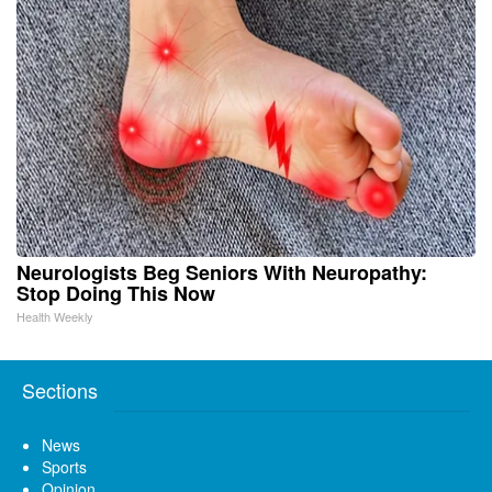
Neurologists Beg Seniors With Neuropathy:
Stop Doing This Now
Health Weekly
Sections
News
Sports
Opinion