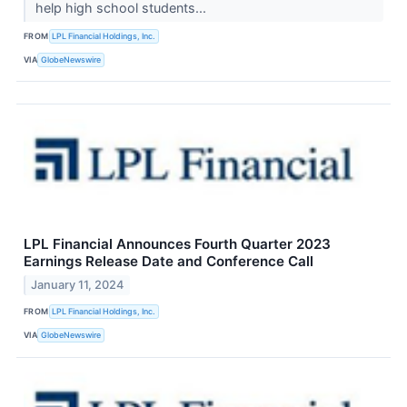
help high school students...
FROM
LPL Financial Holdings, Inc.
VIA
GlobeNewswire
LPL Financial Announces Fourth Quarter 2023
Earnings Release Date and Conference Call
January 11, 2024
FROM
LPL Financial Holdings, Inc.
VIA
GlobeNewswire