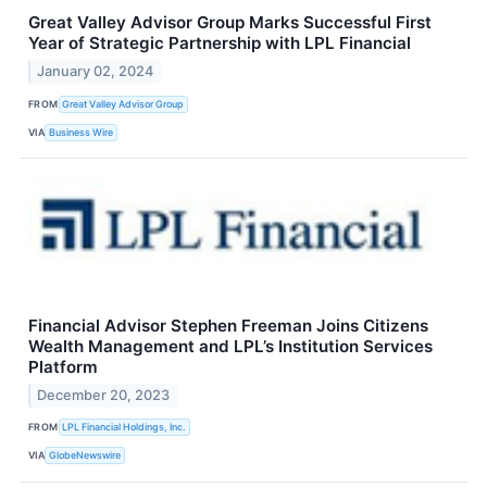
Great Valley Advisor Group Marks Successful First
Year of Strategic Partnership with LPL Financial
January 02, 2024
FROM
Great Valley Advisor Group
VIA
Business Wire
Financial Advisor Stephen Freeman Joins Citizens
Wealth Management and LPL’s Institution Services
Platform
December 20, 2023
FROM
LPL Financial Holdings, Inc.
VIA
GlobeNewswire