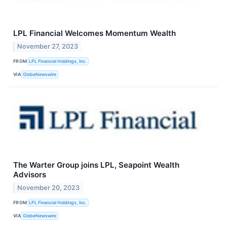
LPL Financial Welcomes Momentum Wealth
November 27, 2023
FROM
LPL Financial Holdings, Inc.
VIA
GlobeNewswire
The Warter Group joins LPL, Seapoint Wealth
Advisors
November 20, 2023
FROM
LPL Financial Holdings, Inc.
VIA
GlobeNewswire