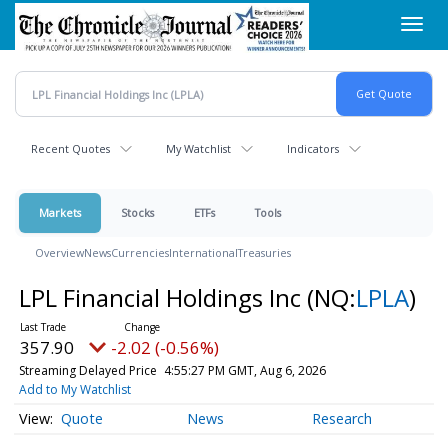
Skip
Toggl
to
navig
main
content
Recent Quotes
My Watchlist
Indicators
Markets
Stocks
ETFs
Tools
Overview
News
Currencies
International
Treasuries
LPL Financial Holdings Inc
(NQ:
LPLA
)
357.90
-2.02 (-0.56%)
Streaming Delayed Price
4:55:27 PM GMT, Aug 6, 2026
Add to My Watchlist
Quote
News
Research