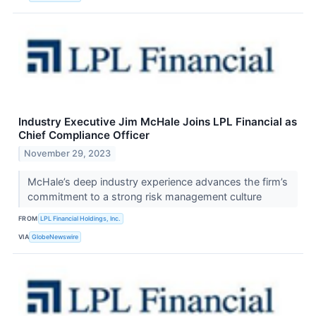
Industry Executive Jim McHale Joins LPL Financial as
Chief Compliance Officer
November 29, 2023
McHale’s deep industry experience advances the firm’s
commitment to a strong risk management culture
FROM
LPL Financial Holdings, Inc.
VIA
GlobeNewswire