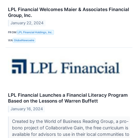
LPL Financial Welcomes Maier & Associates Financial
Group, Inc.
January 22, 2024
FROM
LPL Financial Holdings, Inc.
VIA
GlobeNewswire
LPL Financial Launches a Financial Literacy Program
Based on the Lessons of Warren Buffett
January 16, 2024
Created by the World of Business Reading Group, a pro-
bono project of Collaborative Gain, the free curriculum is
available for advisors to use in their local communities to