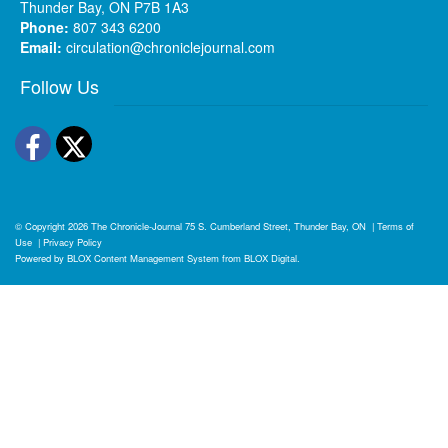
Thunder Bay, ON P7B 1A3
Phone:
807 343 6200
Email:
circulation@chroniclejournal.com
Follow Us
Facebook
Twitter
© Copyright 2026
The Chronicle-Journal
75 S. Cumberland Street, Thunder Bay, ON
|
Terms of
Use
|
Privacy Policy
Powered by
BLOX Content Management System
from
BLOX Digital
.