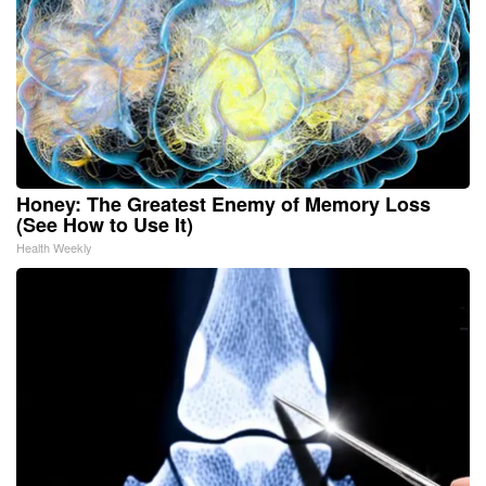
Honey: The Greatest Enemy of Memory Loss
(See How to Use It)
Health Weekly