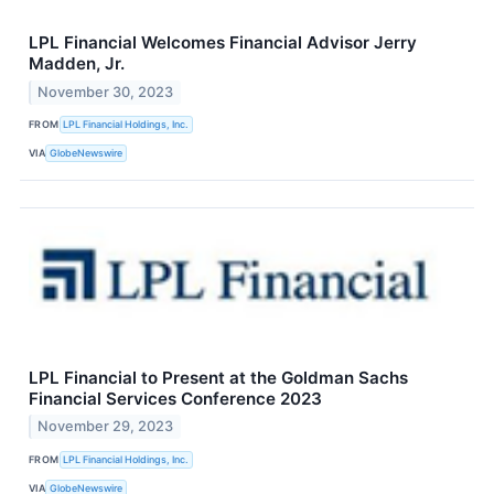
LPL Financial Welcomes Financial Advisor Jerry
Madden, Jr.
November 30, 2023
FROM
LPL Financial Holdings, Inc.
VIA
GlobeNewswire
LPL Financial to Present at the Goldman Sachs
Financial Services Conference 2023
November 29, 2023
FROM
LPL Financial Holdings, Inc.
VIA
GlobeNewswire