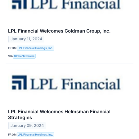
LPL Financial Welcomes Goldman Group, Inc.
January 11, 2024
FROM
LPL Financial Holdings, Inc.
VIA
GlobeNewswire
LPL Financial Welcomes Helmsman Financial
Strategies
January 09, 2024
FROM
LPL Financial Holdings, Inc.