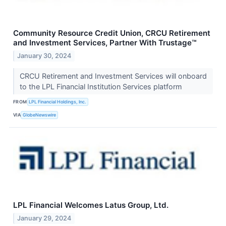
Community Resource Credit Union, CRCU Retirement
and Investment Services, Partner With Trustage™
January 30, 2024
CRCU Retirement and Investment Services will onboard
to the LPL Financial Institution Services platform
FROM
LPL Financial Holdings, Inc.
VIA
GlobeNewswire
LPL Financial Welcomes Latus Group, Ltd.
January 29, 2024