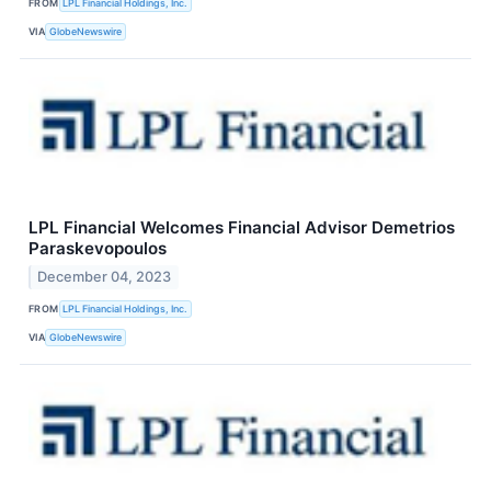
FROM
LPL Financial Holdings, Inc.
VIA
GlobeNewswire
LPL Financial Welcomes Financial Advisor Demetrios
Paraskevopoulos
December 04, 2023
FROM
LPL Financial Holdings, Inc.
VIA
GlobeNewswire