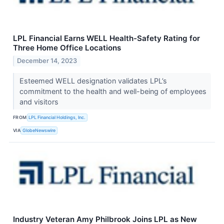
LPL Financial Earns WELL Health-Safety Rating for
Three Home Office Locations
December 14, 2023
Esteemed WELL designation validates LPL’s
commitment to the health and well-being of employees
and visitors
FROM
LPL Financial Holdings, Inc.
VIA
GlobeNewswire
Industry Veteran Amy Philbrook Joins LPL as New