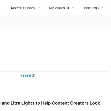
Recent Quotes
My Watchlist
Indicators
Research
 and Litra Lights to Help Content Creators Look