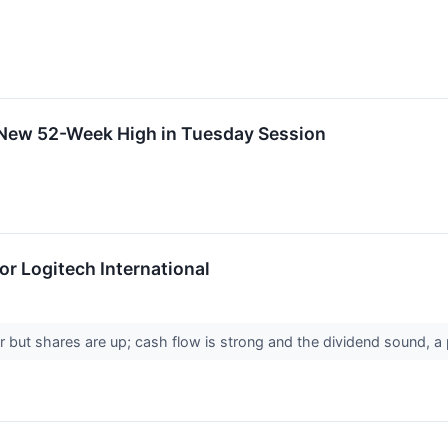
s New 52-Week High in Tuesday Session
r Logitech International
 but shares are up; cash flow is strong and the dividend sound, a p