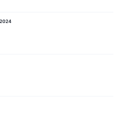
r 2024