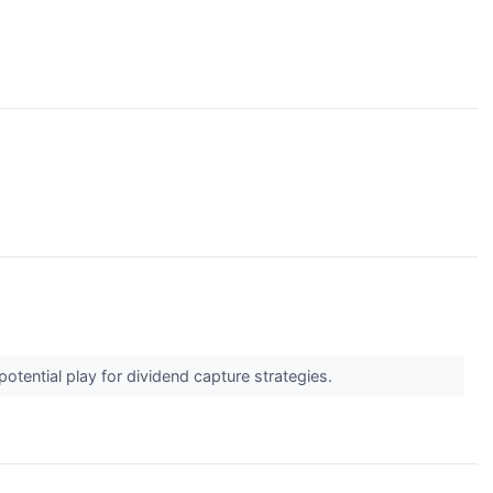
otential play for dividend capture strategies.