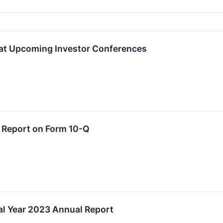
 at Upcoming Investor Conferences
y Report on Form 10-Q
al Year 2023 Annual Report