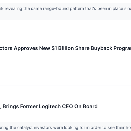
k revealing the same range-bound pattern that's been in place sinc
ectors Approves New $1 Billion Share Buyback Progr
d, Brings Former Logitech CEO On Board
ing the catalyst investors were looking for in order to see their h