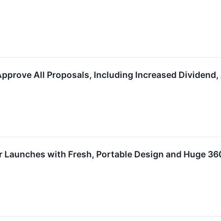
pprove​ ​All Proposals,​ ​Including​ ​Increased Dividend,​ 
Launches with Fresh, Portable Design and Huge 36