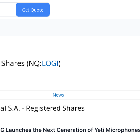
d Shares
(NQ:
LOGI
)
News
l S.A. - Registered Shares
 G Launches the Next Generation of Yeti Microphones