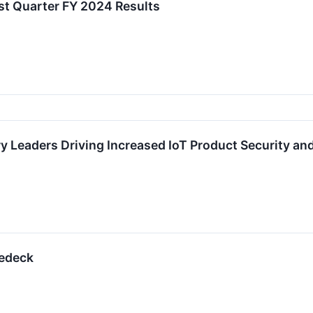
st Quarter FY 2024 Results
 Leaders Driving Increased IoT Product Security and
pedeck