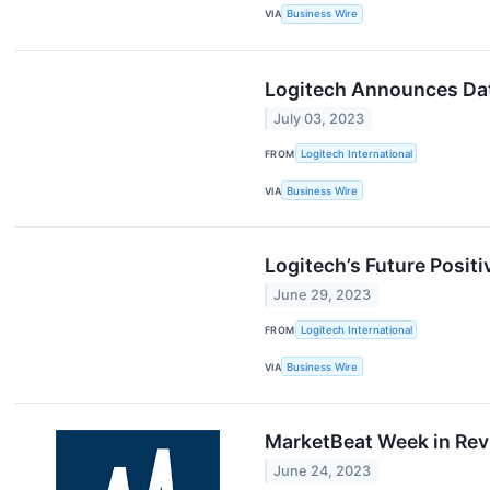
VIA
Business Wire
Logitech Announces Date
July 03, 2023
FROM
Logitech International
VIA
Business Wire
Logitech’s Future Posi
June 29, 2023
FROM
Logitech International
VIA
Business Wire
MarketBeat Week in Revi
June 24, 2023