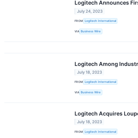
Logitech Announces Fir
July 24, 2023
FROM
Logitech International
VIA
Business Wire
Logitech Among Industry
July 18, 2023
FROM
Logitech International
VIA
Business Wire
Logitech Acquires Lou
July 18, 2023
FROM
Logitech International