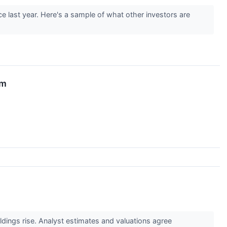
e last year. Here's a sample of what other investors are
am
oldings rise. Analyst estimates and valuations agree