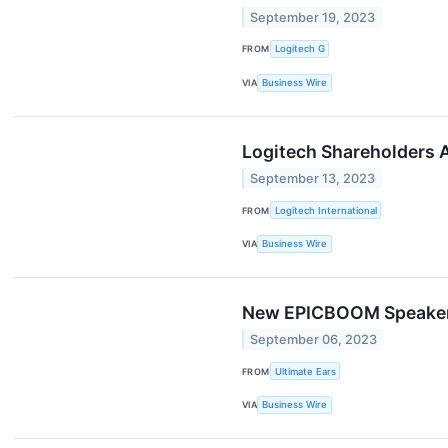
September 19, 2023
FROM
Logitech G
VIA
Business Wire
Logitech​ ​Shareholders​ ​A
September 13, 2023
FROM
Logitech International
VIA
Business Wire
New EPICBOOM Speaker 
September 06, 2023
FROM
Ultimate Ears
VIA
Business Wire