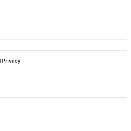
 Privacy