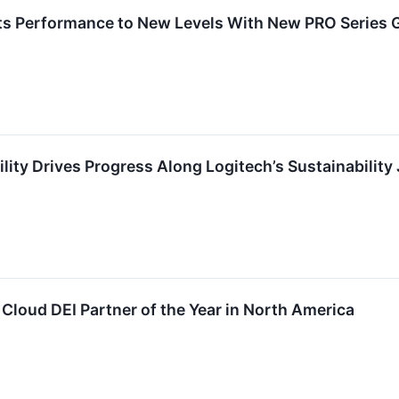
ts Performance to New Levels With New PRO Series 
lity Drives Progress Along Logitech’s Sustainability
loud DEI Partner of the Year in North America