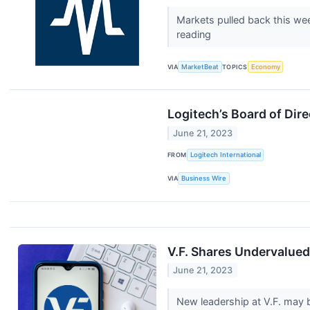
Markets pulled back this wee
reading
VIA
MarketBeat
TOPICS
Economy
Logitech’s Board of Dir
June 21, 2023
FROM
Logitech International
VIA
Business Wire
V.F. Shares Undervalue
June 21, 2023
New leadership at V.F. may br