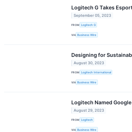
Logitech G Takes Espor
September 05, 2023
FROM
Logitech G
VIA
Business Wire
Designing for Sustainabi
August 30, 2023
FROM
Logitech International
VIA
Business Wire
Logitech Named Google C
August 29, 2023
FROM
Logitech
VIA
Business Wire