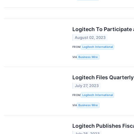
Logitech To Participate
August 02, 2023
FROM
Logitech International
VIA
Business Wire
Logitech Files Quarterl
July 27, 2023
FROM
Logitech International
VIA
Business Wire
Logitech Publishes Fisc
July 25, 2023