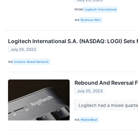
FROM
Logitech International
VIA
Business Wire
Logitech International S.A. (NASDAQ: LOGI) Set
July 25, 2023
VIA
Investor Brand Network
Rebound And Reversal Fo
July 25, 2023
Logitech had a mixed quarter
VIA
MarketBeat