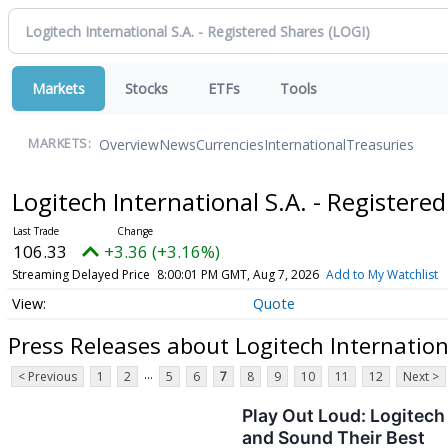
Markets
Stocks
ETFs
Tools
Overview
News
Currencies
International
Treasuries
MARKETS:
Logitech International S.A. - Registere
106.33
+3.36 (+3.16%)
Streaming Delayed Price
8:00:01 PM GMT, Aug 7, 2026
Add to My Watchlist
Quote
Press Releases about Logitech Internationa
...
< Previous
1
2
5
6
7
8
9
10
11
12
Next >
Play Out Loud: Logitech
and Sound Their Best