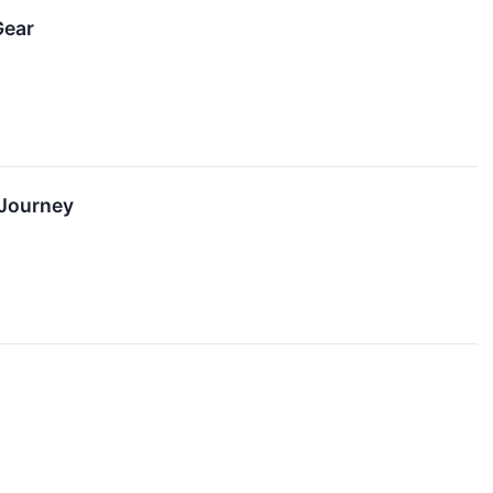
Gear
 Journey