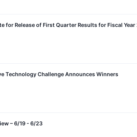
 for Release of First Quarter Results for Fiscal Yea
tive Technology Challenge Announces Winners
ew – 6/19 - 6/23