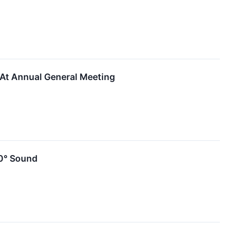
At ​Annual​ ​General​ ​Meeting
0° Sound