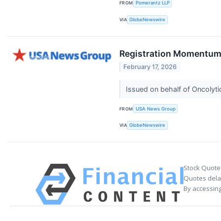
FROM
Pomerantz LLP
VIA
GlobeNewswire
Registration Momentum 
February 17, 2026
Issued on behalf of Oncolyti
FROM
USA News Group
VIA
GlobeNewswire
Stock Quote
Quotes delay
By accessing