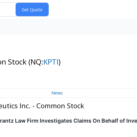
on Stock
(NQ:
KPTI
)
News
utics Inc. - Common Stock
ntz Law Firm Investigates Claims On Behalf of Inve