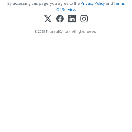
By accessing this page, you agree to the
Privacy Policy
and
Terms
Of Service
.
© 2025 FinancialContent. All rights reserved.