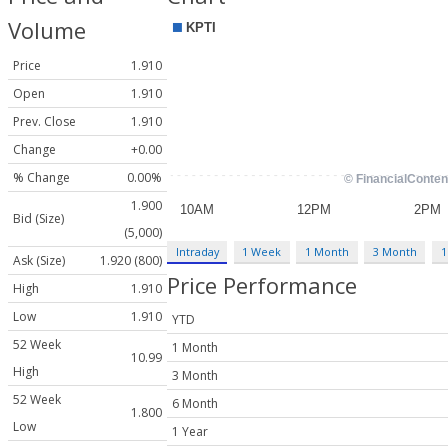
Volume
Price
1.910
Open
1.910
Prev. Close
1.910
Change
+0.00
% Change
0.00%
1.900
Bid (Size)
(5,000)
Intraday
1 Week
1 Month
3 Month
1
Ask (Size)
1.920 (800)
Price Performance
High
1.910
Low
1.910
YTD
52 Week
1 Month
10.99
High
3 Month
52 Week
6 Month
1.800
Low
1 Year