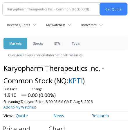
Recent Quotes
My Watchlist
Indicators
Markets
Stocks
ETFs
Tools
Overview
News
Currencies
International
Treasuries
Karyopharm Therapeutics Inc. -
Common Stock
(NQ:
KPTI
)
1.910
0.00 (0.00%)
Streaming Delayed Price
8:00:03 PM GMT, Aug 5, 2026
Add to My Watchlist
Quote
News
Research
Price and
Chart