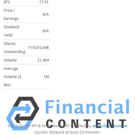
EPS
-17.91
Price /
N/A
Earnings
Dividend
N/A
Yield
Shares
114,010,448
Outstanding
Volume
21,494
Average
Volume (3
1M
Mo)
Stock Quote API & Stock News API supplied by
www.cloudquote.io
Quotes delayed at least 20 minutes.