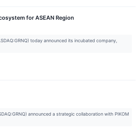
cosystem for ASEAN Region
ASDAQ:GRNQ) today announced its incubated company,
AQ:GRNQ) announced a strategic collaboration with PIKOM