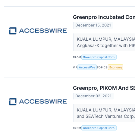
Greenpro Incubated Co
December 15, 2021
KUALA LUMPUR, MALAYSIA / 
Angkasa-X together with PIK
FROM
Greenpro Capital Corp.
VIA
AccessWire
TOPICS
Economy
Greenpro, PIKOM And SE
December 02, 2021
KUALA LUMPUR, MALAYSIA / 
and SEATech Ventures Corp.
FROM
Greenpro Capital Corp.