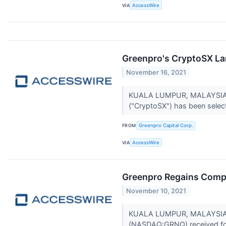
VIA
AccessWire
Greenpro's CryptoSX Lan
November 16, 2021
KUALA LUMPUR, MALAYSIA / 
("CryptoSX") has been select
FROM
Greenpro Capital Corp.
VIA
AccessWire
Greenpro Regains Comp
November 10, 2021
KUALA LUMPUR, MALAYSIA / 
(NASDAQ:GRNQ) received for