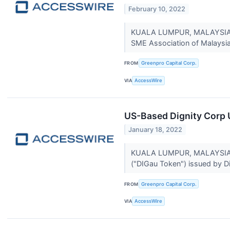
February 10, 2022
KUALA LUMPUR, MALAYSIA / 
SME Association of Malaysia 
FROM
Greenpro Capital Corp.
VIA
AccessWire
US-Based Dignity Corp 
January 18, 2022
KUALA LUMPUR, MALAYSIA / A
("DIGau Token") issued by Di
FROM
Greenpro Capital Corp.
VIA
AccessWire