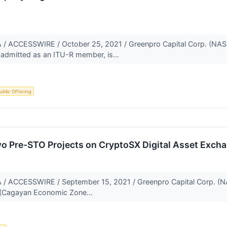
ACCESSWIRE / October 25, 2021 / Greenpro Capital Corp. (NAS
admitted as an ITU-R member, is...
Public Offering
wo Pre-STO Projects on CryptoSX Digital Asset Exch
CCESSWIRE / September 15, 2021 / Greenpro Capital Corp. (NAS
 (Cagayan Economic Zone...