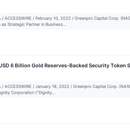
ACCESSWIRE / February 10, 2022 / Greenpro Capital Corp. (NAS
as Strategic Partner in Business...
USD 6 Billion Gold Reserves-Backed Security Token 
CCESSWIRE / January 18, 2022 / Greenpro Capital Corp. (NASDA
gnity Corporation ("Dignity...