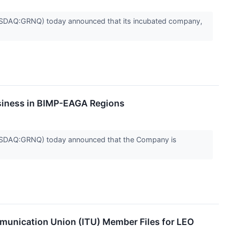
DAQ:GRNQ) today announced that its incubated company,
siness in BIMP-EAGA Regions
SDAQ:GRNQ) today announced that the Company is
unication Union (ITU) Member Files for LEO