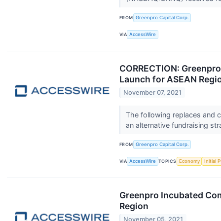
FROM
Greenpro Capital Corp.
VIA
AccessWire
CORRECTION: Greenpro 
Launch for ASEAN Regi
November 07, 2021
The following replaces and c
an alternative fundraising str
FROM
Greenpro Capital Corp.
VIA
AccessWire
TOPICS
Economy
Initial 
Greenpro Incubated Com
Region
November 05, 2021