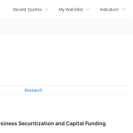
Recent Quotes
My Watchlist
Indicators
Research
siness Securitization and Capital Funding