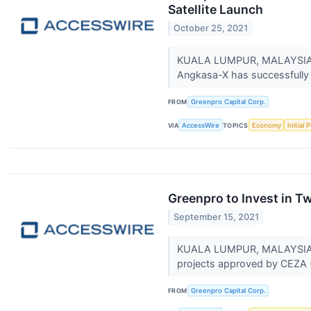
Satellite Launch
October 25, 2021
KUALA LUMPUR, MALAYSIA / 
Angkasa-X has successfully 
FROM
Greenpro Capital Corp.
VIA
AccessWire
TOPICS
Economy
Initial 
Greenpro to Invest in T
September 15, 2021
KUALA LUMPUR, MALAYSIA / A
projects approved by CEZA
FROM
Greenpro Capital Corp.