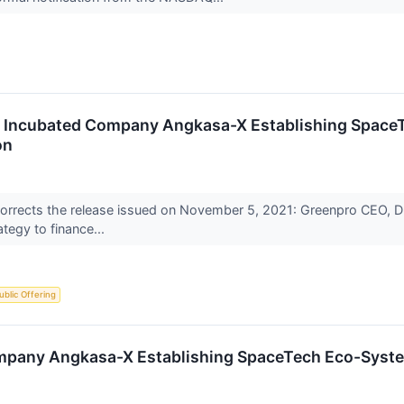
Incubated Company Angkasa-X Establishing SpaceTe
on
orrects the release issued on November 5, 2021: Greenpro CEO, Dr. 
ategy to finance...
Public Offering
pany Angkasa-X Establishing SpaceTech Eco-System