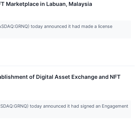
FT Marketplace in Labuan, Malaysia
SDAQ:GRNQ) today announced it had made a license
blishment of Digital Asset Exchange and NFT
ASDAQ:GRNQ) today announced it had signed an Engagement