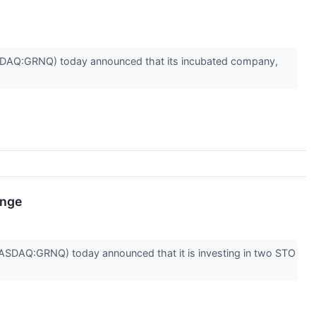
DAQ:GRNQ) today announced that its incubated company,
ange
DAQ:GRNQ) today announced that it is investing in two STO