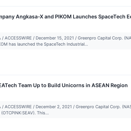
mpany Angkasa-X and PIKOM Launches SpaceTech E
ACCESSWIRE / December 15, 2021 / Greenpro Capital Corp. (N
OM has launched the SpaceTech Industrial...
ATech Team Up to Build Unicorns in ASEAN Region
ACCESSWIRE / December 2, 2021 / Greenpro Capital Corp. (NASD
 (OTCPINK:SEAV). This...