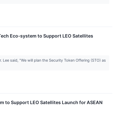
ch Eco-system to Support LEO Satellites
Lee said, "We will plan the Security Token Offering (STO) as
 to Support LEO Satellites Launch for ASEAN