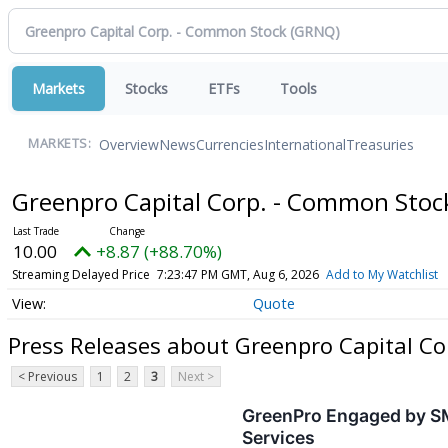
Markets
Stocks
ETFs
Tools
Overview
News
Currencies
International
Treasuries
MARKETS:
Greenpro Capital Corp. - Common Sto
10.00
+8.87 (+88.70%)
Streaming Delayed Price
7:23:47 PM GMT, Aug 6, 2026
Add to My Watchlist
Quote
Press Releases about Greenpro Capital C
< Previous
1
2
3
Next >
GreenPro Engaged by SME
Services