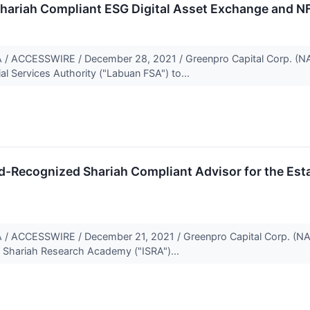
Shariah Compliant ESG Digital Asset Exchange and N
ACCESSWIRE / December 28, 2021 / Greenpro Capital Corp. (NA
al Services Authority ("Labuan FSA") to...
-Recognized Shariah Compliant Advisor for the Esta
ACCESSWIRE / December 21, 2021 / Greenpro Capital Corp. (N
l Shariah Research Academy ("ISRA")...