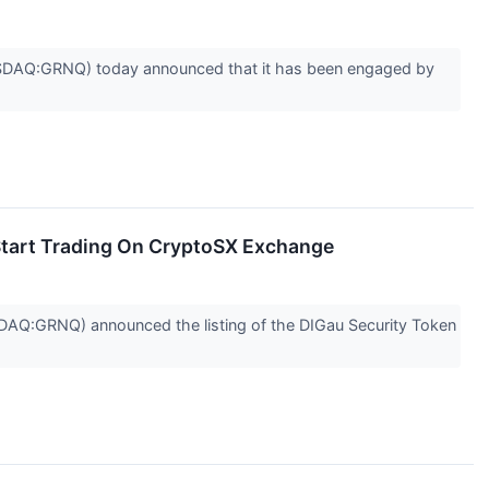
DAQ:GRNQ) today announced that it has been engaged by
Start Trading On CryptoSX Exchange
Q:GRNQ) announced the listing of the DIGau Security Token