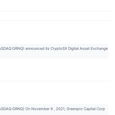
SDAQ:GRNQ) announced its CryptoSX Digital Asset Exchange
SDAQ:GRNQ) On November 9 , 2021, Greenpro Capital Corp