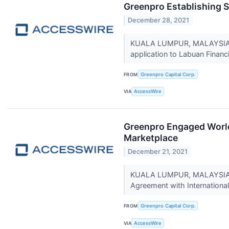
Greenpro Establishing 
December 28, 2021
KUALA LUMPUR, MALAYSIA / 
application to Labuan Financi
FROM
Greenpro Capital Corp.
VIA
AccessWire
Greenpro Engaged World
Marketplace
December 21, 2021
KUALA LUMPUR, MALAYSIA / 
Agreement with Internationa
FROM
Greenpro Capital Corp.
VIA
AccessWire