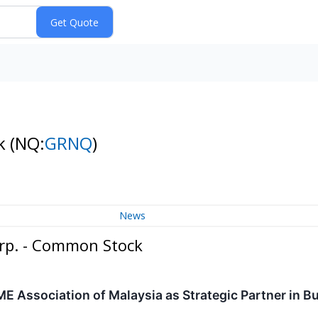
ck
(NQ:
GRNQ
)
News
orp. - Common Stock
 Association of Malaysia as Strategic Partner in Bu