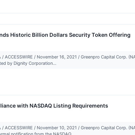
ds Historic Billion Dollars Security Token Offering
ACCESSWIRE / November 16, 2021 / Greenpro Capital Corp. (NA
ed by Dignity Corporation...
liance with NASDAQ Listing Requirements
ACCESSWIRE / November 10, 2021 / Greenpro Capital Corp. (NA
mal notification from the NASDAQ...