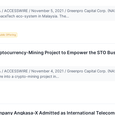
ACCESSWIRE / November 5, 2021 / Greenpro Capital Corp. (NAS
paceTech eco-system in Malaysia. The...
Public Offering
ptocurrency-Mining Project to Empower the STO Bu
ACCESSWIRE / November 4, 2021 / Greenpro Capital Corp. (NA
re into a crypto-mining project in...
pany Angkasa-X Admitted as International Telecomm