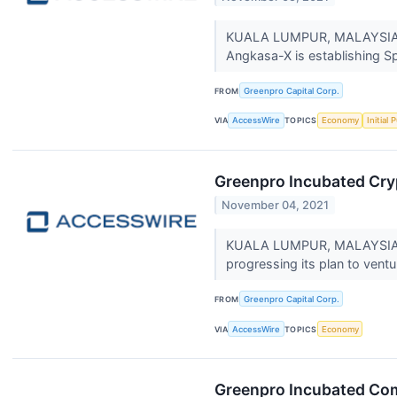
KUALA LUMPUR, MALAYSIA / 
Angkasa-X is establishing S
FROM
Greenpro Capital Corp.
VIA
AccessWire
TOPICS
Economy
Initial 
Greenpro Incubated Cry
November 04, 2021
KUALA LUMPUR, MALAYSIA / 
progressing its plan to ventu
FROM
Greenpro Capital Corp.
VIA
AccessWire
TOPICS
Economy
Greenpro Incubated Com