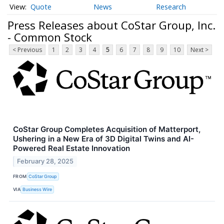
Quote
News
Research
Press Releases about CoStar Group, Inc.
- Common Stock
< Previous
1
2
3
4
5
6
7
8
9
10
Next >
CoStar Group Completes Acquisition of Matterport,
Ushering in a New Era of 3D Digital Twins and AI-
Powered Real Estate Innovation
February 28, 2025
FROM
CoStar Group
VIA
Business Wire