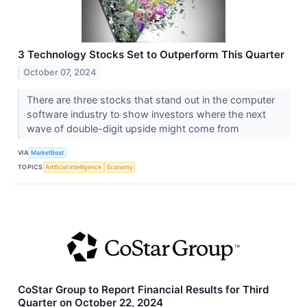
3 Technology Stocks Set to Outperform This Quarter
October 07, 2024
There are three stocks that stand out in the computer
software industry to show investors where the next
wave of double-digit upside might come from
VIA
MarketBeat
TOPICS
Artificial Intelligence
Economy
CoStar Group to Report Financial Results for Third
Quarter on October 22, 2024