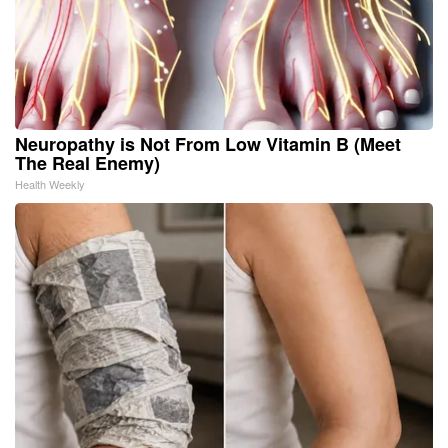
Neuropathy is Not From Low Vitamin B (Meet
The Real Enemy)
Health Weekly