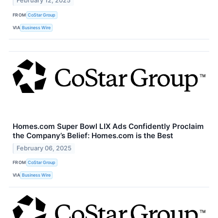
February 12, 2025
FROM
CoStar Group
VIA
Business Wire
Homes.com Super Bowl LIX Ads Confidently Proclaim
the Company’s Belief: Homes.com is the Best
February 06, 2025
FROM
CoStar Group
VIA
Business Wire