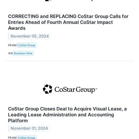
CORRECTING and REPLACING CoStar Group Calls for
Entries Ahead of Fourth Annual CoStar Impact
Awards
November 05, 2024
FROM
CoStar Group
VIA
Business Wire
CoStar Group Closes Deal to Acquire Visual Lease, a
Leading Lease Administration and Accounting
Platform
November 01, 2024
FROM
CoStar Group