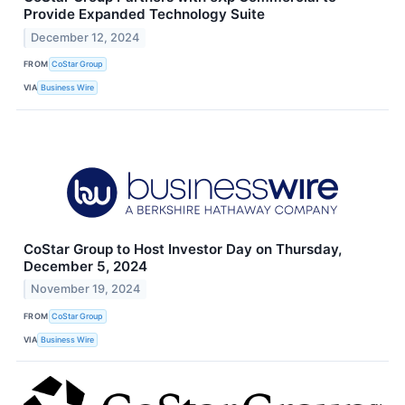
Provide Expanded Technology Suite
December 12, 2024
FROM
CoStar Group
VIA
Business Wire
CoStar Group to Host Investor Day on Thursday,
December 5, 2024
November 19, 2024
FROM
CoStar Group
VIA
Business Wire