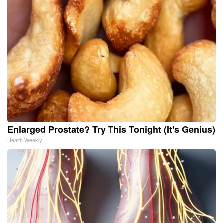
Enlarged Prostate? Try This Tonight (It's Genius)
Health Weekly