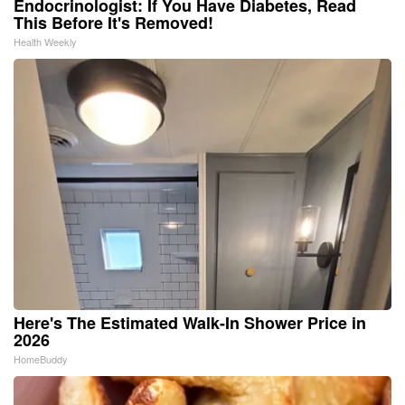
Endocrinologist: If You Have Diabetes, Read
This Before It's Removed!
Health Weekly
Here's The Estimated Walk-In Shower Price in
2026
HomeBuddy