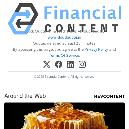
Stock Quote API & Stock News API supplied by
www.cloudquote.io
Quotes delayed at least 20 minutes.
By accessing this page, you agree to the
Privacy Policy
and
Terms Of Service
.
© 2025 FinancialContent. All rights reserved.
Around the Web