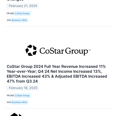
February 21, 2025
FROM
CoStar Group
VIA
Business Wire
CoStar Group 2024 Full Year Revenue Increased 11%
Year-over-Year; Q4 24 Net Income Increased 13%,
EBITDA Increased 43% & Adjusted EBITDA Increased
47% from Q3 24
February 18, 2025
FROM
CoStar Group
VIA
Business Wire