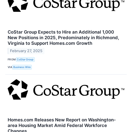
CoStar Group Expects to Hire an Additional 1,000
New Positions in 2025, Predominately in Richmond,
Virginia to Support Homes.com Growth
February 27, 2025
FROM
CoStar Group
VIA
Business Wire
Homes.com Releases New Report on Washington-
area Housing Market Amid Federal Workforce
Changes