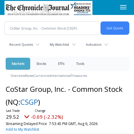
Skip
Toggl
to
navig
main
content
Recent Quotes
My Watchlist
Indicators
Markets
Stocks
ETFs
Tools
Overview
News
Currencies
International
Treasuries
CoStar Group, Inc. - Common Stock
(NQ:
CSGP
)
29.52
-0.69 (-2.32%)
Streaming Delayed Price
7:53:45 PM GMT, Aug 6, 2026
Add to My Watchlist