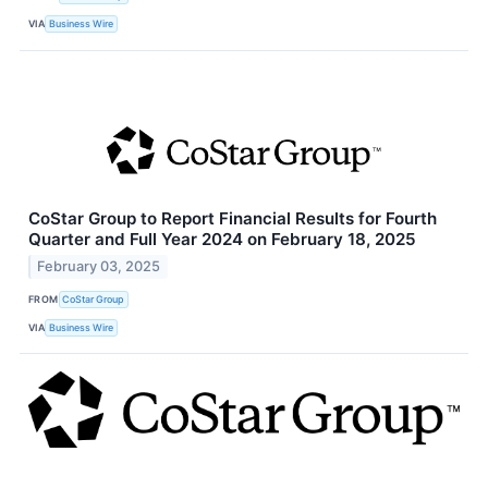
VIA
Business Wire
CoStar Group to Report Financial Results for Fourth
Quarter and Full Year 2024 on February 18, 2025
February 03, 2025
FROM
CoStar Group
VIA
Business Wire