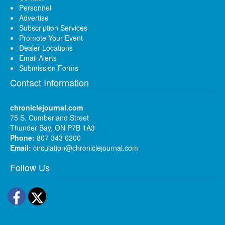
Personnel
Advertise
Subscription Services
Promote Your Event
Dealer Locations
Email Alerts
Submission Forms
Contact Information
chroniclejournal.com
75 S. Cumberland Street
Thunder Bay, ON P7B 1A3
Phone:
807 343 6200
Email:
circulation@chroniclejournal.com
Follow Us
Facebook
Twitter