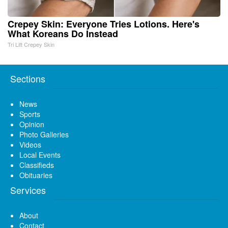
Crepey Skin: Everyone Tries Lotions. Here's
What Koreans Do Instead
Tri Lift Crepey Skin
Sections
News
Sports
Opinion
Photo Galleries
Videos
Local Events
Classifieds
Obituaries
Services
About
Contact