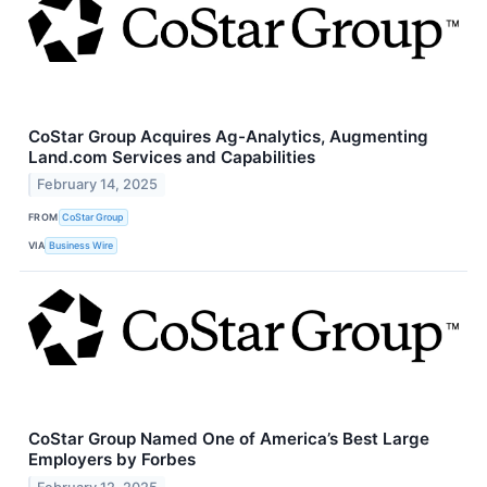
CoStar Group Acquires Ag-Analytics, Augmenting
Land.com Services and Capabilities
February 14, 2025
FROM
CoStar Group
VIA
Business Wire
CoStar Group Named One of America’s Best Large
Employers by Forbes