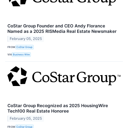
CoStar Group Founder and CEO Andy Florance
Named as a 2025 RISMedia Real Estate Newsmaker
February 05, 2025
FROM
CoStar Group
VIA
Business Wire
CoStar Group Recognized as 2025 HousingWire
Tech100 Real Estate Honoree
February 05, 2025
FROM
CoStar Group