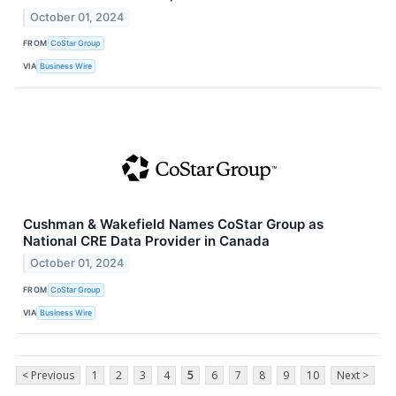
October 01, 2024
FROM
CoStar Group
VIA
Business Wire
Cushman & Wakefield Names CoStar Group as
National CRE Data Provider in Canada
October 01, 2024
FROM
CoStar Group
VIA
Business Wire
< Previous
1
2
3
4
5
6
7
8
9
10
Next >