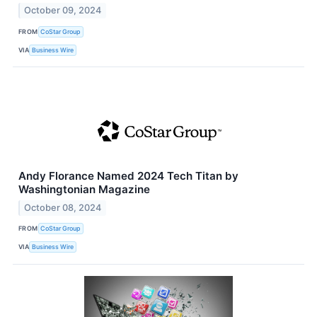
October 09, 2024
FROM
CoStar Group
VIA
Business Wire
Andy Florance Named 2024 Tech Titan by
Washingtonian Magazine
October 08, 2024
FROM
CoStar Group
VIA
Business Wire