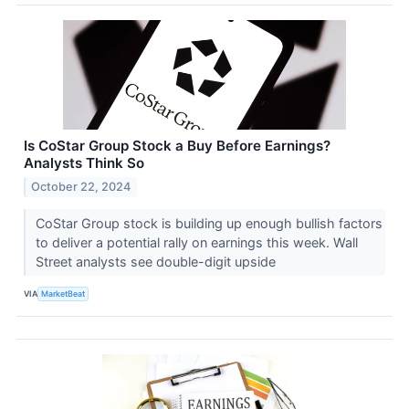
Is CoStar Group Stock a Buy Before Earnings?
Analysts Think So
October 22, 2024
CoStar Group stock is building up enough bullish factors
to deliver a potential rally on earnings this week. Wall
Street analysts see double-digit upside
VIA
MarketBeat