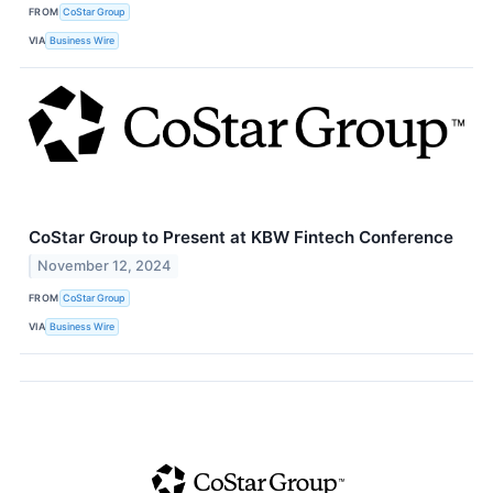
FROM
CoStar Group
VIA
Business Wire
CoStar Group to Present at KBW Fintech Conference
November 12, 2024
FROM
CoStar Group
VIA
Business Wire