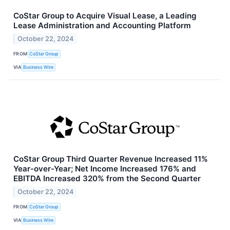
CoStar Group to Acquire Visual Lease, a Leading
Lease Administration and Accounting Platform
October 22, 2024
FROM
CoStar Group
VIA
Business Wire
CoStar Group Third Quarter Revenue Increased 11%
Year-over-Year; Net Income Increased 176% and
EBITDA Increased 320% from the Second Quarter
October 22, 2024
FROM
CoStar Group
VIA
Business Wire