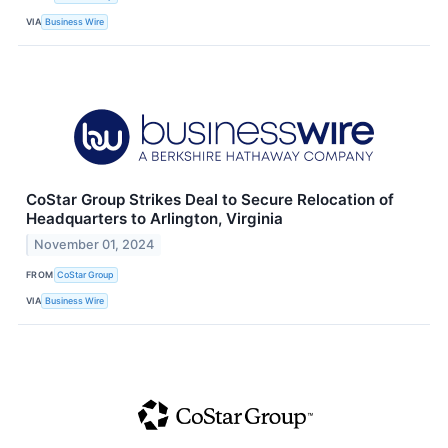
VIA
Business Wire
CoStar Group Strikes Deal to Secure Relocation of
Headquarters to Arlington, Virginia
November 01, 2024
FROM
CoStar Group
VIA
Business Wire