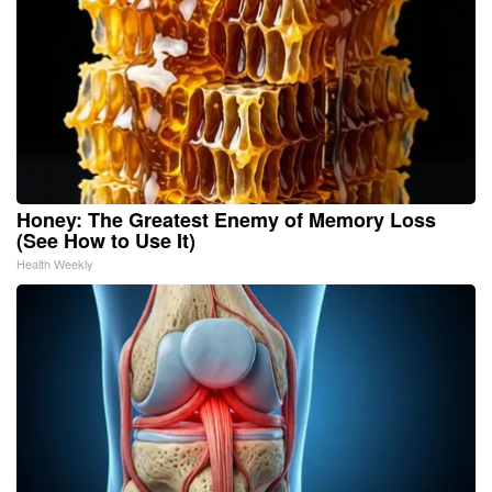
Honey: The Greatest Enemy of Memory Loss
(See How to Use It)
Health Weekly