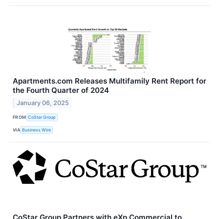
Apartments.com Releases Multifamily Rent Report for
the Fourth Quarter of 2024
January 06, 2025
FROM
CoStar Group
VIA
Business Wire
CoStar Group Partners with eXp Commercial to