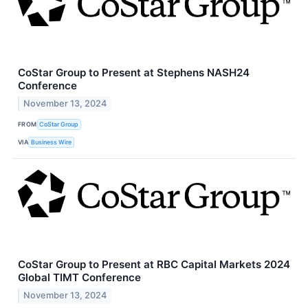
CoStar Group to Present at Stephens NASH24
Conference
November 13, 2024
FROM
CoStar Group
VIA
Business Wire
CoStar Group to Present at RBC Capital Markets 2024
Global TIMT Conference
November 13, 2024