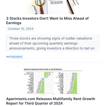
3 Stocks Investors Don’t Want to Miss Ahead of
Earnings
October 15, 2024
Three stocks are showing signs of outlier valuations
ahead of their upcoming quarterly earnings
announcements, giving investors a direction to bet on
VIA
MarketBeat
Apartments.com Releases Multifamily Rent Growth
Report for Third Quarter of 2024