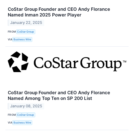
CoStar Group Founder and CEO Andy Florance
Named Inman 2025 Power Player
January 22, 2025
FROM
CoStar Group
VIA
Business Wire
CoStar Group Founder and CEO Andy Florance
Named Among Top Ten on SP 200 List
January 08, 2025
FROM
CoStar Group
VIA
Business Wire