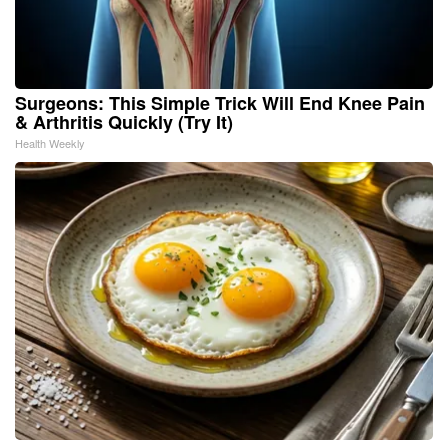
Surgeons: This Simple Trick Will End Knee Pain
& Arthritis Quickly (Try It)
Health Weekly