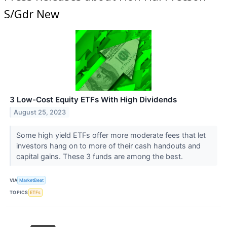
S/Gdr New
3 Low-Cost Equity ETFs With High Dividends
August 25, 2023
Some high yield ETFs offer more moderate fees that let
investors hang on to more of their cash handouts and
capital gains. These 3 funds are among the best.
VIA
MarketBeat
TOPICS
ETFs