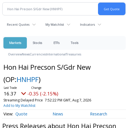
Recent Quotes
My Watchlist
Indicators
Markets
Stocks
ETFs
Tools
Overview
News
Currencies
International
Treasuries
Hon Hai Precson S/Gdr New
(OP:
HNHPF
)
16.37
-0.35 (-2.15%)
Streaming Delayed Price
7:52:22 PM GMT, Aug 7, 2026
Add to My Watchlist
Quote
News
Research
Press Releases about Hon Hai Precson