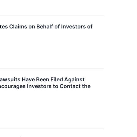
s Claims on Behalf of Investors of
Lawsuits Have Been Filed Against
ncourages Investors to Contact the