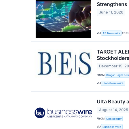
Strengthens 
June 11, 2026
VIA
TOPI
AB Newswire
TARGET ALERT
Stockholders
December 15, 2
FROM
Bragar Eagel & S
VIA
GlobeNewswire
Ulta Beauty 
August 14, 2025
FROM
Ulta Beauty
VIA
Business Wire