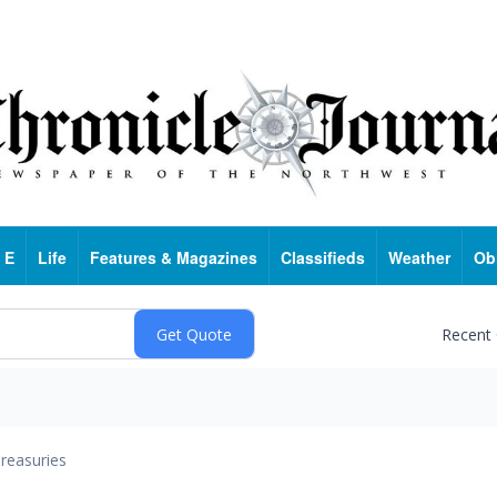
 E
Life
Features & Magazines
Classifieds
Weather
Ob
Recent
reasuries