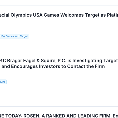
cial Olympics USA Games Welcomes Target as Platin
s USA Games and Target
: Bragar Eagel & Squire, P.C. is Investigating Targe
 and Encourages Investors to Contact the Firm
quire
E TODAY: ROSEN, A RANKED AND LEADING FIRM, Enc