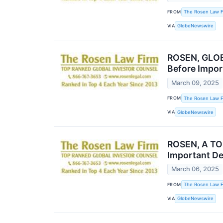
FROM
The Rosen Law F
VIA
GlobeNewswire
ROSEN, GLOB
Before Impor
March 09, 2025
FROM
The Rosen Law F
VIA
GlobeNewswire
ROSEN, A TOP
Important De
March 06, 2025
FROM
The Rosen Law F
VIA
GlobeNewswire