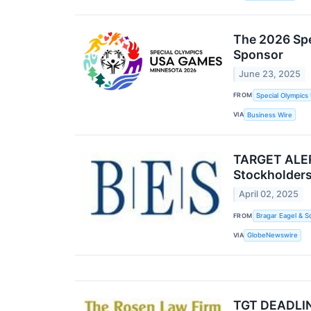
The 2026 Spe
Sponsor
June 23, 2025
FROM
Special Olympic
VIA
Business Wire
TARGET ALERT
Stockholders
April 02, 2025
FROM
Bragar Eagel & S
VIA
GlobeNewswire
TGT DEADLIN