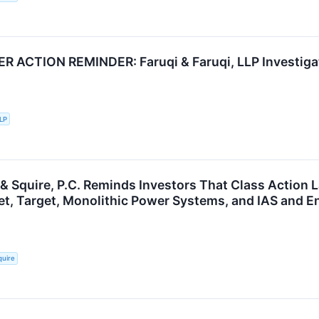
ACTION REMINDER: Faruqi & Faruqi, LLP Investigate
LLP
 & Squire, P.C. Reminds Investors That Class Action 
et, Target, Monolithic Power Systems, and IAS and E
quire