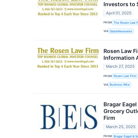
Investors to 
April 01, 2025
FROM
The Rosen Law F
VIA
GlobeNewswire
Rosen Law Fi
Information 
March 27, 2025
FROM
Rosen Law Firm
VIA
Business Wire
Bragar Eagel
Grocery Outl
Firm
March 25, 2025
FROM
Bragar Eagel & S