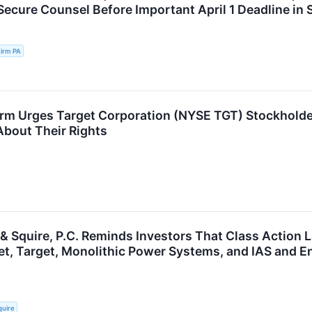
Secure Counsel Before Important April 1 Deadline in 
irm PA
rm Urges Target Corporation (NYSE TGT) Stockholder
About Their Rights
 & Squire, P.C. Reminds Investors That Class Action 
et, Target, Monolithic Power Systems, and IAS and E
quire