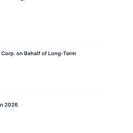
t Corp. on Behalf of Long-Term
in 2026