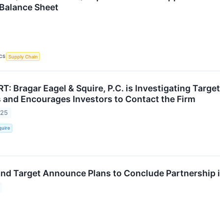
Balance Sheet
CS
Supply Chain
: Bragar Eagel & Squire, P.C. is Investigating Targe
 and Encourages Investors to Contact the Firm
025
quire
and Target Announce Plans to Conclude Partnership 