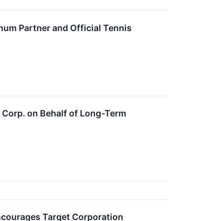
um Partner and Official Tennis
t Corp. on Behalf of Long-Term
ourages Target Corporation