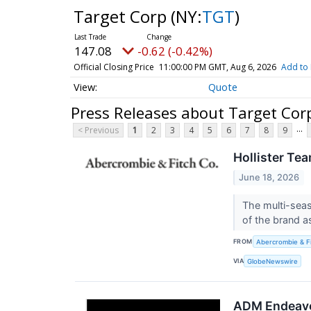
Target Corp
(NY:
TGT
)
147.08
-0.62 (-0.42%)
Official Closing Price
11:00:00 PM GMT, Aug 6, 2026
Add to 
Quote
Press Releases about Target Cor
...
< Previous
1
2
3
4
5
6
7
8
9
Hollister Te
June 18, 2026
The multi-seas
of the brand a
FROM
Abercrombie & F
VIA
GlobeNewswire
ADM Endeavo