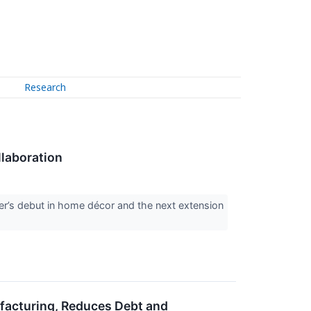
Research
llaboration
er’s debut in home décor and the next extension
acturing, Reduces Debt and