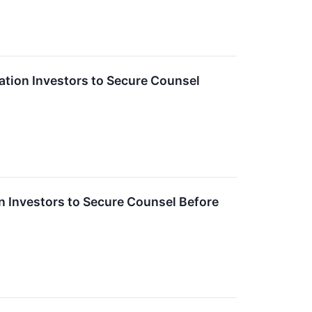
ion Investors to Secure Counsel
Investors to Secure Counsel Before