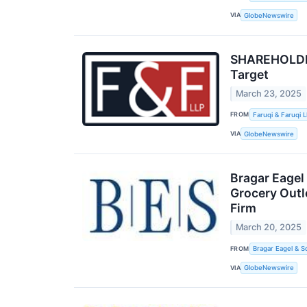
VIA
GlobeNewswire
SHAREHOLDER 
Target
March 23, 2025
FROM
Faruqi & Faruqi 
VIA
GlobeNewswire
Bragar Eagel
Grocery Outl
Firm
March 20, 2025
FROM
Bragar Eagel & S
VIA
GlobeNewswire