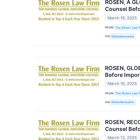
ROSEN, A GL
Counsel Befo
March 19, 2025
FROM
The Rosen Law F
VIA
GlobeNewswire
ROSEN, GLOB
Before Impor
March 16, 2025
FROM
The Rosen Law F
VIA
GlobeNewswire
ROSEN, RECO
Counsel Befo
March 13, 2025