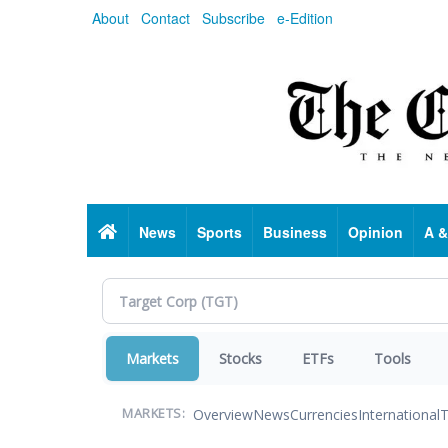
Skip
About
Contact
Subscribe
e-Edition
to
main
content
Home
News
Sports
Business
Opinion
A &
Markets
Stocks
ETFs
Tools
Overview
News
Currencies
International
T
MARKETS: