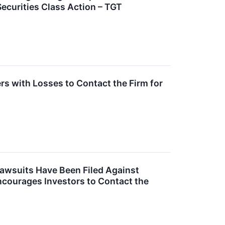
Securities Class Action – TGT
s with Losses to Contact the Firm for
Lawsuits Have Been Filed Against
ncourages Investors to Contact the