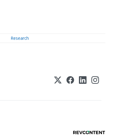
Research