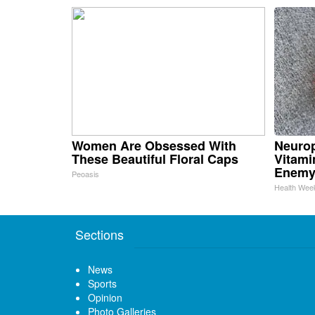
Women Are Obsessed With
Neurop
These Beautiful Floral Caps
Vitami
Enemy
Peoasis
Health Wee
Sections
News
Sports
Opinion
Photo Galleries