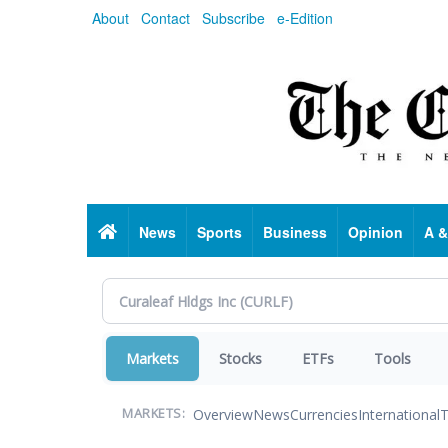
Skip
About
Contact
Subscribe
e-Edition
to
main
content
Home
News
Sports
Business
Opinion
A &
Markets
Stocks
ETFs
Tools
Overview
News
Currencies
International
T
MARKETS: