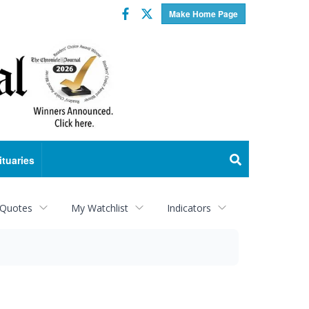
Facebook
Twitter
Make Home Page
ituaries
 Quotes
My Watchlist
Indicators