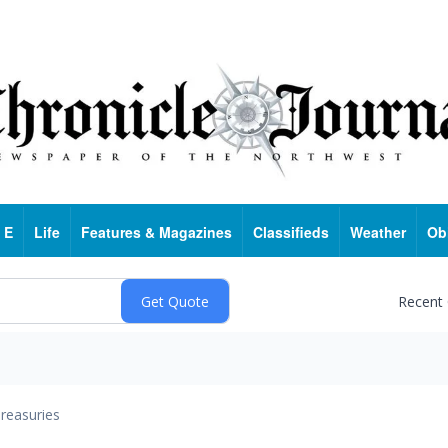
 E
Life
Features & Magazines
Classifieds
Weather
Ob
Recent
reasuries