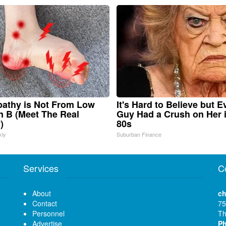
athy is Not From Low
It's Hard to Believe but E
n B (Meet The Real
Guy Had a Crush on Her 
)
80s
kly
Suburban Finance
Services
C
About
ch
Contact
75
Personnel
Th
Advertise
P