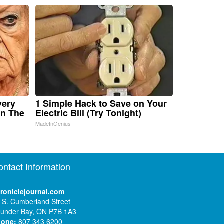
very
1 Simple Hack to Save on Your
in The
Electric Bill (Try Tonight)
MadeInGenius
ontact Information
roniclejournal.com
 S. Cumberland Street
under Bay, ON P7B 1A3
hone:
807 343 6200