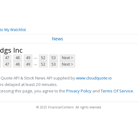
to My Watchlist
News
dgs Inc
...
47
48
49
52
53
Next >
...
47
48
49
52
53
Next >
 Quote API & Stock News API supplied by
www.cloudquote.io
s delayed at least 20 minutes.
cessing this page, you agree to the
Privacy Policy
and
Terms Of Service
.
© 2025 FinancialContent. All rights reserved.