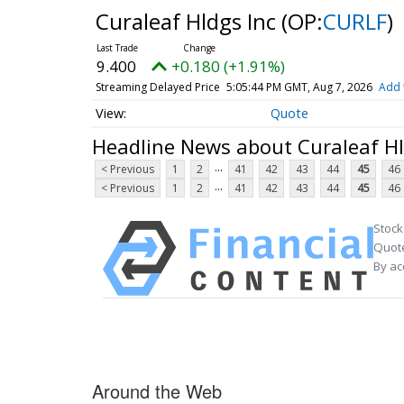
Curaleaf Hldgs Inc
(OP:
CURLF
)
9.400
+0.180 (+1.91%)
Streaming Delayed Price
5:05:44 PM GMT, Aug 7, 2026
Add 
Quote
Headline News about Curaleaf Hl
...
< Previous
1
2
41
42
43
44
45
46
...
< Previous
1
2
41
42
43
44
45
46
Stock
Quote
By ac
Around the Web