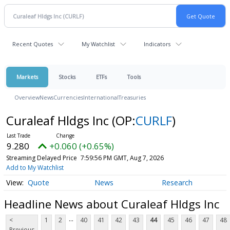
Recent Quotes
My Watchlist
Indicators
Markets
Stocks
ETFs
Tools
Overview
News
Currencies
International
Treasuries
Curaleaf Hldgs Inc
(OP:
CURLF
)
9.280
+0.060 (+0.65%)
Streaming Delayed Price
7:59:56 PM GMT, Aug 7, 2026
Add to My Watchlist
Quote
News
Research
Headline News about Curaleaf Hldgs Inc
...
<
1
2
40
41
42
43
44
45
46
47
48
Previous