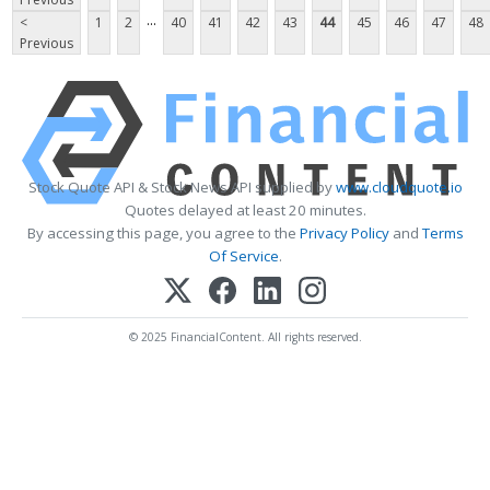
...
<
1
2
40
41
42
43
44
45
46
47
48
Previous
Stock Quote API & Stock News API supplied by
www.cloudquote.io
Quotes delayed at least 20 minutes.
By accessing this page, you agree to the
Privacy Policy
and
Terms
Of Service
.
© 2025 FinancialContent. All rights reserved.