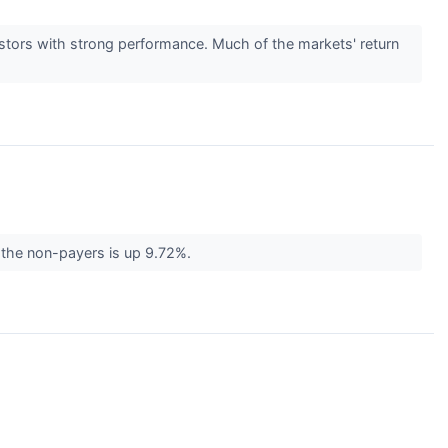
vestors with strong performance. Much of the markets' return
f the non-payers is up 9.72%.