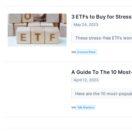
3 ETFs to Buy for Stress
May 24, 2023
These stress-free ETFs won't
VIA
InvestorPlace
A Guide To The 10 Most
April 12, 2023
Here are the 10 most-popular
VIA
Talk Markets