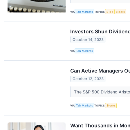
VIA
Talk Markets
TOPICS
ETFs
Stocks
Investors Shun Dividen
October 14, 2023
VIA
Talk Markets
Can Active Managers Ou
October 12, 2023
The S&P 500 Dividend Aristoc
VIA
Talk Markets
TOPICS
Stocks
Want Thousands in Mon