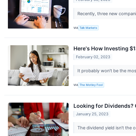
Recently, three new companie
VIA
Talk Markets
Here's How Investing $1
February 02, 2023
It probably won't be the mos
VIA
The Motley Fool
Looking for Dividends?
January 25, 2023
The dividend yield isn't the 