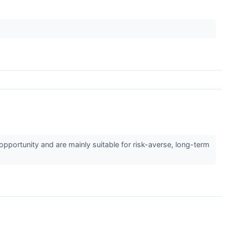
pportunity and are mainly suitable for risk-averse, long-term