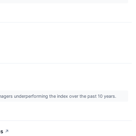
anagers underperforming the index over the past 10 years.
ts
↗