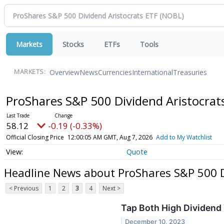
Markets
Stocks
ETFs
Tools
Overview
News
Currencies
International
Treasuries
MARKETS:
ProShares S&P 500 Dividend Aristocrat
58.12
-0.19 (-0.33%)
Official Closing Price
12:00:05 AM GMT, Aug 7, 2026
Add to My Watchlist
Quote
Headline News about ProShares S&P 500 D
< Previous
1
2
3
4
Next >
Tap Both High Dividend
December 10, 2023