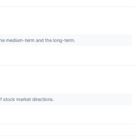
in the medium-term and the long-term.
f stock market directions.