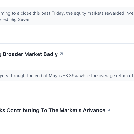
coming to a close this past Friday, the equity markets rewarded in
alled 'Big Seven
g Broader Market Badly
↗
ayers through the end of May is -3.39% while the average return o
ks Contributing To The Market's Advance
↗