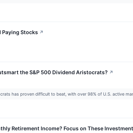
d Paying Stocks
↗
tsmart the S&P 500 Dividend Aristocrats?
↗
rats has proven difficult to beat, with over 98% of U.S. active m
thly Retirement Income? Focus on These Investmen