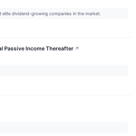
st elite dividend-growing companies in the market.
al Passive Income Thereafter
↗