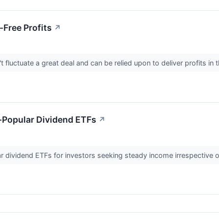
-Free Profits
↗
 fluctuate a great deal and can be relied upon to deliver profits 
-Popular Dividend ETFs
↗
 dividend ETFs for investors seeking steady income irrespective o