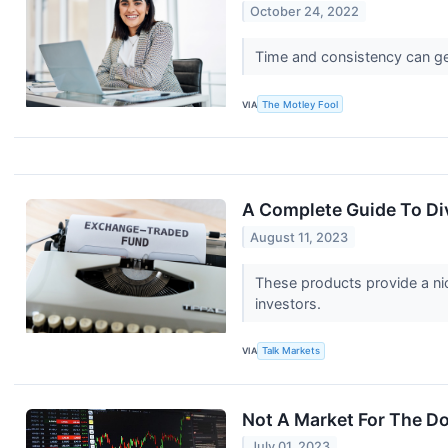
October 24, 2022
Time and consistency can ge
VIA
The Motley Fool
A Complete Guide To Di
August 11, 2023
These products provide a nic
investors.
VIA
Talk Markets
Not A Market For The D
July 01, 2023