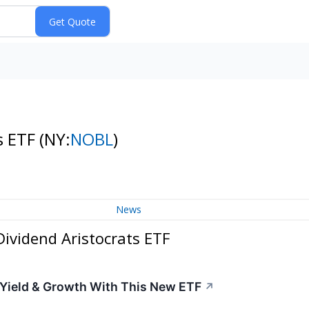
s ETF
(NY:
NOBL
)
News
ividend Aristocrats ETF
 Yield & Growth With This New ETF
↗