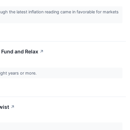
ough the latest inflation reading came in favorable for markets
 Fund and Relax
↗
aight years or more.
wist
↗