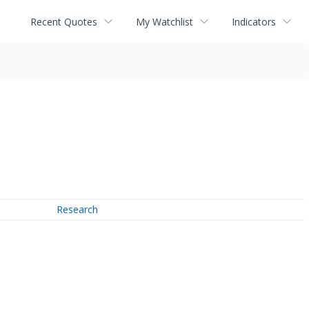
Recent Quotes
My Watchlist
Indicators
Research