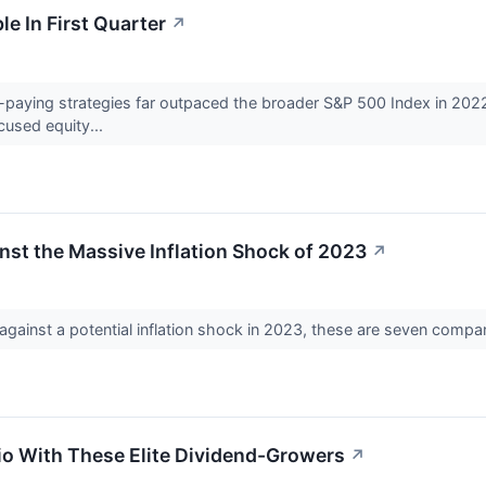
e In First Quarter
↗
d-paying strategies far outpaced the broader S&P 500 Index in 2022
ocused equity...
inst the Massive Inflation Shock of 2023
↗
against a potential inflation shock in 2023, these are seven compan
io With These Elite Dividend-Growers
↗