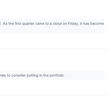
. As the first quarter came to a close on Friday, it has become
ies to consider putting in the portfolio.