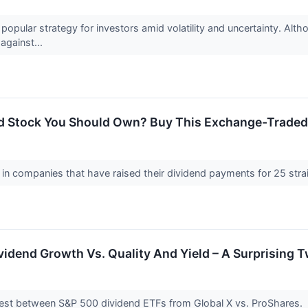
popular strategy for investors amid volatility and uncertainty. Alth
against...
d Stock You Should Own? Buy This Exchange-Traded
y in companies that have raised their dividend payments for 25 str
vidend Growth Vs. Quality And Yield – A Surprising T
est between S&P 500 dividend ETFs from Global X vs. ProShares.