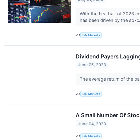
With the first half of 2023 
has been driven by the so-c
VIA
Talk Markets
Dividend Payers Laggin
June 05, 2023
The average return of the p
VIA
Talk Markets
A Small Number Of Stoc
June 04, 2023
VIA
Talk Markets