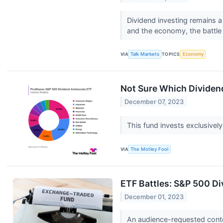
Dividend investing remains a 
and the economy, the battle 
VIA
Talk Markets
TOPICS
Economy
Not Sure Which Dividen
December 07, 2023
This fund invests exclusivel
VIA
The Motley Fool
ETF Battles: S&P 500 Di
December 01, 2023
An audience-requested cont