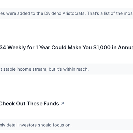
s were added to the Dividend Aristocrats. That’s a list of the mo
34 Weekly for 1 Year Could Make You $1,000 in Annu
t stable income stream, but it's within reach.
 Check Out These Funds
↗
only detail investors should focus on.