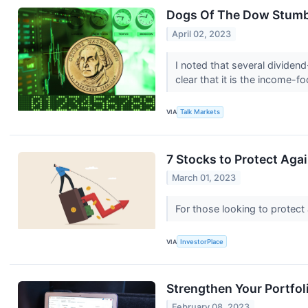
Dogs Of The Dow Stumbl
April 02, 2023
I noted that several dividen
clear that it is the income-f
VIA
Talk Markets
7 Stocks to Protect Aga
March 01, 2023
For those looking to protect 
VIA
InvestorPlace
Strengthen Your Portfol
February 08, 2023