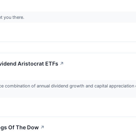
t you there.
vidend Aristocrat ETFs
↗
e combination of annual dividend growth and capital appreciation o
ogs Of The Dow
↗