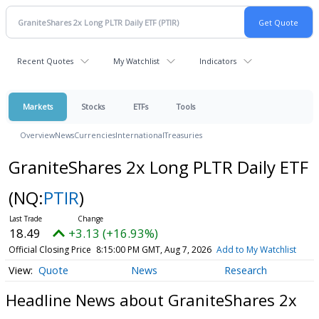
Recent Quotes
My Watchlist
Indicators
Markets
Stocks
ETFs
Tools
Overview
News
Currencies
International
Treasuries
GraniteShares 2x Long PLTR Daily ETF
(NQ:
PTIR
)
18.49
+3.13 (+16.93%)
Official Closing Price
8:15:00 PM GMT, Aug 7, 2026
Add to My Watchlist
Quote
News
Research
Headline News about GraniteShares 2x