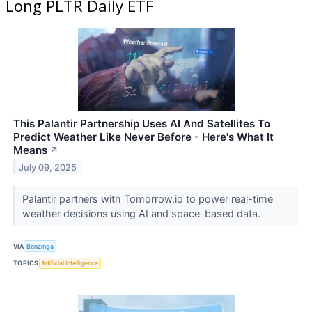
Long PLTR Daily ETF
This Palantir Partnership Uses AI And Satellites To
Predict Weather Like Never Before - Here's What It
Means
↗
July 09, 2025
Palantir partners with Tomorrow.io to power real-time
weather decisions using AI and space-based data.
VIA
Benzinga
TOPICS
Artificial Intelligence