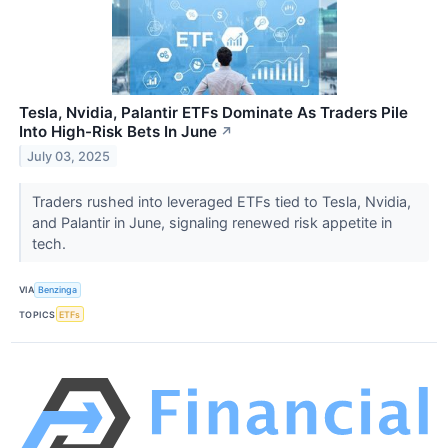
Tesla, Nvidia, Palantir ETFs Dominate As Traders Pile
Into High-Risk Bets In June
↗
July 03, 2025
Traders rushed into leveraged ETFs tied to Tesla, Nvidia,
and Palantir in June, signaling renewed risk appetite in
tech.
VIA
Benzinga
TOPICS
ETFs