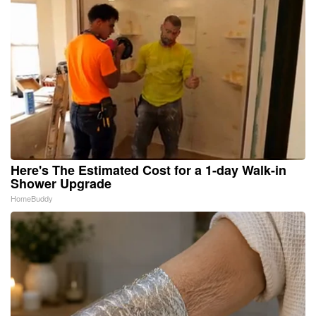
Here's The Estimated Cost for a 1-day Walk-in
Shower Upgrade
HomeBuddy