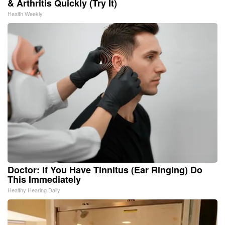
& Arthritis Quickly (Try It)
Health Weekly
Doctor: If You Have Tinnitus (Ear Ringing) Do
This Immediately
Healthy Hearing Daily