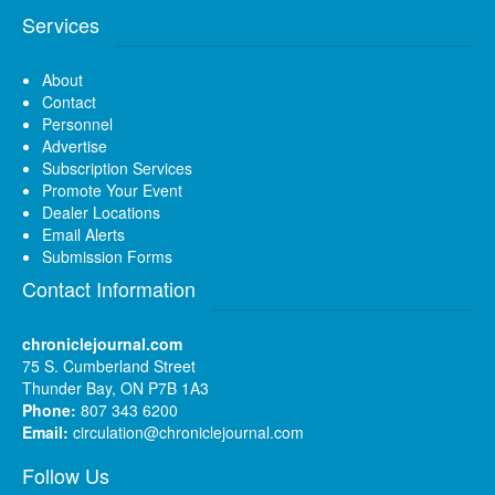
Services
About
Contact
Personnel
Advertise
Subscription Services
Promote Your Event
Dealer Locations
Email Alerts
Submission Forms
Contact Information
chroniclejournal.com
75 S. Cumberland Street
Thunder Bay, ON P7B 1A3
Phone:
807 343 6200
Email:
circulation@chroniclejournal.com
Follow Us