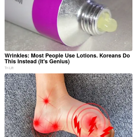
Wrinkles: Most People Use Lotions. Koreans Do
This Instead (It's Genius)
Tri Lift