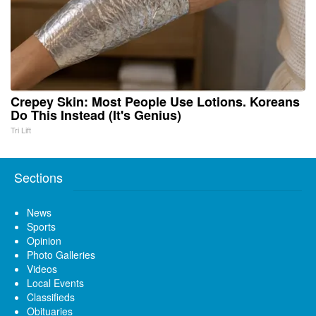
Crepey Skin: Most People Use Lotions. Koreans
Do This Instead (It's Genius)
Tri Lift
Sections
News
Sports
Opinion
Photo Galleries
Videos
Local Events
Classifieds
Obituaries