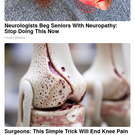
Neurologists Beg Seniors With Neuropathy:
Stop Doing This Now
Health Weekly
Surgeons: This Simple Trick Will End Knee Pain