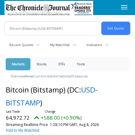
Skip
Toggl
to
navig
main
content
Recent Quotes
My Watchlist
Indicators
Markets
Stocks
ETFs
Tools
Overview
News
Currencies
International
Treasuries
Bitcoin (Bitstamp)
(DC:
USD-
BITSTAMP
)
64,972.72
+588.00 (+0.90%)
Streaming Realtime Price
1:28:10 PM GMT, Aug 8, 2026
Add to My Watchlist