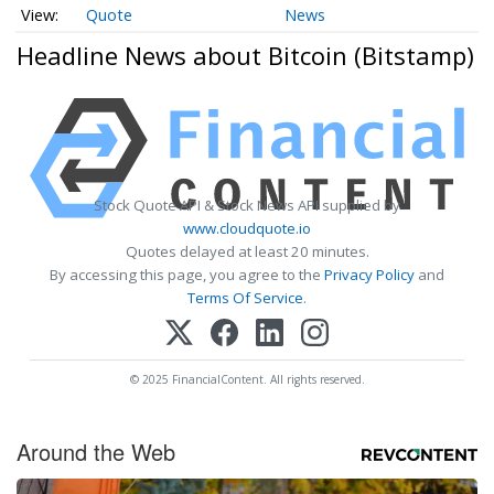
Quote
News
Headline News about Bitcoin (Bitstamp)
Stock Quote API & Stock News API supplied by
www.cloudquote.io
Quotes delayed at least 20 minutes.
By accessing this page, you agree to the
Privacy Policy
and
Terms Of Service
.
© 2025 FinancialContent. All rights reserved.
Around the Web