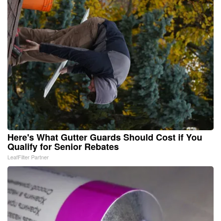
Here's What Gutter Guards Should Cost if You
Qualify for Senior Rebates
LeafFilter Partner