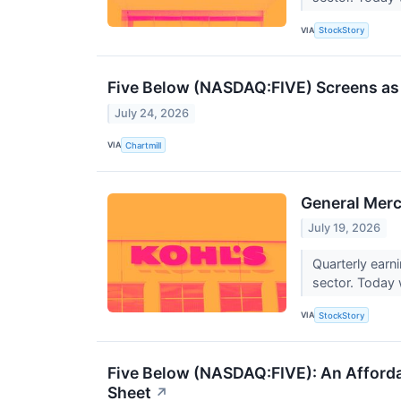
VIA
StockStory
Five Below (NASDAQ:FIVE) Screens as 
July 24, 2026
VIA
Chartmill
General Merc
July 19, 2026
Quarterly earn
sector. Today w
VIA
StockStory
Five Below (NASDAQ:FIVE): An Afforda
Sheet
↗