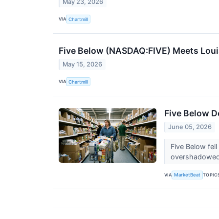
May 23, 2026
VIA
Chartmill
Five Below (NASDAQ:FIVE) Meets Louis N
May 15, 2026
VIA
Chartmill
Five Below D
June 05, 2026
Five Below fel
overshadowed 
VIA
TOPIC
MarketBeat