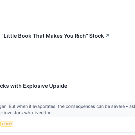
"Little Book That Makes You Rich" Stock
↗
cks with Explosive Upside
gen. But when it evaporates, the consequences can be severe - a
r investors who lived thr...
S
Energy