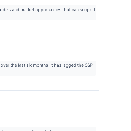
odels and market opportunities that can support
over the last six months, it has lagged the S&P