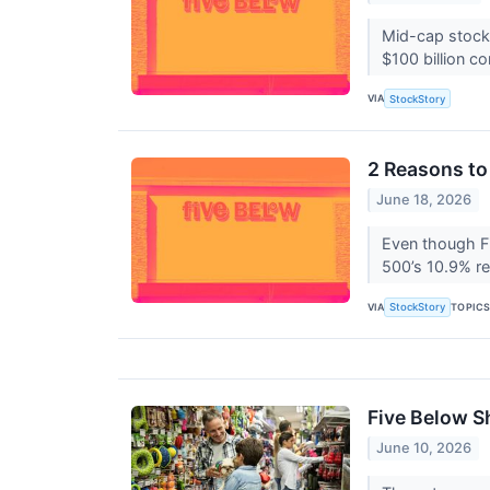
Mid-cap stocks
$100 billion c
VIA
StockStory
2 Reasons to
June 18, 2026
Even though Fi
500’s 10.9% re
VIA
TOPIC
StockStory
Five Below S
June 10, 2026