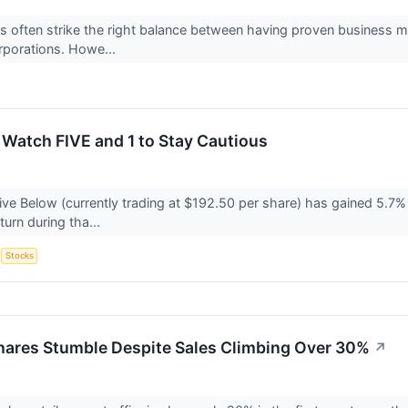
 often strike the right balance between having proven business m
orporations. Howe...
 Watch FIVE and 1 to Stay Cautious
ve Below (currently trading at $192.50 per share) has gained 5.7% 
turn during tha...
S
Stocks
hares Stumble Despite Sales Climbing Over 30%
↗