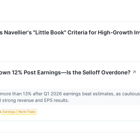
avellier's "Little Book" Criteria for High-Growth I
own 12% Post Earnings—Is the Selloff Overdone?
↗
l more than 13% after Q1 2026 earnings beat estimates, as cautious
strong revenue and EPS results.
S
Earnings
World Trade