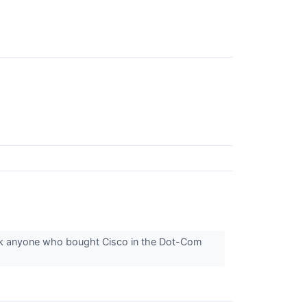
sk anyone who bought Cisco in the Dot-Com