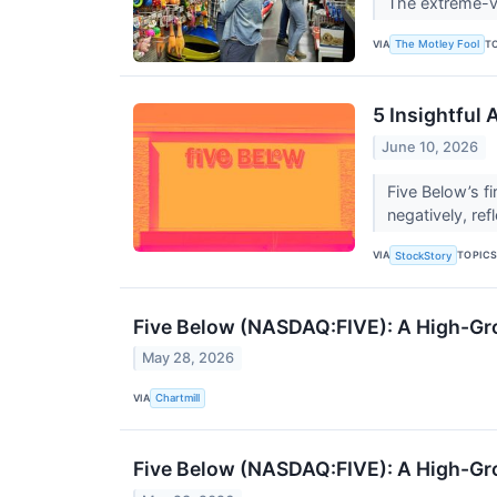
The extreme-val
VIA
T
The Motley Fool
5 Insightful
June 10, 2026
Five Below’s f
negatively, ref
VIA
TOPIC
StockStory
Five Below (NASDAQ:FIVE): A High-Gr
May 28, 2026
VIA
Chartmill
Five Below (NASDAQ:FIVE): A High-Gr