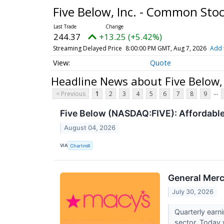
Five Below, Inc. - Common Sto
244.37
+13.25 (+5.42%)
Streaming Delayed Price
8:00:00 PM GMT, Aug 7, 2026
Add 
Quote
Headline News about Five Below,
...
< Previous
1
2
3
4
5
6
7
8
9
Five Below (NASDAQ:FIVE): Affordabl
August 04, 2026
VIA
Chartmill
General Merc
July 30, 2026
Quarterly earn
sector. Today w