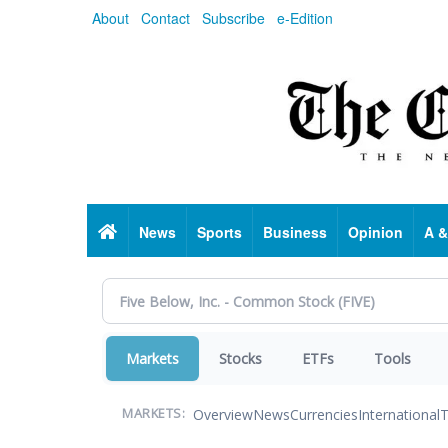
Skip
About
Contact
Subscribe
e-Edition
to
main
content
Home
News
Sports
Business
Opinion
A &
Markets
Stocks
ETFs
Tools
Overview
News
Currencies
International
T
MARKETS: