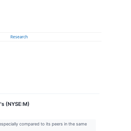
Research
y's (NYSE:M)
especially compared to its peers in the same