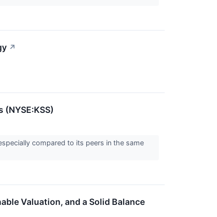
gy
↗
's (NYSE:KSS)
especially compared to its peers in the same
ble Valuation, and a Solid Balance