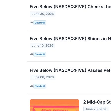
Five Below (NASDAQ:FIVE) Checks the 
June 30, 2026
VIA
Chartmill
Five Below (NASDAQ:FIVE) Shines in Na
June 10, 2026
VIA
Chartmill
Five Below (NASDAQ:FIVE) Passes Pet
June 08, 2026
VIA
Chartmill
2 Mid-Cap St
June 23, 2026