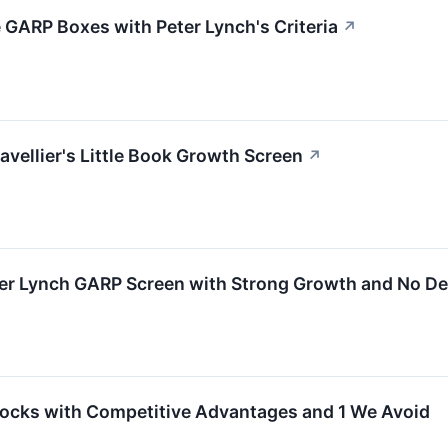
GARP Boxes with Peter Lynch's Criteria
↗
vellier's Little Book Growth Screen
↗
er Lynch GARP Screen with Strong Growth and No De
ocks with Competitive Advantages and 1 We Avoid