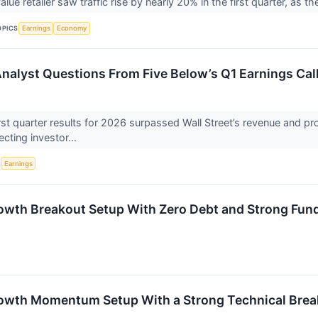
ue retailer saw traffic rise by nearly 20% in the first quarter, as 
OPICS
Earnings
Economy
 Analyst Questions From Five Below’s Q1 Earnings Cal
irst quarter results for 2026 surpassed Wall Street’s revenue and p
lecting investor...
S
Earnings
owth Breakout Setup With Zero Debt and Strong Fun
owth Momentum Setup With a Strong Technical Brea