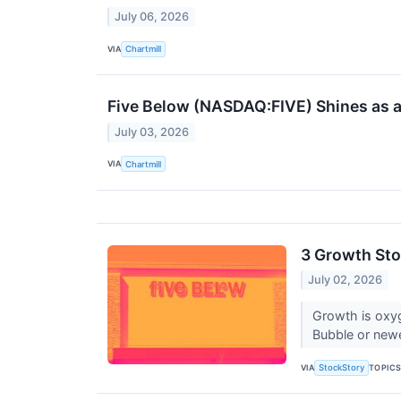
July 06, 2026
VIA
Chartmill
Five Below (NASDAQ:FIVE) Shines as a 
July 03, 2026
VIA
Chartmill
3 Growth Sto
July 02, 2026
Growth is oxy
Bubble or newe
VIA
TOPIC
StockStory