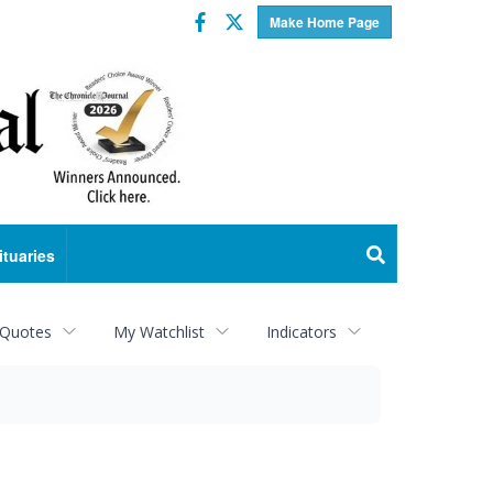
Facebook
Twitter
Make Home Page
ituaries
 Quotes
My Watchlist
Indicators