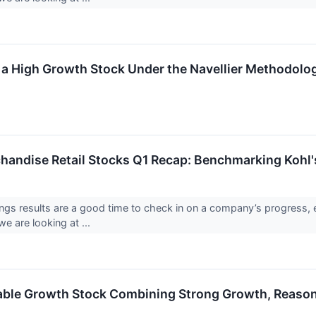
a High Growth Stock Under the Navellier Methodolo
handise Retail Stocks Q1 Recap: Benchmarking Kohl
ings results are a good time to check in on a company’s progress, 
e are looking at ...
ble Growth Stock Combining Strong Growth, Reasona