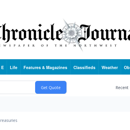
 E
Life
Features & Magazines
Classifieds
Weather
Ob
Recent
reasuries