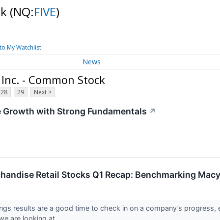
ck
(NQ:
FIVE
)
to My Watchlist
News
 Inc. - Common Stock
28
29
Next >
e Growth with Strong Fundamentals
↗
handise Retail Stocks Q1 Recap: Benchmarking Mac
ings results are a good time to check in on a company’s progress, 
e are looking at ...