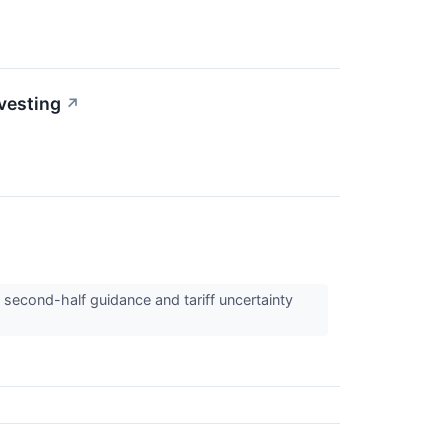
nvesting
↗
 second-half guidance and tariff uncertainty