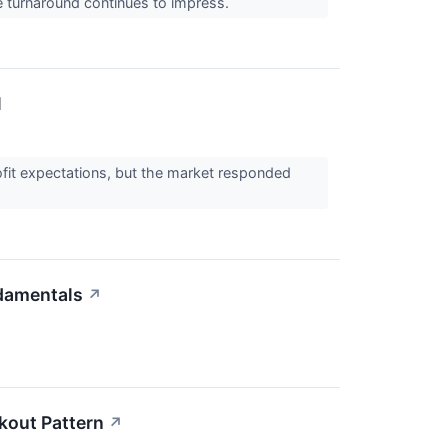
the turnaround continues to impress.
l
rofit expectations, but the market responded
damentals
↗
kout Pattern
↗