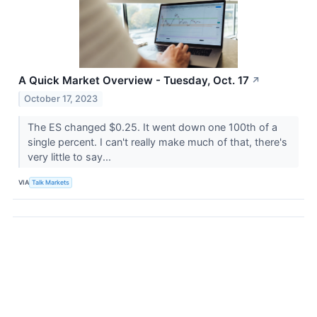
A Quick Market Overview - Tuesday, Oct. 17
↗
October 17, 2023
The ES changed $0.25. It went down one 100th of a
single percent. I can't really make much of that, there's
very little to say...
VIA
Talk Markets