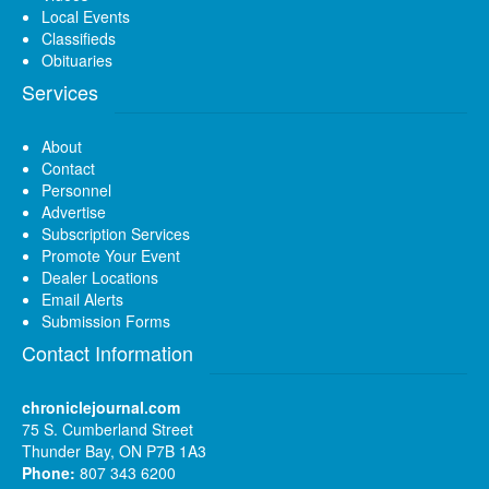
Local Events
Classifieds
Obituaries
Services
About
Contact
Personnel
Advertise
Subscription Services
Promote Your Event
Dealer Locations
Email Alerts
Submission Forms
Contact Information
chroniclejournal.com
75 S. Cumberland Street
Thunder Bay, ON P7B 1A3
Phone:
807 343 6200