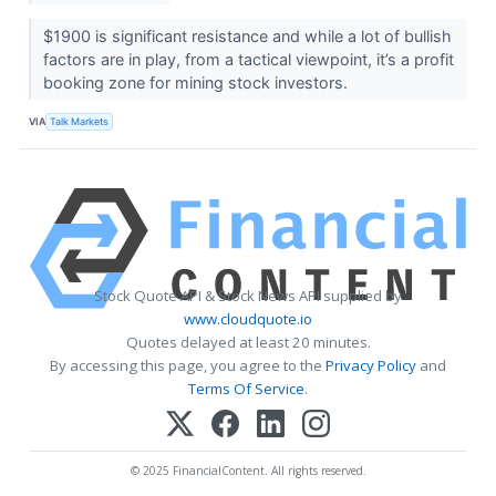
$1900 is significant resistance and while a lot of bullish
factors are in play, from a tactical viewpoint, it’s a profit
booking zone for mining stock investors.
VIA
Talk Markets
Stock Quote API & Stock News API supplied by
www.cloudquote.io
Quotes delayed at least 20 minutes.
By accessing this page, you agree to the
Privacy Policy
and
Terms Of Service
.
© 2025 FinancialContent. All rights reserved.