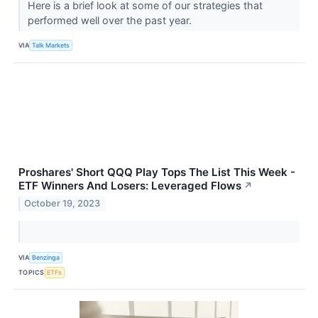
Here is a brief look at some of our strategies that
performed well over the past year.
VIA
Talk Markets
Proshares' Short QQQ Play Tops The List This Week -
ETF Winners And Losers: Leveraged Flows
↗
October 19, 2023
VIA
Benzinga
TOPICS
ETFs