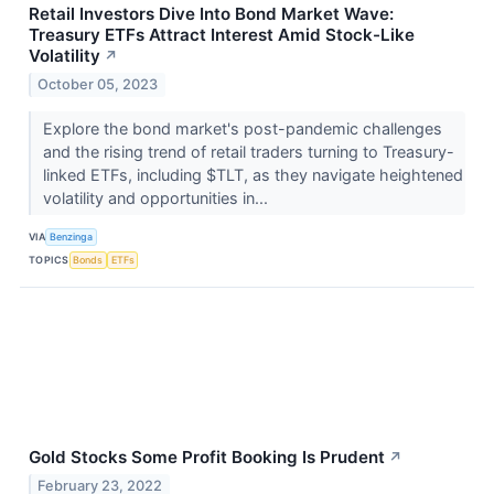
Retail Investors Dive Into Bond Market Wave:
Treasury ETFs Attract Interest Amid Stock-Like
Volatility
↗
October 05, 2023
Explore the bond market's post-pandemic challenges
and the rising trend of retail traders turning to Treasury-
linked ETFs, including $TLT, as they navigate heightened
volatility and opportunities in...
VIA
Benzinga
TOPICS
Bonds
ETFs
Gold Stocks Some Profit Booking Is Prudent
↗
February 23, 2022