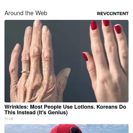
Around the Web
Wrinkles: Most People Use Lotions. Koreans Do
This Instead (It's Genius)
Tri Lift