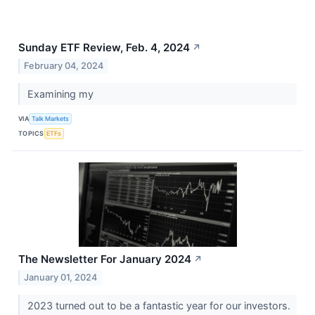
Sunday ETF Review, Feb. 4, 2024
↗
February 04, 2024
Examining my
VIA
Talk Markets
TOPICS
ETFs
The Newsletter For January 2024
↗
January 01, 2024
2023 turned out to be a fantastic year for our investors.