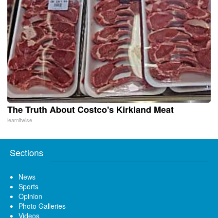
The Truth About Costco's Kirkland Meat
learnitwise
Sections
News
Sports
Opinion
Photo Galleries
Videos