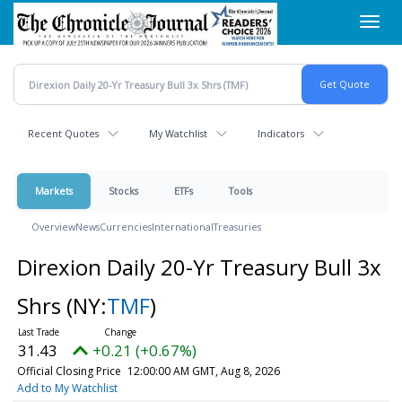
Skip
Toggl
to
navig
main
content
Recent Quotes
My Watchlist
Indicators
Markets
Stocks
ETFs
Tools
Overview
News
Currencies
International
Treasuries
Direxion Daily 20-Yr Treasury Bull 3x
Shrs
(NY:
TMF
)
31.43
+0.21 (+0.67%)
Official Closing Price
12:00:00 AM GMT, Aug 8, 2026
Add to My Watchlist