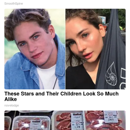
SmoothSpine
These Stars and Their Children Look So Much
Alike
novelodge