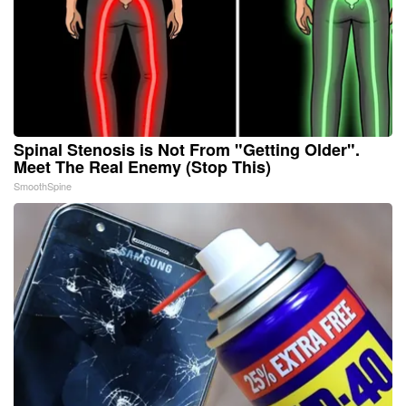
Spinal Stenosis is Not From "Getting Older".
Meet The Real Enemy (Stop This)
SmoothSpine