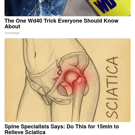
The One Wd40 Trick Everyone Should Know
About
novelodge
Spine Specialists Says: Do This for 15min to
Relieve Sciatica