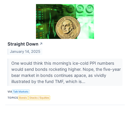
Straight Down
↗
January 14, 2025
One would think this morning’s ice-cold PPI numbers
would send bonds rocketing higher. Nope, the five-year
bear market in bonds continues apace, as vividly
illustrated by the fund TMF​​​​​​​, which is...
VIA
Talk Markets
TOPICS
Bonds
Stocks / Equities