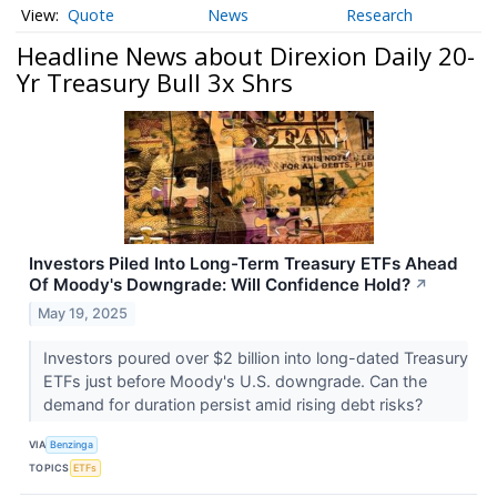
Quote
News
Research
Headline News about Direxion Daily 20-
Yr Treasury Bull 3x Shrs
Investors Piled Into Long-Term Treasury ETFs Ahead
Of Moody's Downgrade: Will Confidence Hold?
↗
May 19, 2025
Investors poured over $2 billion into long-dated Treasury
ETFs just before Moody's U.S. downgrade. Can the
demand for duration persist amid rising debt risks?
VIA
Benzinga
TOPICS
ETFs