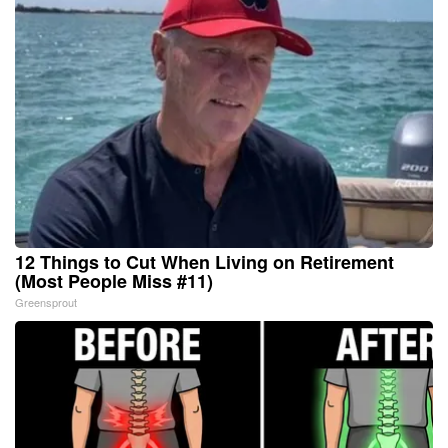
12 Things to Cut When Living on Retirement
(Most People Miss #11)
Greensprout