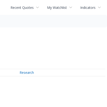
Recent Quotes
My Watchlist
Indicators
Research