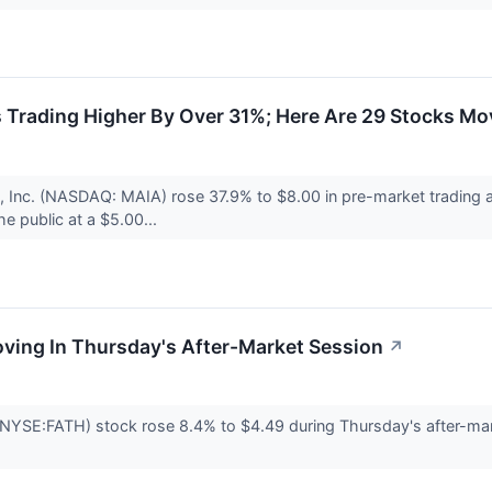
 Trading Higher By Over 31%; Here Are 29 Stocks Mo
 Inc. (NASDAQ: MAIA) rose 37.9% to $8.00 in pre-market trading af
he public at a $5.00...
oving In Thursday's After-Market Session
↗
(NYSE:FATH) stock rose 8.4% to $4.49 during Thursday's after-mark