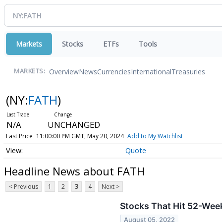
Markets
Stocks
ETFs
Tools
Overview
News
Currencies
International
Treasuries
MARKETS:
(NY:
FATH
)
N/A
UNCHANGED
Last Price
11:00:00 PM GMT, May 20, 2024
Add to My Watchlist
Quote
Headline News about FATH
< Previous
1
2
3
4
Next >
Stocks That Hit 52-Wee
August 05, 2022