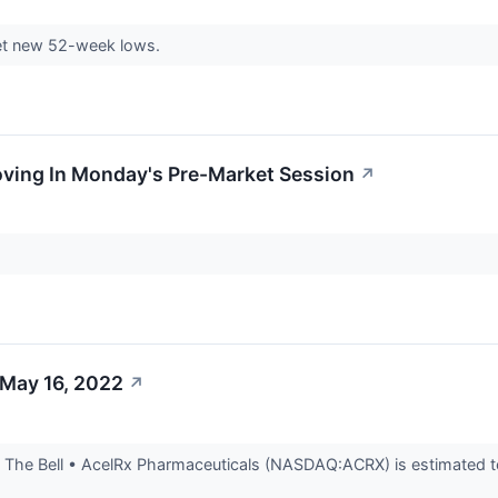
et new 52-week lows.
oving In Monday's Pre-Market Session
↗
 May 16, 2022
↗
The Bell • AcelRx Pharmaceuticals (NASDAQ:ACRX) is estimated to 