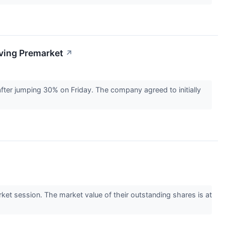
ving Premarket
↗
ter jumping 30% on Friday. The company agreed to initially
et session. The market value of their outstanding shares is at