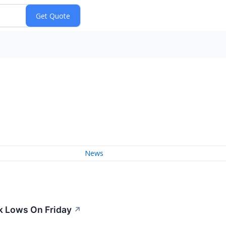
News
k Lows On Friday
↗