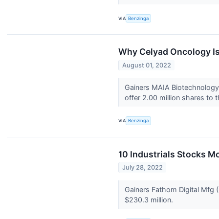
VIA
Benzinga
Why Celyad Oncology Is
August 01, 2022
Gainers MAIA Biotechnology,
offer 2.00 million shares to t
VIA
Benzinga
10 Industrials Stocks M
July 28, 2022
Gainers Fathom Digital Mfg 
$230.3 million.