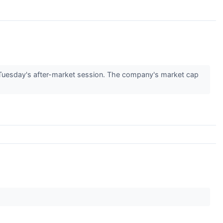
uesday's after-market session. The company's market cap