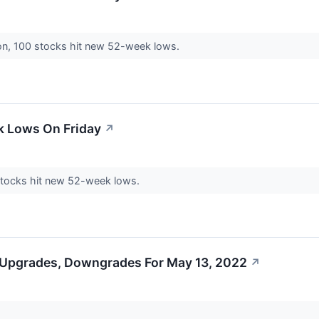
on, 100 stocks hit new 52-week lows.
k Lows On Friday
↗
 stocks hit new 52-week lows.
 Upgrades, Downgrades For May 13, 2022
↗