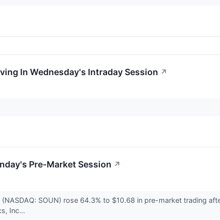
oving In Wednesday's Intraday Session
↗
nday's Pre-Market Session
↗
 (NASDAQ: SOUN) rose 64.3% to $10.68 in pre-market trading afte
s, Inc...