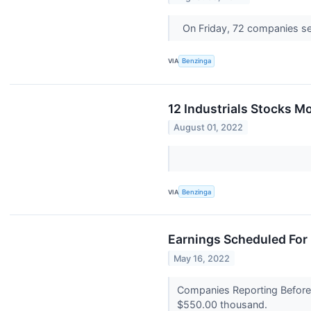
On Friday, 72 companies s
VIA
Benzinga
12 Industrials Stocks M
August 01, 2022
VIA
Benzinga
Earnings Scheduled For
May 16, 2022
Companies Reporting Before 
$550.00 thousand.