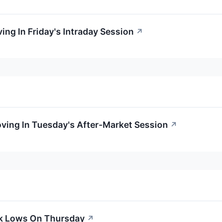
ing In Friday's Intraday Session
↗
oving In Tuesday's After-Market Session
↗
ek Lows On Thursday
↗