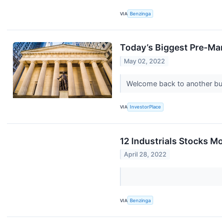
VIA
Benzinga
Today’s Biggest Pre-Ma
May 02, 2022
Welcome back to another bu
VIA
InvestorPlace
12 Industrials Stocks M
April 28, 2022
VIA
Benzinga