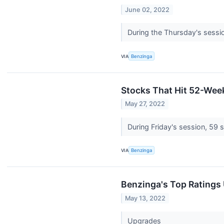
June 02, 2022
During the Thursday's sessi
VIA
Benzinga
Stocks That Hit 52-Wee
May 27, 2022
During Friday's session, 59
VIA
Benzinga
Benzinga's Top Ratings
May 13, 2022
Upgrades