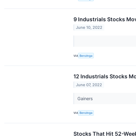
9 Industrials Stocks Mov
June 10, 2022
VIA
Benzinga
12 Industrials Stocks M
June 07, 2022
Gainers
VIA
Benzinga
Stocks That Hit 52-We