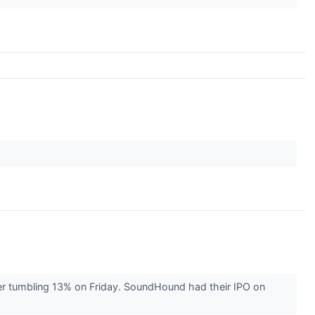
r tumbling 13% on Friday. SoundHound had their IPO on