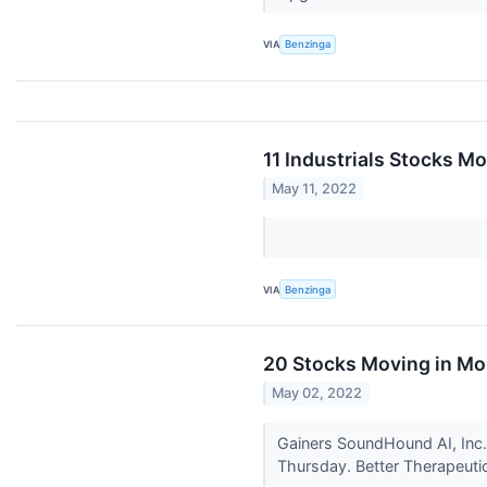
VIA
Benzinga
11 Industrials Stocks M
May 11, 2022
VIA
Benzinga
20 Stocks Moving in Mo
May 02, 2022
Gainers SoundHound AI, Inc.
Thursday. Better Therapeutic