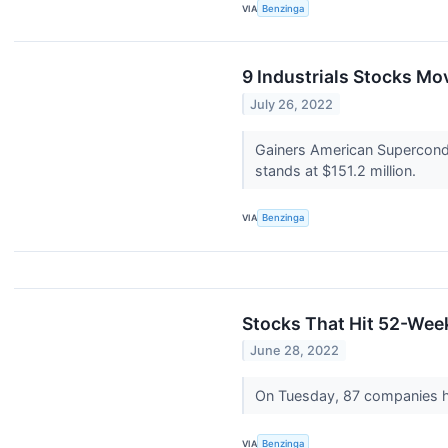
VIA
Benzinga
9 Industrials Stocks Mo
July 26, 2022
Gainers American Supercond
stands at $151.2 million.
VIA
Benzinga
Stocks That Hit 52-We
June 28, 2022
On Tuesday, 87 companies 
VIA
Benzinga