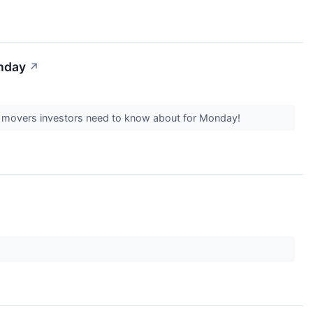
onday
↗
k movers investors need to know about for Monday!