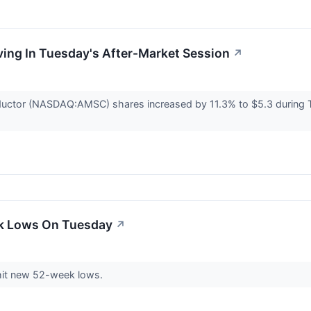
ving In Tuesday's After-Market Session
↗
uctor (NASDAQ:AMSC) shares increased by 11.3% to $5.3 during T
ek Lows On Tuesday
↗
hit new 52-week lows.