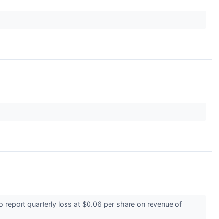
report quarterly loss at $0.06 per share on revenue of