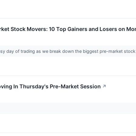
rket Stock Movers: 10 Top Gainers and Losers on M
sy day of trading as we break down the biggest pre-market stoc
oving In Thursday's Pre-Market Session
↗