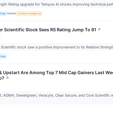
ength Rating upgrade for Tempus AI shows improving technical pe
TOPICS
Daily
Artificial Intelligence
r Scientific Stock Sees RS Rating Jump To 81
↗
Scientific stock saw a positive improvement to its Relative Strengt
Daily
 Upstart Are Among Top 7 Mid Cap Gainers Last Wee
o?
↗
, ADMA, Sweetgreen, Veracyte, Clear Secure, and Core Scientific w