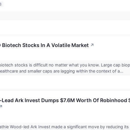
3
 Biotech Stocks In A Volatile Market
↗
iotech stocks is difficult no matter what you know. Large cap bio
ealthcare and smaller caps are lagging within the context of a...
-Lead Ark Invest Dumps $7.6M Worth Of Robinhood 
↗
hie Wood-led Ark Invest made a significant move by reducing its