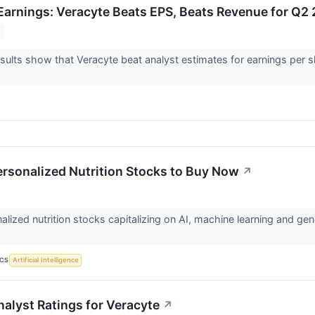
arnings: Veracyte Beats EPS, Beats Revenue for Q2
ults show that Veracyte beat analyst estimates for earnings per s
ersonalized Nutrition Stocks to Buy Now
↗
lized nutrition stocks capitalizing on AI, machine learning and gene
ICS
Artificial Intelligence
nalyst Ratings for Veracyte
↗