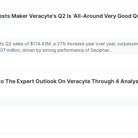
ests Maker Veracyte's Q2 Is 'All-Around Very Good Qu
ts Q2 sales of $114.43M, a 27% increase year over year, surpassin
07 million, driven by strong performance of Decipher...
to The Expert Outlook On Veracyte Through 4 Analy