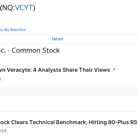
(NQ:
VCYT
)
to My Watchlist
News
nc. - Common Stock
n Veracyte: 4 Analysts Share Their Views
↗
4
ock Clears Technical Benchmark, Hitting 80-Plus RS
2024