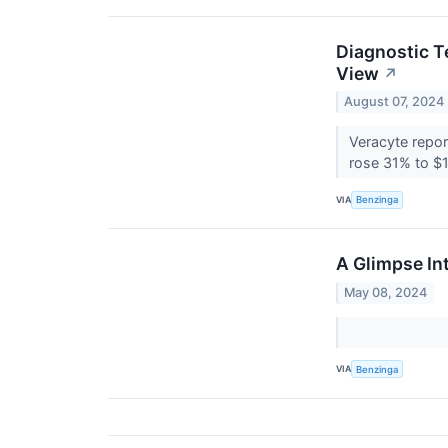
Diagnostic T
View
↗
August 07, 2024
Veracyte repor
rose 31% to $1
VIA
Benzinga
A Glimpse In
May 08, 2024
VIA
Benzinga