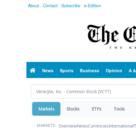
Skip
About
Contact
Subscribe
e-Edition
to
main
content
Home
News
Sports
Business
Opinion
A &
Markets
Stocks
ETFs
Tools
Overview
News
Currencies
International
T
MARKETS: