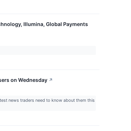
hnology, Illumina, Global Payments
osers on Wednesday
↗
atest news traders need to know about them this