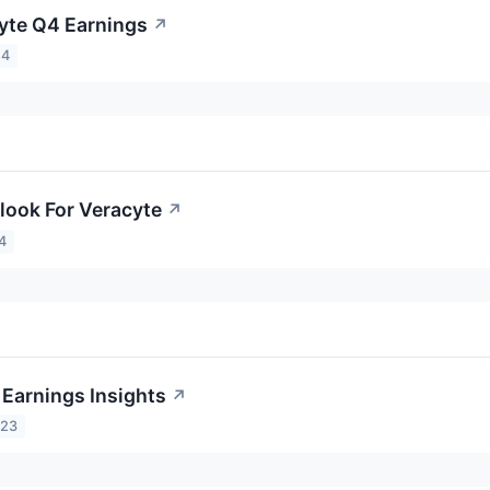
yte Q4 Earnings
↗
24
look For Veracyte
↗
4
 Earnings Insights
↗
023