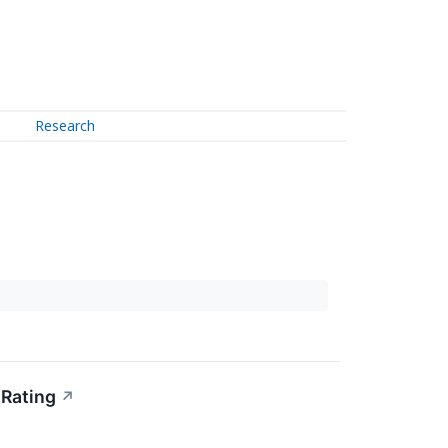
Research
 Rating
↗