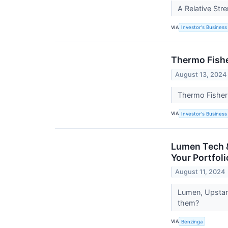
A Relative Str
VIA
Investor's Business 
Thermo Fishe
August 13, 2024
Thermo Fisher 
VIA
Investor's Business 
Lumen Tech &
Your Portfoli
August 11, 2024
Lumen, Upstart
them?
VIA
Benzinga