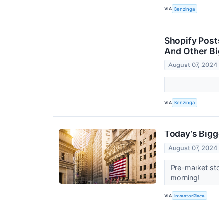
VIA
Benzinga
Shopify Post
And Other B
August 07, 2024
VIA
Benzinga
Today’s Bigg
August 07, 2024
Pre-market sto
morning!
VIA
InvestorPlace