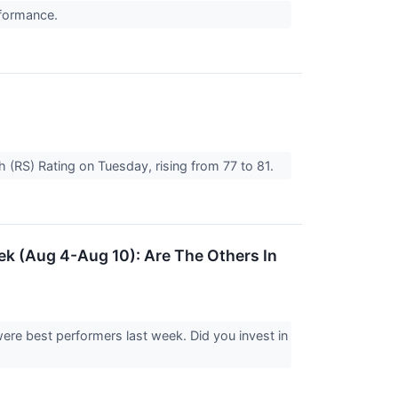
rformance.
h (RS) Rating on Tuesday, rising from 77 to 81.
k (Aug 4-Aug 10): Are The Others In
ere best performers last week. Did you invest in