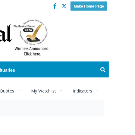
Facebook
Twitter
Make Home Page
ituaries
 Quotes
My Watchlist
Indicators