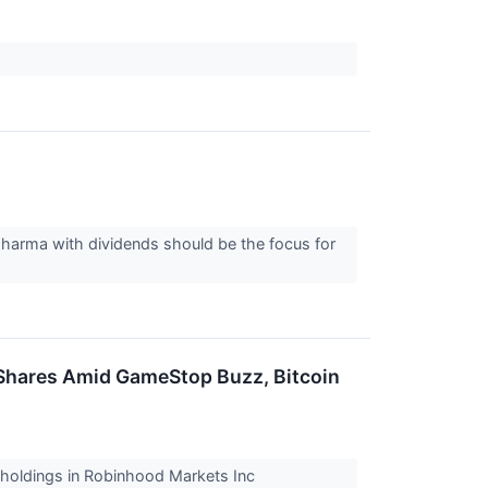
pharma with dividends should be the focus for
Shares Amid GameStop Buzz, Bitcoin
 holdings in Robinhood Markets Inc