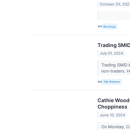
October 20, 202
VIA
Benzinga
Trading SMID
July 01, 2024
Trading SMID b
non-traders. H
VIA
Talk Markets
Cathie Wood
Choppiness
June 10, 2024
On Monday, Cat