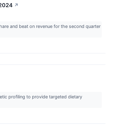
 2024
↗
hare and beat on revenue for the second quarter
tic profiling to provide targeted dietary