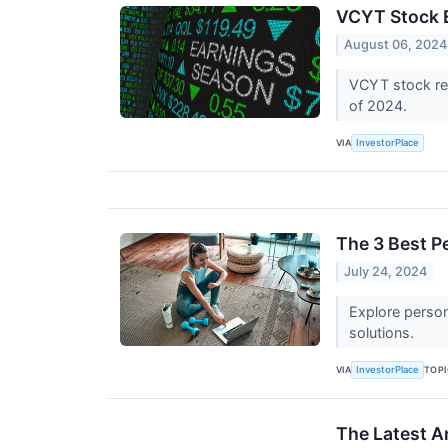
VCYT Stock E
August 06, 2024
VCYT stock res
of 2024.
VIA
InvestorPlace
The 3 Best P
July 24, 2024
Explore persona
solutions.
VIA
TOP
InvestorPlace
The Latest A