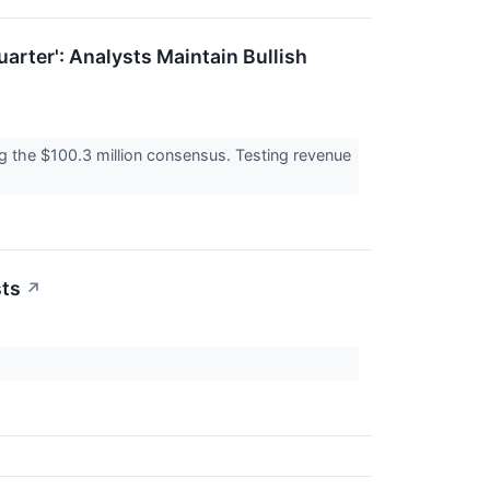
arter': Analysts Maintain Bullish
g the $100.3 million consensus. Testing revenue
sts
↗