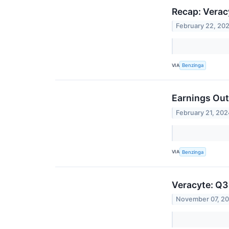
Recap: Verac
February 22, 20
VIA
Benzinga
Earnings Out
February 21, 202
VIA
Benzinga
Veracyte: Q3
November 07, 2