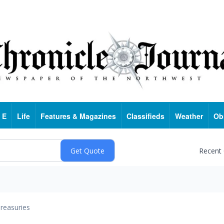
 E
Life
Features & Magazines
Classifieds
Weather
Ob
Recent
reasuries