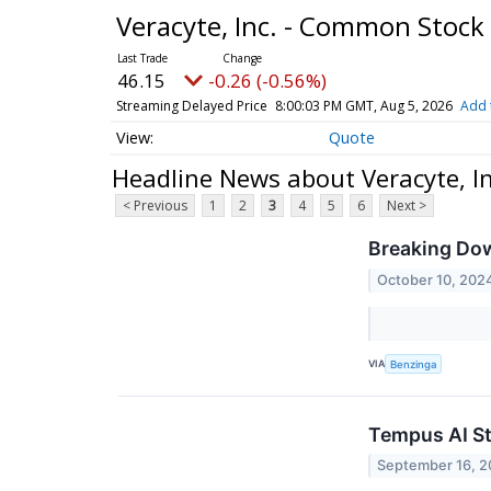
Veracyte, Inc. - Common Stock
46.15
-0.26 (-0.56%)
Streaming Delayed Price
8:00:03 PM GMT, Aug 5, 2026
Add 
Quote
Headline News about Veracyte, I
< Previous
1
2
3
4
5
6
Next >
Breaking Dow
October 10, 202
VIA
Benzinga
Tempus AI St
September 16, 