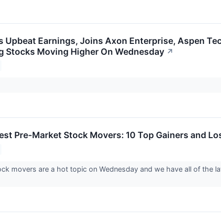
s Upbeat Earnings, Joins Axon Enterprise, Aspen Tec
ig Stocks Moving Higher On Wednesday
↗
est Pre-Market Stock Movers: 10 Top Gainers and L
ck movers are a hot topic on Wednesday and we have all of the l