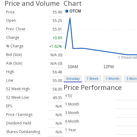
Price and Volume
Chart
Price
55.90
Open
55.25
Prev. Close
55.01
Change
+0.89
% Change
+1.62%
Bid (Size)
N/A (0)
Ask (Size)
N/A (0)
High
56.48
Intraday
1 Week
1 Month
3 Mon
Low
55.00
Price Performance
52 Week High
58.00
YTD
52 Week Low
49.35
1 Month
EPS
N/A
3 Month
Price / Earnings
N/A
6 Month
Dividend Yield
N/A
1 Year
Shares Outstanding
N/A