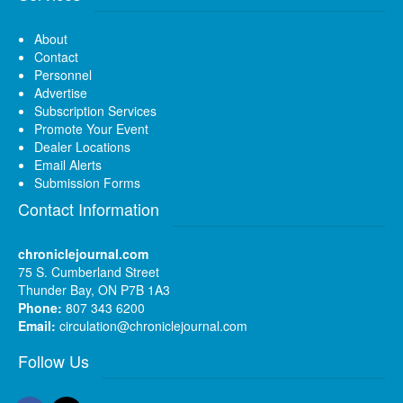
About
Contact
Personnel
Advertise
Subscription Services
Promote Your Event
Dealer Locations
Email Alerts
Submission Forms
Contact Information
chroniclejournal.com
75 S. Cumberland Street
Thunder Bay, ON P7B 1A3
Phone:
807 343 6200
Email:
circulation@chroniclejournal.com
Follow Us