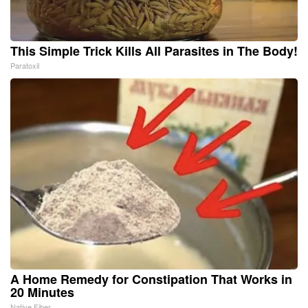
This Simple Trick Kills All Parasites in The Body!
Paratoxil
A Home Remedy for Constipation That Works in
20 Minutes
Native Fiber