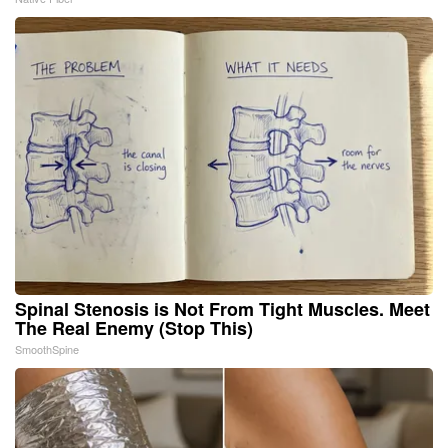
Spinal Stenosis is Not From Tight Muscles. Meet
The Real Enemy (Stop This)
SmoothSpine