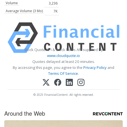
Volume
3,236
Average Volume (3 Mo)
7K
Stock Quote API & Stock News API supplied by
www.cloudquote.io
Quotes delayed at least 20 minutes.
By accessing this page, you agree to the
Privacy Policy
and
Terms Of Service
.
© 2025 FinancialContent. All rights reserved.
Around the Web