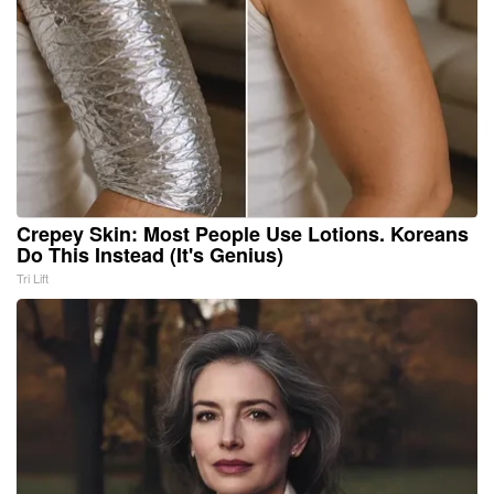
Crepey Skin: Most People Use Lotions. Koreans
Do This Instead (It's Genius)
Tri Lift