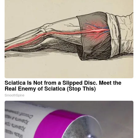
Sciatica Is Not from a Slipped Disc. Meet the
Real Enemy of Sciatica (Stop This)
SmoothSpine