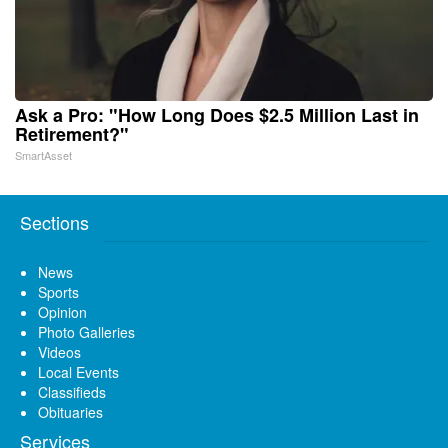
Ask a Pro: "How Long Does $2.5 Million Last in
Retirement?"
SmartAsset
Sections
News
Sports
Opinion
Photo Galleries
Videos
Local Events
Classifieds
Obituaries
Services