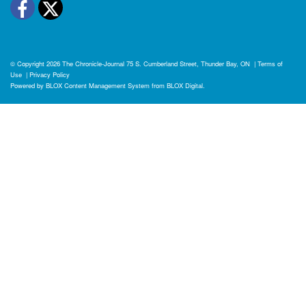
Facebook
Twitter
© Copyright 2026
The Chronicle-Journal
75 S. Cumberland Street, Thunder Bay, ON
|
Terms of
Use
|
Privacy Policy
Powered by
BLOX Content Management System
from
BLOX Digital
.