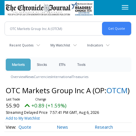
Skip
Toggl
to
navig
main
content
Recent Quotes
My Watchlist
Indicators
Markets
Stocks
ETFs
Tools
Overview
News
Currencies
International
Treasuries
OTC Markets Group Inc A
(OP:
OTCM
)
55.90
+0.89 (+1.59%)
Streaming Delayed Price
7:57:41 PM GMT, Aug 6, 2026
Add to My Watchlist
Quote
News
Research