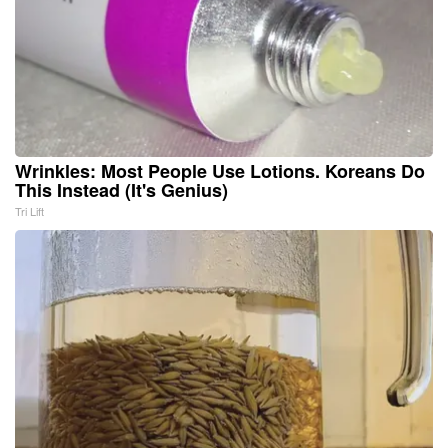
Wrinkles: Most People Use Lotions. Koreans Do
This Instead (It's Genius)
Tri Lift