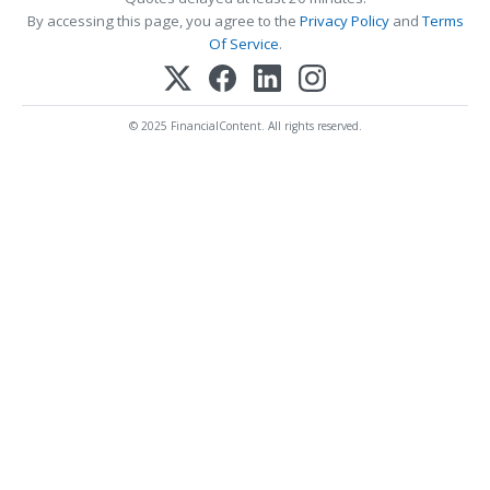
By accessing this page, you agree to the
Privacy Policy
and
Terms
Of Service
.
© 2025 FinancialContent. All rights reserved.