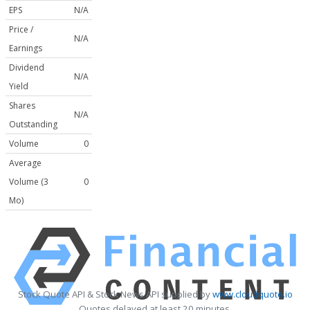
EPS
N/A
Price /
N/A
Earnings
Dividend
N/A
Yield
Shares
N/A
Outstanding
Volume
0
Average
Volume (3
0
Mo)
Stock Quote API & Stock News API supplied by
www.cloudquote.io
Quotes delayed at least 20 minutes.