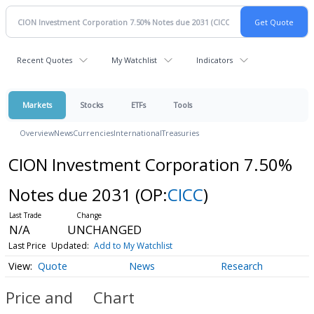
Recent Quotes
My Watchlist
Indicators
Markets
Stocks
ETFs
Tools
Overview
News
Currencies
International
Treasuries
CION Investment Corporation 7.50%
Notes due 2031
(OP:
CICC
)
N/A
UNCHANGED
Last Price
Updated:
Add to My Watchlist
Quote
News
Research
Price and
Chart