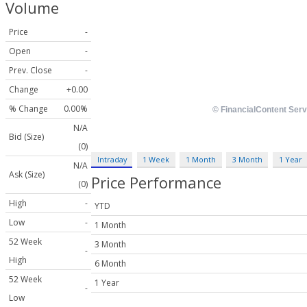
Volume
Price
-
Open
-
Prev. Close
-
Change
+0.00
% Change
0.00%
N/A
Bid (Size)
(0)
Intraday
1 Week
1 Month
3 Month
1 Year
N/A
Ask (Size)
Price Performance
(0)
High
-
YTD
Low
-
1 Month
52 Week
3 Month
-
High
6 Month
52 Week
1 Year
-
Low