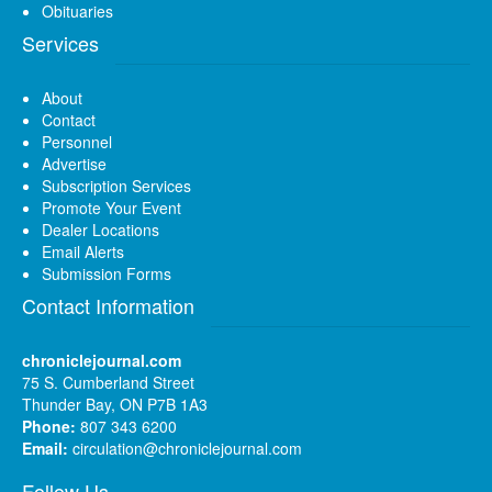
Obituaries
Services
About
Contact
Personnel
Advertise
Subscription Services
Promote Your Event
Dealer Locations
Email Alerts
Submission Forms
Contact Information
chroniclejournal.com
75 S. Cumberland Street
Thunder Bay, ON P7B 1A3
Phone:
807 343 6200
Email:
circulation@chroniclejournal.com
Follow Us