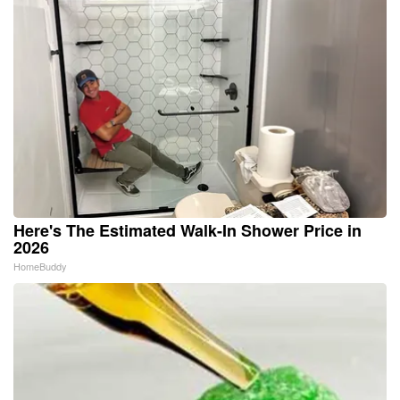
Here's The Estimated Walk-In Shower Price in
2026
HomeBuddy