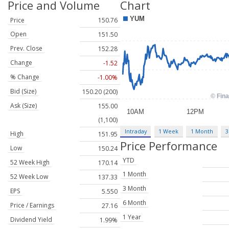
Price and Volume
Chart
Price
150.76
Open
151.50
Prev. Close
152.28
Change
-1.52
% Change
-1.00%
Bid (Size)
150.20 (200)
Ask (Size)
155.00
(1,100)
Intraday
1 Week
1 Month
3
High
151.95
Price Performance
Low
150.24
YTD
52 Week High
170.14
1 Month
52 Week Low
137.33
3 Month
EPS
5.550
6 Month
Price / Earnings
27.16
1 Year
Dividend Yield
1.99%