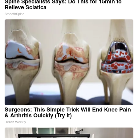
Spine Specialists Says: Do This for 15min to
Relieve Sciatica
SmoothSpine
Surgeons: This Simple Trick Will End Knee Pain
& Arthritis Quickly (Try It)
Health Weekly