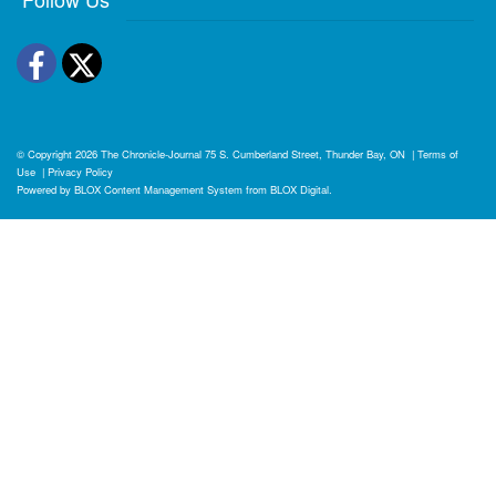
Facebook
Twitter
© Copyright 2026
The Chronicle-Journal
75 S. Cumberland Street, Thunder Bay, ON
|
Terms of
Use
|
Privacy Policy
Powered by
BLOX Content Management System
from
BLOX Digital
.