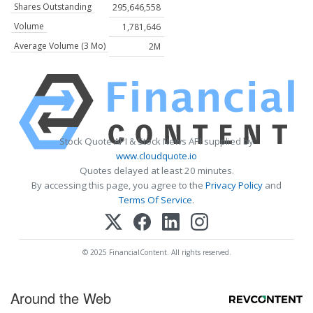
Shares Outstanding
295,646,558
Volume
1,781,646
Average Volume (3 Mo)
2M
Stock Quote API & Stock News API supplied by
www.cloudquote.io
Quotes delayed at least 20 minutes.
By accessing this page, you agree to the
Privacy Policy
and
Terms Of Service
.
© 2025 FinancialContent. All rights reserved.
Around the Web