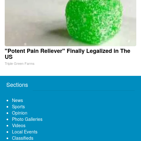
"Potent Pain Reliever" Finally Legalized in The
US
Triple Green Farms
Sections
News
Sports
Opinion
Photo Galleries
Videos
Local Events
Classifieds