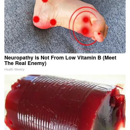
Neuropathy is Not From Low Vitamin B (Meet
The Real Enemy)
Health Weekly