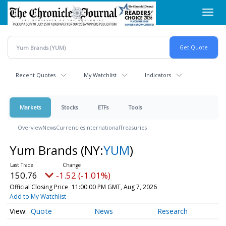
Skip
Toggl
to
navig
main
content
Recent Quotes
My Watchlist
Indicators
Markets
Stocks
ETFs
Tools
Overview
News
Currencies
International
Treasuries
Yum Brands
(NY:
YUM
)
150.76
-1.52 (-1.01%)
Official Closing Price
11:00:00 PM GMT, Aug 7, 2026
Add to My Watchlist
Quote
News
Research