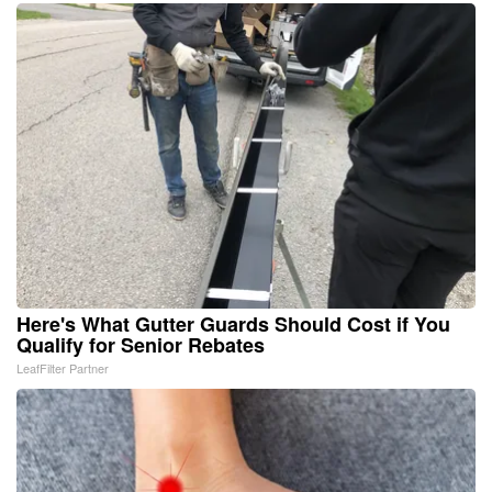
Here's What Gutter Guards Should Cost if You
Qualify for Senior Rebates
LeafFilter Partner