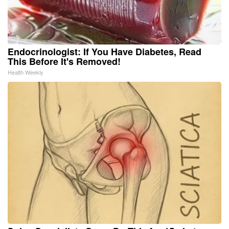
Endocrinologist: If You Have Diabetes, Read
This Before It's Removed!
Health Weekly