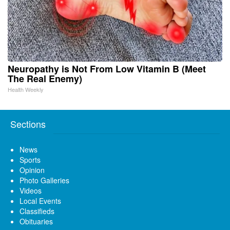
Neuropathy is Not From Low Vitamin B (Meet
The Real Enemy)
Health Weekly
Sections
News
Sports
Opinion
Photo Galleries
Videos
Local Events
Classifieds
Obituaries