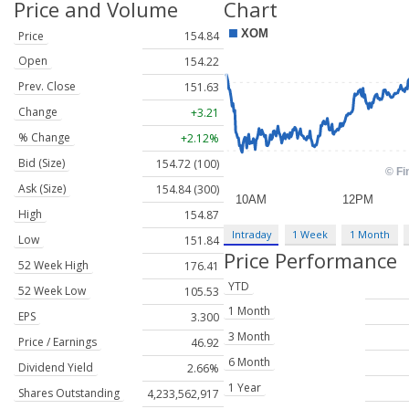
Price and Volume
Chart
Price
154.84
Open
154.22
Prev. Close
151.63
Change
+3.21
% Change
+2.12%
Bid (Size)
154.72 (100)
Ask (Size)
154.84 (300)
High
154.87
Intraday
1 Week
1 Month
Low
151.84
Price Performance
52 Week High
176.41
YTD
52 Week Low
105.53
1 Month
EPS
3.300
3 Month
Price / Earnings
46.92
6 Month
Dividend Yield
2.66%
1 Year
Shares Outstanding
4,233,562,917