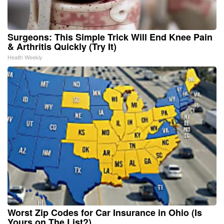
Surgeons: This Simple Trick Will End Knee Pain
& Arthritis Quickly (Try It)
Health Weekly
Worst Zip Codes for Car Insurance in Ohio (Is
Yours on The List?)