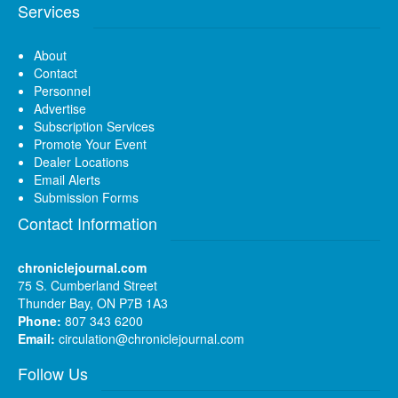
Services
About
Contact
Personnel
Advertise
Subscription Services
Promote Your Event
Dealer Locations
Email Alerts
Submission Forms
Contact Information
chroniclejournal.com
75 S. Cumberland Street
Thunder Bay, ON P7B 1A3
Phone:
807 343 6200
Email:
circulation@chroniclejournal.com
Follow Us