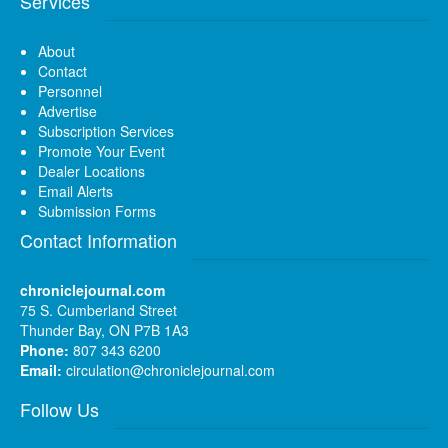
Services
About
Contact
Personnel
Advertise
Subscription Services
Promote Your Event
Dealer Locations
Email Alerts
Submission Forms
Contact Information
chroniclejournal.com
75 S. Cumberland Street
Thunder Bay, ON P7B 1A3
Phone:
807 343 6200
Email:
circulation@chroniclejournal.com
Follow Us