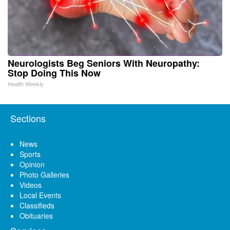
Neurologists Beg Seniors With Neuropathy:
Stop Doing This Now
Health Weekly
Sections
News
Sports
Opinion
Photo Galleries
Videos
Local Events
Classifieds
Obituaries