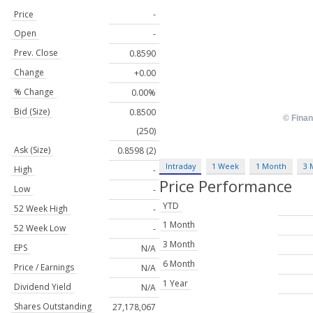
Price
-
Open
-
Prev. Close
0.8590
Change
+0.00
% Change
0.00%
Bid (Size)
0.8500
(250)
Ask (Size)
0.8598 (2)
Intraday
1 Week
1 Month
3 
High
-
Price Performance
Low
-
YTD
52 Week High
-
1 Month
52 Week Low
-
3 Month
EPS
N/A
6 Month
Price / Earnings
N/A
1 Year
Dividend Yield
N/A
Shares Outstanding
27,178,067