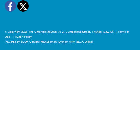
Facebook
Twitter
© Copyright 2026
The Chronicle-Journal
75 S. Cumberland Street, Thunder Bay, ON
|
Terms of
Use
|
Privacy Policy
Powered by
BLOX Content Management System
from
BLOX Digital
.