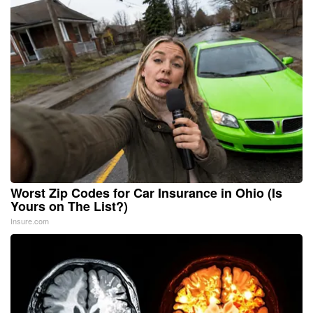
Worst Zip Codes for Car Insurance in Ohio (Is
Yours on The List?)
Insure.com