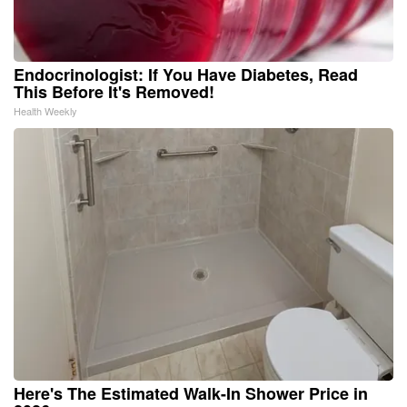
Endocrinologist: If You Have Diabetes, Read
This Before It's Removed!
Health Weekly
Here's The Estimated Walk-In Shower Price in