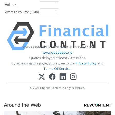
Volume
0
Average Volume (3 Mo)
0
Stock Quote API & Stock News API supplied by
www.cloudquote.io
Quotes delayed at least 20 minutes.
By accessing this page, you agree to the
Privacy Policy
and
Terms Of Service
.
© 2025 FinancialContent. All rights reserved.
Around the Web