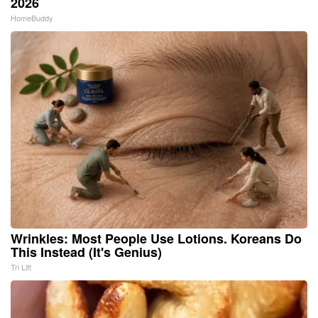
2026
HomeBuddy
Wrinkles: Most People Use Lotions. Koreans Do
This Instead (It's Genius)
Tri Lift