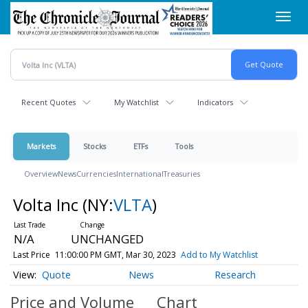
Skip
Toggl
to
navig
main
content
Recent Quotes
My Watchlist
Indicators
Markets
Stocks
ETFs
Tools
Overview
News
Currencies
International
Treasuries
Volta Inc
(NY:
VLTA
)
N/A
UNCHANGED
Last Price
11:00:00 PM GMT, Mar 30, 2023
Add to My Watchlist
Quote
News
Research
Price and Volume
Chart