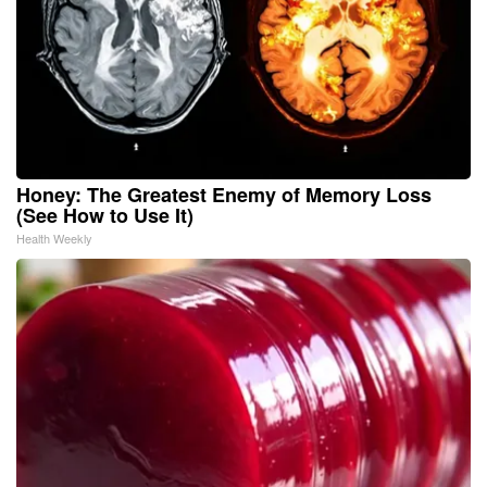
Honey: The Greatest Enemy of Memory Loss
(See How to Use It)
Health Weekly