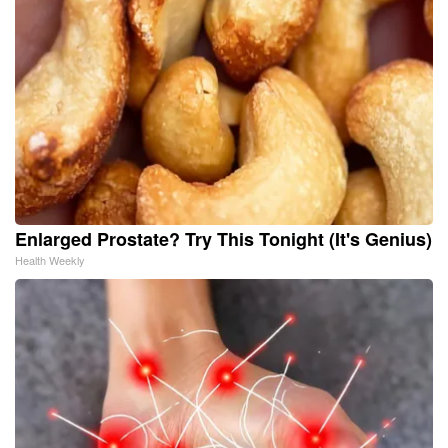
Enlarged Prostate? Try This Tonight (It's Genius)
Health Weekly