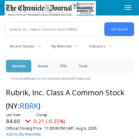
Skip
Toggl
to
navig
main
content
Recent Quotes
My Watchlist
Indicators
Markets
Stocks
ETFs
Tools
Overview
News
Currencies
International
Treasuries
Rubrik, Inc. Class A Common Stock
(NY:
RBRK
)
84.60
-0.21 (-0.25%)
Official Closing Price
11:00:00 PM GMT, Aug 6, 2026
Add to My Watchlist