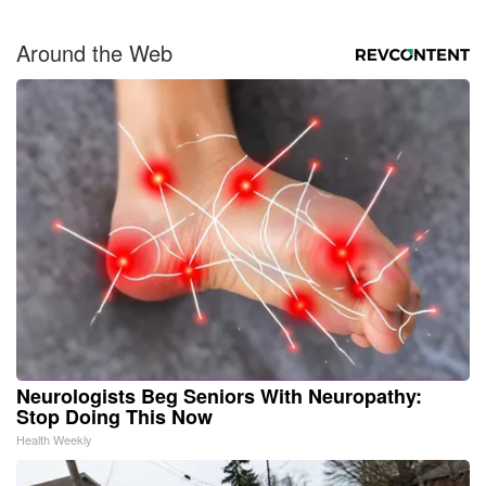
Around the Web
Neurologists Beg Seniors With Neuropathy:
Stop Doing This Now
Health Weekly