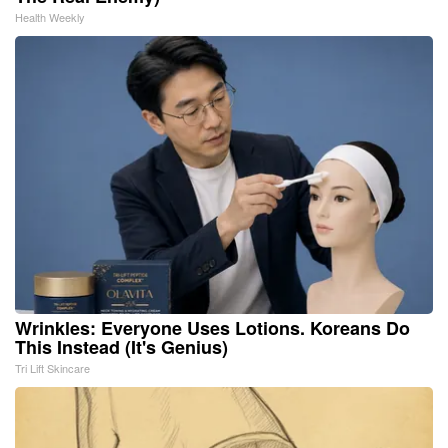
Health Weekly
Wrinkles: Everyone Uses Lotions. Koreans Do
This Instead (It's Genius)
Tri Lift Skincare