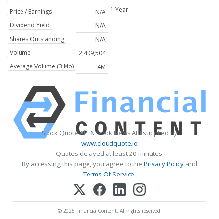
1 Year
Price / Earnings
N/A
Dividend Yield
N/A
Shares Outstanding
N/A
Volume
2,409,504
Average Volume (3 Mo)
4M
Stock Quote API & Stock News API supplied by
www.cloudquote.io
Quotes delayed at least 20 minutes.
By accessing this page, you agree to the
Privacy Policy
and
Terms Of Service
.
© 2025 FinancialContent. All rights reserved.