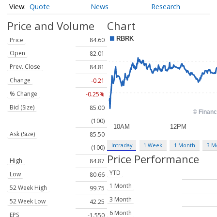
Quote
News
Research
Price and Volume
Chart
Price
84.60
Open
82.01
Prev. Close
84.81
Change
-0.21
% Change
-0.25%
Bid (Size)
85.00
(100)
Ask (Size)
85.50
Intraday
1 Week
1 Month
3 M
(100)
Price Performance
High
84.87
YTD
Low
80.66
1 Month
52 Week High
99.75
3 Month
52 Week Low
42.25
6 Month
EPS
-1.550