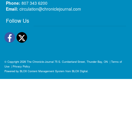
Phone:
807 343 6200
Email:
circulation@chroniclejournal.com
Follow Us
Facebook
Twitter
© Copyright 2026
The Chronicle-Journal
75 S. Cumberland Street, Thunder Bay, ON
|
Terms of
Use
|
Privacy Policy
Powered by
BLOX Content Management System
from
BLOX Digital
.