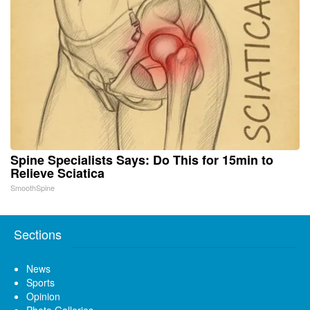
Spine Specialists Says: Do This for 15min to
Relieve Sciatica
SmoothSpine
Sections
News
Sports
Opinion
Photo Galleries