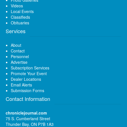
Videos
Local Events
Classifieds
Obituaries
Services
About
Contact
Personnel
Advertise
Subscription Services
Promote Your Event
Dealer Locations
Email Alerts
Submission Forms
Contact Information
chroniclejournal.com
75 S. Cumberland Street
Thunder Bay, ON P7B 1A3