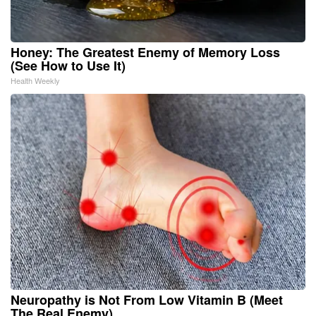
Honey: The Greatest Enemy of Memory Loss
(See How to Use It)
Health Weekly
Neuropathy is Not From Low Vitamin B (Meet
The Real Enemy)