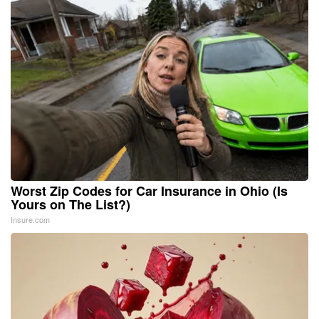
Worst Zip Codes for Car Insurance in Ohio (Is
Yours on The List?)
Insure.com