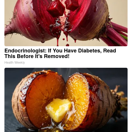
Endocrinologist: If You Have Diabetes, Read
This Before It's Removed!
Health Weekly