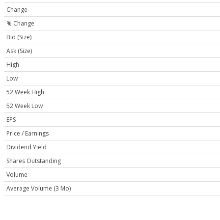
Change
% Change
Bid (Size)
Ask (Size)
High
Low
52 Week High
52 Week Low
EPS
Price / Earnings
Dividend Yield
Shares Outstanding
Volume
Average Volume (3 Mo)