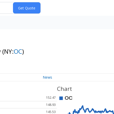
w
(NY:
OC
)
News
Chart
152.47
148.93
145.53