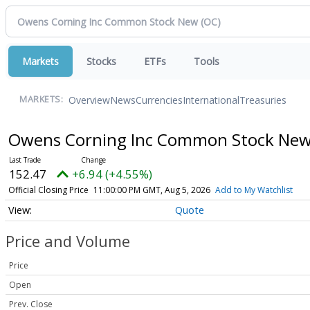
Markets
Stocks
ETFs
Tools
Overview
News
Currencies
International
Treasuries
MARKETS:
Owens Corning Inc Common Stock Ne
152.47
+6.94 (+4.55%)
Official Closing Price
11:00:00 PM GMT, Aug 5, 2026
Add to My Watchlist
Quote
Price and Volume
Price
Open
Prev. Close