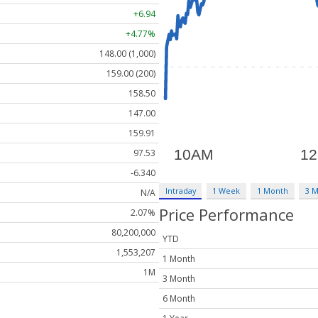
+6.94
+4.77%
148.00 (1,000)
159.00 (200)
158.50
147.00
159.91
97.53
-6.340
Intraday
1 Week
1 Month
3 
N/A
Price Performance
2.07%
80,200,000
YTD
1,553,207
1 Month
1M
3 Month
6 Month