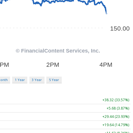
Month
1 Year
3 Year
5 Year
+38.32 (33.57%)
+5.68 (3.87%)
+29.44 (23.93%)
+19.64 (14.79%)