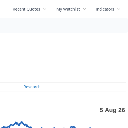
Recent Quotes
My Watchlist
Indicators
Research