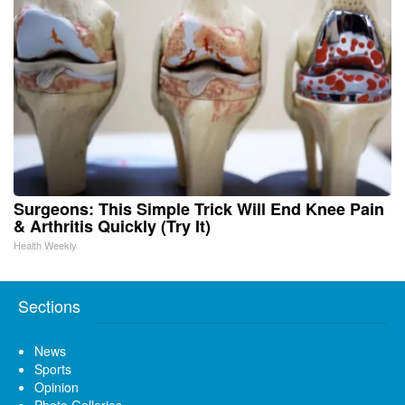
Surgeons: This Simple Trick Will End Knee Pain
& Arthritis Quickly (Try It)
Health Weekly
Sections
News
Sports
Opinion
Photo Galleries