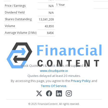
1 Year
Price / Earnings
N/A
Dividend Yield
N/A
Shares Outstanding
13,041,209
Volume
43,850
Average Volume (3 Mo)
845K
Stock Quote API & Stock News API supplied by
www.cloudquote.io
Quotes delayed at least 20 minutes.
By accessing this page, you agree to the
Privacy Policy
and
Terms Of Service
.
© 2025 FinancialContent. All rights reserved.