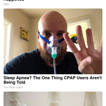
Ribili
Sleep Apnea? The One Thing CPAP Users Aren't
Being Told
The Sleep Digest