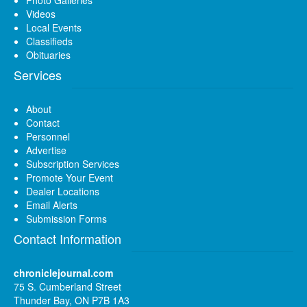
Videos
Local Events
Classifieds
Obituaries
Services
About
Contact
Personnel
Advertise
Subscription Services
Promote Your Event
Dealer Locations
Email Alerts
Submission Forms
Contact Information
chroniclejournal.com
75 S. Cumberland Street
Thunder Bay, ON P7B 1A3