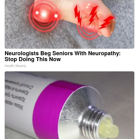
Neurologists Beg Seniors With Neuropathy:
Stop Doing This Now
Health Weekly