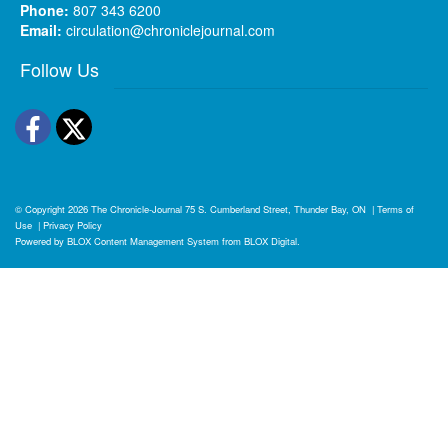
Phone:
807 343 6200
Email:
circulation@chroniclejournal.com
Follow Us
Facebook
Twitter
© Copyright 2026
The Chronicle-Journal
75 S. Cumberland Street, Thunder Bay, ON
|
Terms of
Use
|
Privacy Policy
Powered by
BLOX Content Management System
from
BLOX Digital
.