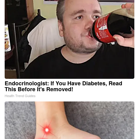
Endocrinologist: If You Have Diabetes, Read
This Before It's Removed!
Health Trend Guides