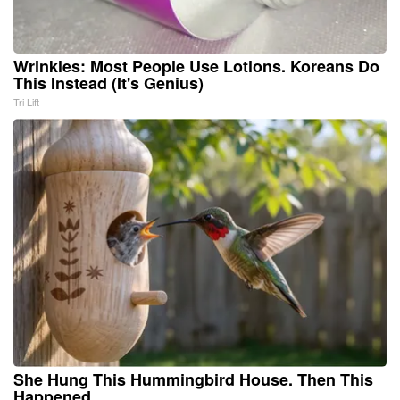
Wrinkles: Most People Use Lotions. Koreans Do
This Instead (It's Genius)
Tri Lift
She Hung This Hummingbird House. Then This
Happened