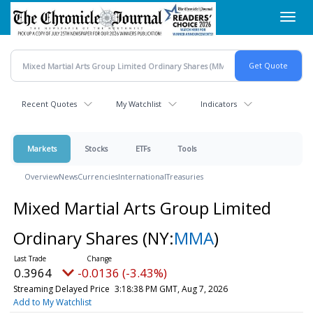
Skip
Toggl
to
navig
main
content
Recent Quotes
My Watchlist
Indicators
Markets
Stocks
ETFs
Tools
Overview
News
Currencies
International
Treasuries
Mixed Martial Arts Group Limited
Ordinary Shares
(NY:
MMA
)
0.3964
-0.0136 (-3.43%)
Streaming Delayed Price
3:18:38 PM GMT, Aug 7, 2026
Add to My Watchlist