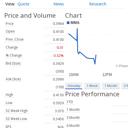
Quote
News
Research
Price and Volume
Chart
Price
0.3964
Open
0.4100
Prev. Close
0.4100
Change
-0.01
% Change
-3.32%
Bid (Size)
0.3929
(300)
Ask (Size)
0.3999
Intraday
1 Week
1 Month
3 
(100)
Price Performance
High
0.4130
YTD
Low
0.3929
1 Month
52 Week High
3.070
3 Month
52 Week Low
0.3456
6 Month
EPS
N/A