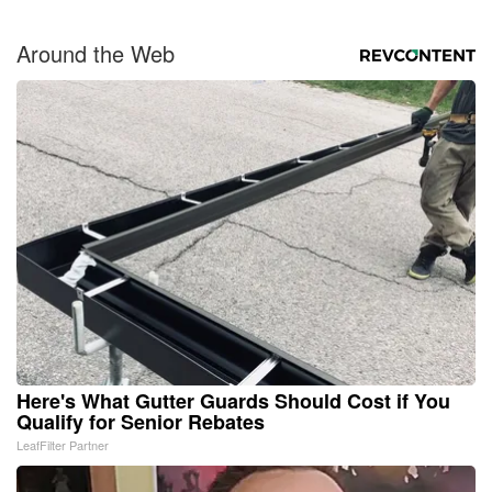
Around the Web
Here's What Gutter Guards Should Cost if You
Qualify for Senior Rebates
LeafFilter Partner