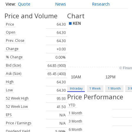
Quote
News
Research
Price and Volume
Chart
Price
64.30
Open
64.30
Prev. Close
64.30
Change
+0.00
% Change
0.00%
Bid (Size)
64.85 (900)
Ask (Size)
65.45 (400)
High
64.30
Intraday
1 Week
1 Month
3 
Low
64.30
Price Performance
52 Week High
95.93
YTD
52 Week Low
41.50
1 Month
EPS
N/A
3 Month
Price / Earnings
N/A
6 Month
Dividend Yield
5.99%