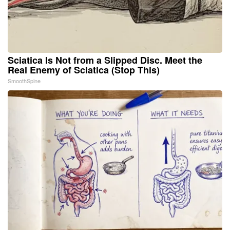
Sciatica Is Not from a Slipped Disc. Meet the
Real Enemy of Sciatica (Stop This)
SmoothSpine