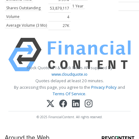
1 Year
Shares Outstanding
53,879,117
Volume
4
Average Volume (3 Mo)
27K
Stock Quote API & Stock News API supplied by
www.cloudquote.io
Quotes delayed at least 20 minutes.
By accessing this page, you agree to the
Privacy Policy
and
Terms Of Service
.
© 2025 FinancialContent. All rights reserved.
Around the Web