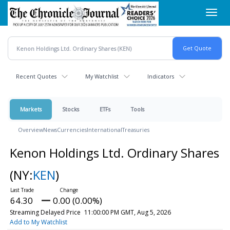
Skip
Toggl
to
navig
main
content
Recent Quotes
My Watchlist
Indicators
Markets
Stocks
ETFs
Tools
Overview
News
Currencies
International
Treasuries
Kenon Holdings Ltd. Ordinary Shares
(NY:
KEN
)
64.30
0.00 (0.00%)
Streaming Delayed Price
11:00:00 PM GMT, Aug 5, 2026
Add to My Watchlist