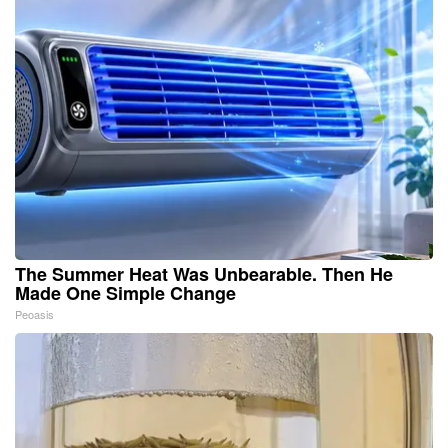
The Summer Heat Was Unbearable. Then He
Made One Simple Change
Peoasis