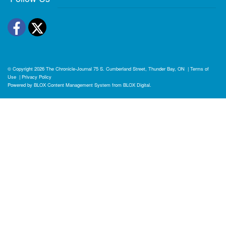
Facebook
Twitter
© Copyright 2026
The Chronicle-Journal
75 S. Cumberland Street, Thunder Bay, ON
|
Terms of
Use
|
Privacy Policy
Powered by
BLOX Content Management System
from
BLOX Digital
.