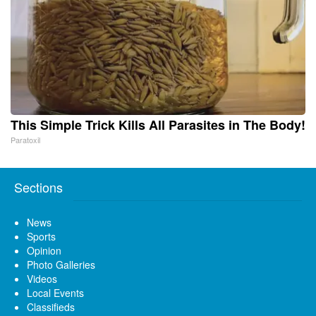
This Simple Trick Kills All Parasites in The Body!
Paratoxil
Sections
News
Sports
Opinion
Photo Galleries
Videos
Local Events
Classifieds