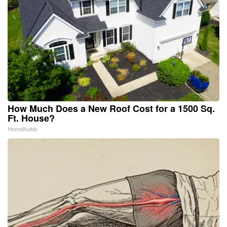
How Much Does a New Roof Cost for a 1500 Sq.
Ft. House?
HomeBuddy