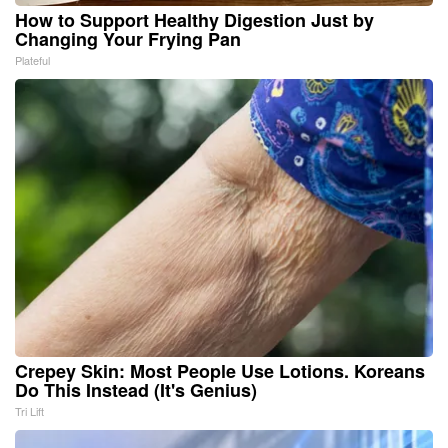
How to Support Healthy Digestion Just by
Changing Your Frying Pan
Plateful
Crepey Skin: Most People Use Lotions. Koreans
Do This Instead (It's Genius)
Tri Lift