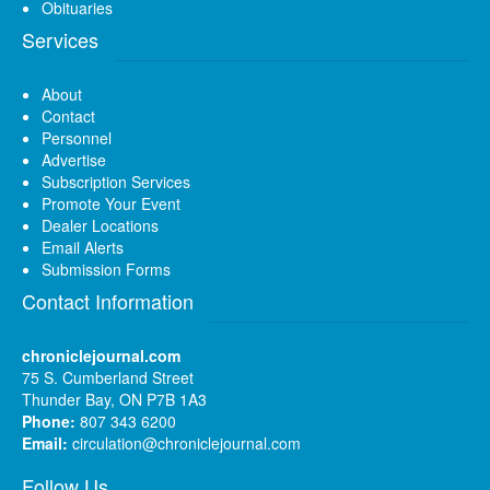
Obituaries
Services
About
Contact
Personnel
Advertise
Subscription Services
Promote Your Event
Dealer Locations
Email Alerts
Submission Forms
Contact Information
chroniclejournal.com
75 S. Cumberland Street
Thunder Bay, ON P7B 1A3
Phone:
807 343 6200
Email:
circulation@chroniclejournal.com
Follow Us