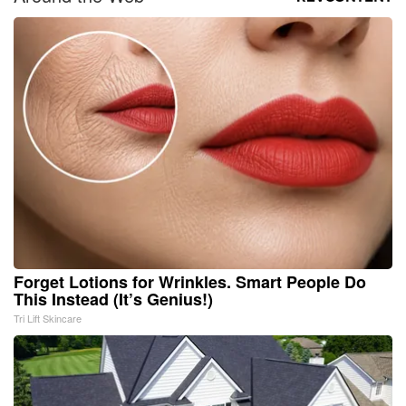
Forget Lotions for Wrinkles. Smart People Do
This Instead (It’s Genius!)
Tri Lift Skincare