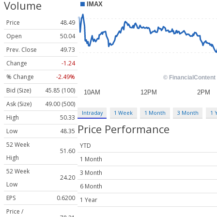
Volume
Price
48.49
Open
50.04
Prev. Close
49.73
Change
-1.24
% Change
-2.49%
Bid (Size)
45.85 (100)
Ask (Size)
49.00 (500)
Intraday
1 Week
1 Month
3 Month
1 
High
50.33
Price Performance
Low
48.35
52 Week
YTD
51.60
High
1 Month
52 Week
3 Month
24.20
Low
6 Month
EPS
0.6200
1 Year
Price /