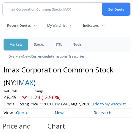
Recent Quotes
My Watchlist
Indicators
Markets
Stocks
ETFs
Tools
Overview
News
Currencies
International
Treasuries
Imax Corporation Common Stock
(NY:
IMAX
)
48.49
-1.24 (-2.56%)
Official Closing Price
11:00:00 PM GMT, Aug 7, 2026
Add to My Watchlist
Quote
News
Research
Price and
Chart