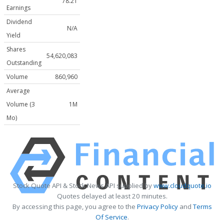
78.21
Earnings
Dividend
N/A
Yield
Shares
54,620,083
Outstanding
Volume
860,960
Average
Volume (3
1M
Mo)
Stock Quote API & Stock News API supplied by
www.cloudquote.io
Quotes delayed at least 20 minutes.
By accessing this page, you agree to the
Privacy Policy
and
Terms
Of Service
.