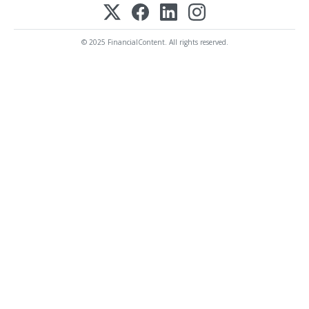
© 2025 FinancialContent. All rights reserved.