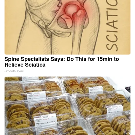
Spine Specialists Says: Do This for 15min to
Relieve Sciatica
SmoothSpine