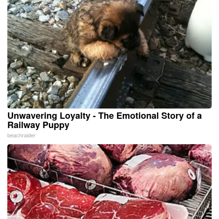
Unwavering Loyalty - The Emotional Story of a
Railway Puppy
beachraider