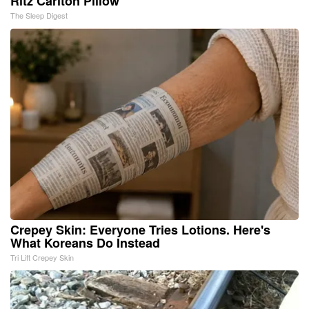
Ritz Carlton Pillow
The Sleep Digest
Crepey Skin: Everyone Tries Lotions. Here's
What Koreans Do Instead
Tri Lift Crepey Skin