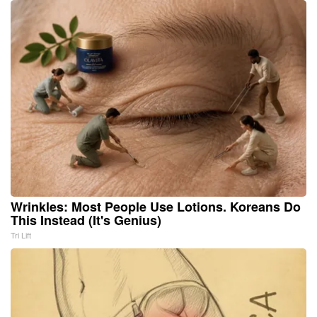
Wrinkles: Most People Use Lotions. Koreans Do
This Instead (It's Genius)
Tri Lift