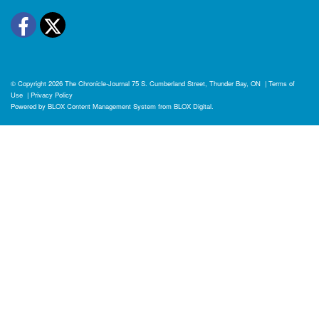
Facebook
Twitter
© Copyright 2026
The Chronicle-Journal
75 S. Cumberland Street, Thunder Bay, ON
|
Terms of
Use
|
Privacy Policy
Powered by
BLOX Content Management System
from
BLOX Digital
.