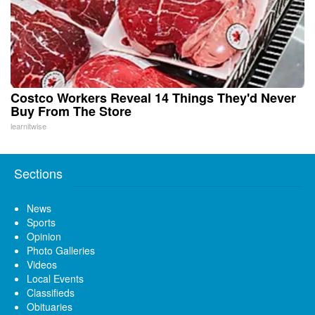
Costco Workers Reveal 14 Things They'd Never
Buy From The Store
learnitwise
Sections
News
Sports
Opinion
Photo Galleries
Videos
Local Events
Classifieds
Obituaries