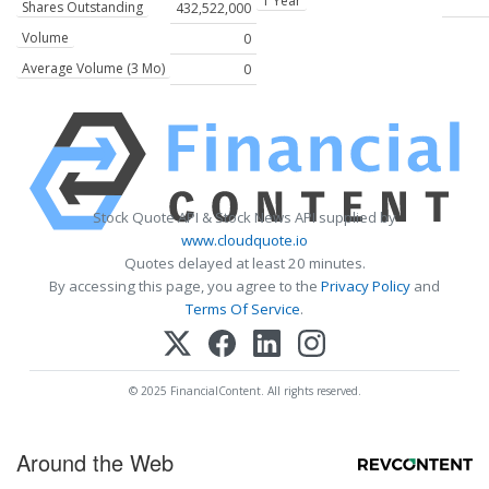
1 Year
Shares Outstanding
432,522,000
Volume
0
Average Volume (3 Mo)
0
Stock Quote API & Stock News API supplied by
www.cloudquote.io
Quotes delayed at least 20 minutes.
By accessing this page, you agree to the
Privacy Policy
and
Terms Of Service
.
© 2025 FinancialContent. All rights reserved.
Around the Web