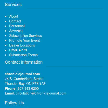
Services
About
Contact
Personnel
Advertise
Subscription Services
Promote Your Event
Dealer Locations
Email Alerts
Submission Forms
Contact Information
chroniclejournal.com
75 S. Cumberland Street
Thunder Bay, ON P7B 1A3
Phone:
807 343 6200
Email:
circulation@chroniclejournal.com
Follow Us