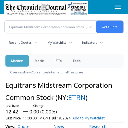
Skip
Toggl
to
navig
main
content
Recent Quotes
My Watchlist
Indicators
Markets
Stocks
ETFs
Tools
Overview
News
Currencies
International
Treasuries
Equitrans Midstream Corporation
Common Stock
(NY:
ETRN
)
12.42
0.00 (0.00%)
Last Price
11:00:00 PM GMT, Jul 19, 2024
Add to My Watchlist
Quote
News
Research