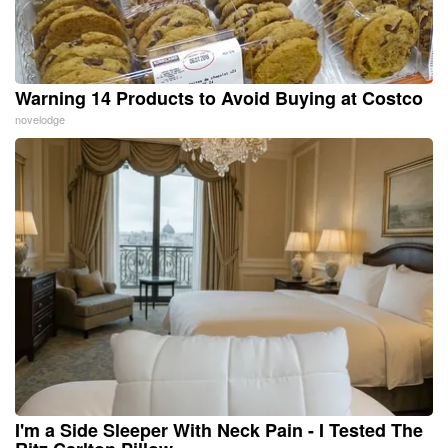
Warning 14 Products to Avoid Buying at Costco
novelodge
I'm a Side Sleeper With Neck Pain - I Tested The