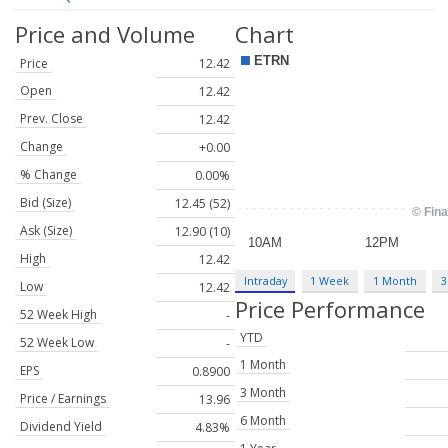
Price and Volume
Chart
Price
12.42
Open
12.42
Prev. Close
12.42
Change
+0.00
% Change
0.00%
Bid (Size)
12.45 (52)
Ask (Size)
12.90 (10)
High
12.42
Intraday
1 Week
1 Month
3
Low
12.42
Price Performance
52 Week High
-
YTD
52 Week Low
-
1 Month
EPS
0.8900
3 Month
Price / Earnings
13.96
6 Month
Dividend Yield
4.83%