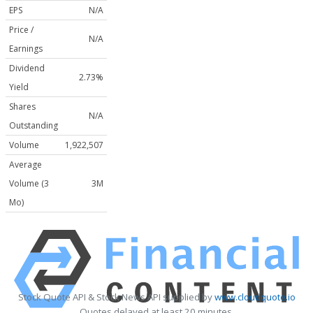
EPS
N/A
Price /
N/A
Earnings
Dividend
2.73%
Yield
Shares
N/A
Outstanding
Volume
1,922,507
Average
Volume (3
3M
Mo)
Stock Quote API & Stock News API supplied by
www.cloudquote.io
Quotes delayed at least 20 minutes.