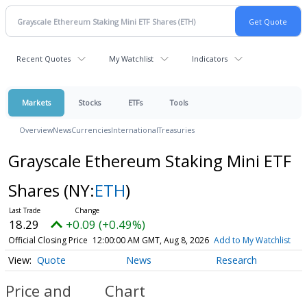
Recent Quotes
My Watchlist
Indicators
Markets
Stocks
ETFs
Tools
Overview
News
Currencies
International
Treasuries
Grayscale Ethereum Staking Mini ETF
Shares
(NY:
ETH
)
18.29
+0.09 (+0.49%)
Official Closing Price
12:00:00 AM GMT, Aug 8, 2026
Add to My Watchlist
Quote
News
Research
Price and
Chart