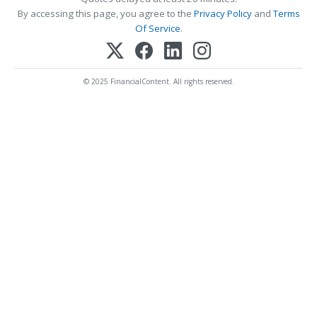
By accessing this page, you agree to the
Privacy Policy
and
Terms
Of Service
.
© 2025 FinancialContent. All rights reserved.