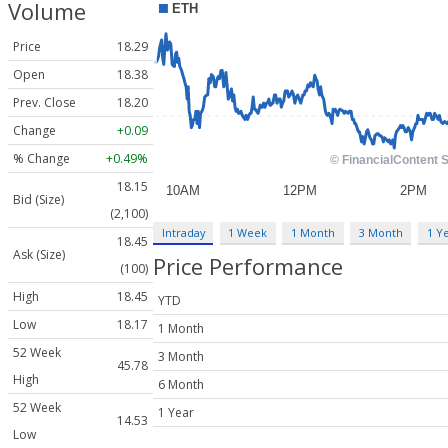
Volume
Price
18.29
Open
18.38
Prev. Close
18.20
Change
+0.09
% Change
+0.49%
18.15
Bid (Size)
(2,100)
Intraday
1 Week
1 Month
3 Month
1 Y
18.45
Ask (Size)
Price Performance
(100)
High
18.45
YTD
Low
18.17
1 Month
52 Week
3 Month
45.78
High
6 Month
52 Week
1 Year
14.53
Low