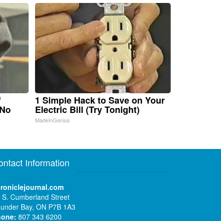
f
1 Simple Hack to Save on Your
 No
Electric Bill (Try Tonight)
MadeInGenius
ontact Information
roniclejournal.com
 S. Cumberland Street
under Bay, ON P7B 1A3
hone:
807 343 6200