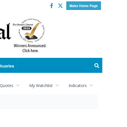
Facebook
Twitter
Make Home Page
ituaries
 Quotes
My Watchlist
Indicators