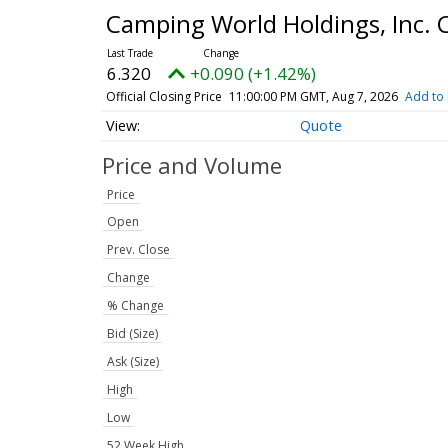
Camping World Holdings, Inc.
6.320
+0.090 (+1.42%)
Official Closing Price
11:00:00 PM GMT, Aug 7, 2026
Add to 
Quote
Price and Volume
Price
Open
Prev. Close
Change
% Change
Bid (Size)
Ask (Size)
High
Low
52 Week High