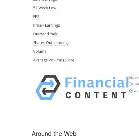
52 Week Low
EPS
Price / Earnings
Dividend Yield
Shares Outstanding
Volume
Average Volume (3 Mo)
Stock
Quote
By ac
Around the Web