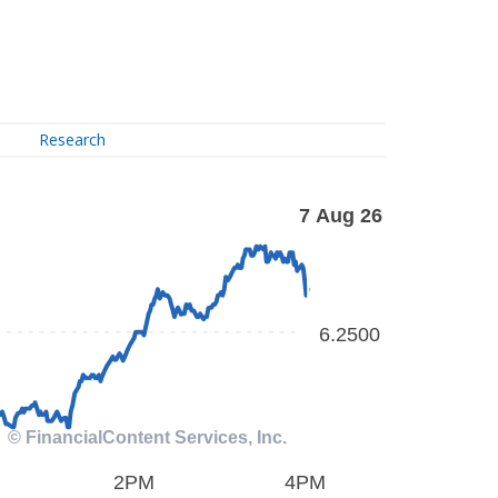
Research