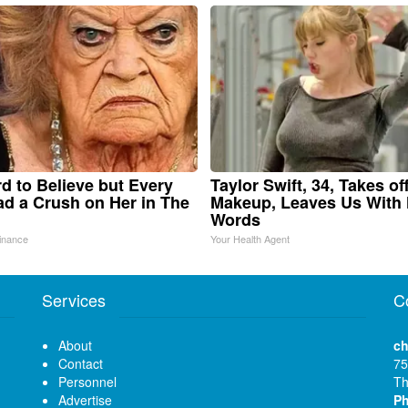
ard to Believe but Every
Taylor Swift, 34, Takes of
d a Crush on Her in The
Makeup, Leaves Us With
Words
inance
Your Health Agent
Services
C
About
ch
Contact
75
Personnel
Th
Advertise
P