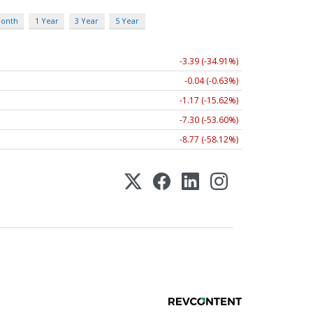
Month
1 Year
3 Year
5 Year
-3.39 (-34.91%)
-0.04 (-0.63%)
-1.17 (-15.62%)
-7.30 (-53.60%)
-8.77 (-58.12%)