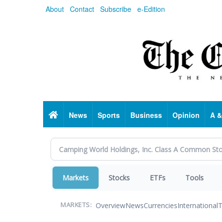
Skip
About
Contact
Subscribe
e-Edition
to
main
content
Home
News
Sports
Business
Opinion
A &
Markets
Stocks
ETFs
Tools
Overview
News
Currencies
International
T
MARKETS: