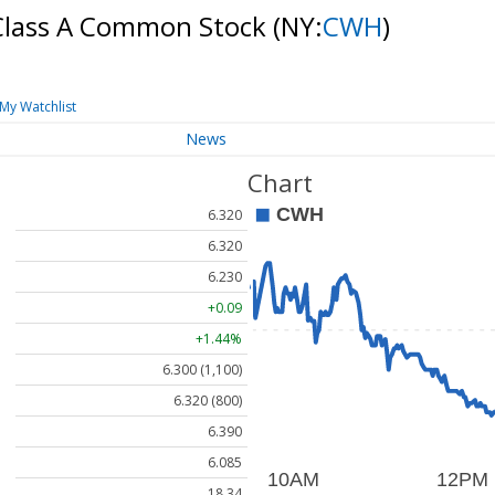
 Class A Common Stock
(NY:
CWH
)
My Watchlist
News
Chart
6.320
6.320
6.230
+0.09
+1.44%
6.300 (1,100)
6.320 (800)
6.390
6.085
18.34