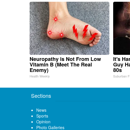
Neuropathy is Not From Low
It's H
Vitamin B (Meet The Real
Guy Ha
Enemy)
80s
Health Weekly
Suburban F
Sections
News
Sports
Opinion
Photo Galleries