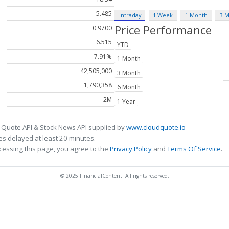
5.485
Intraday
1 Week
1 Month
3 
Price Performance
0.9700
6.515
YTD
7.91%
1 Month
42,505,000
3 Month
1,790,358
6 Month
2M
1 Year
 Quote API & Stock News API supplied by
www.cloudquote.io
s delayed at least 20 minutes.
cessing this page, you agree to the
Privacy Policy
and
Terms Of Service
.
© 2025 FinancialContent. All rights reserved.