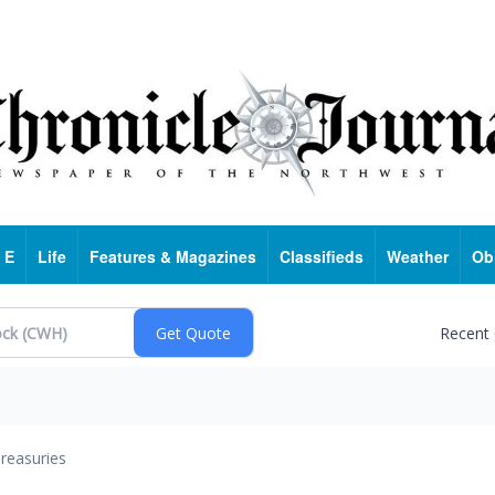
 E
Life
Features & Magazines
Classifieds
Weather
Ob
Recent
reasuries