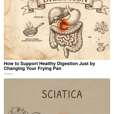
How to Support Healthy Digestion Just by
Changing Your Frying Pan
Plateful