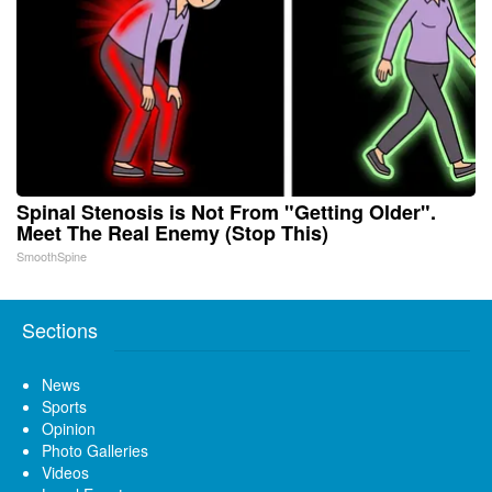
Spinal Stenosis is Not From "Getting Older".
Meet The Real Enemy (Stop This)
SmoothSpine
Sections
News
Sports
Opinion
Photo Galleries
Videos