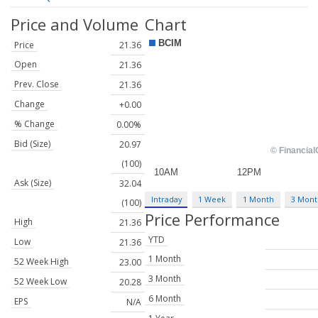
Price and Volume
Chart
Price
21.36
Open
21.36
Prev. Close
21.36
Change
+0.00
% Change
0.00%
Bid (Size)
20.97
(100)
Ask (Size)
32.04
Intraday
1 Week
1 Month
3 Mont
(100)
Price Performance
High
21.36
YTD
Low
21.36
1 Month
52 Week High
23.00
3 Month
52 Week Low
20.28
6 Month
EPS
N/A