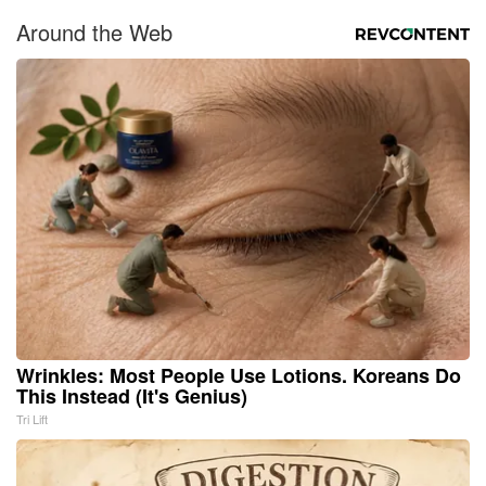
Around the Web
Wrinkles: Most People Use Lotions. Koreans Do
This Instead (It's Genius)
Tri Lift