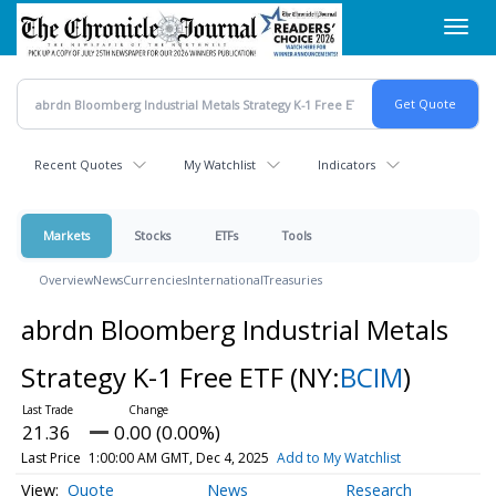
Skip
Toggl
to
navig
main
content
Recent Quotes
My Watchlist
Indicators
Markets
Stocks
ETFs
Tools
Overview
News
Currencies
International
Treasuries
abrdn Bloomberg Industrial Metals
Strategy K-1 Free ETF
(NY:
BCIM
)
21.36
0.00 (0.00%)
Last Price
1:00:00 AM GMT, Dec 4, 2025
Add to My Watchlist
Quote
News
Research