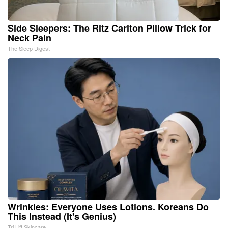
Side Sleepers: The Ritz Carlton Pillow Trick for
Neck Pain
The Sleep Digest
Wrinkles: Everyone Uses Lotions. Koreans Do
This Instead (It's Genius)
Tri Lift Skincare