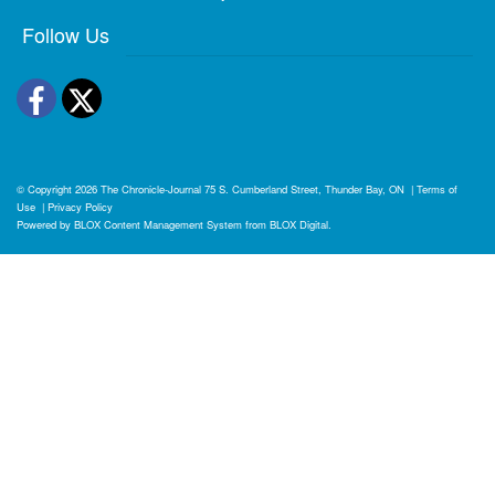
Follow Us
Facebook
Twitter
© Copyright 2026
The Chronicle-Journal
75 S. Cumberland Street, Thunder Bay, ON
|
Terms of
Use
|
Privacy Policy
Powered by
BLOX Content Management System
from
BLOX Digital
.