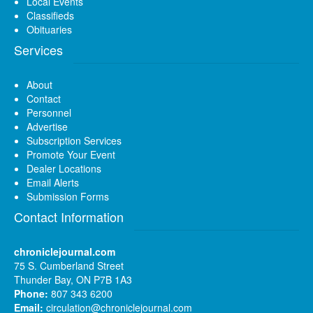
Local Events
Classifieds
Obituaries
Services
About
Contact
Personnel
Advertise
Subscription Services
Promote Your Event
Dealer Locations
Email Alerts
Submission Forms
Contact Information
chroniclejournal.com
75 S. Cumberland Street
Thunder Bay, ON P7B 1A3
Phone:
807 343 6200
Email:
circulation@chroniclejournal.com