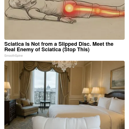
Sciatica Is Not from a Slipped Disc. Meet the
Real Enemy of Sciatica (Stop This)
SmoothSpine