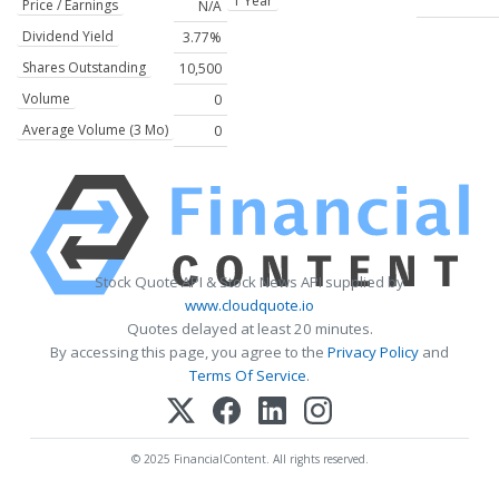
1 Year
Price / Earnings
N/A
Dividend Yield
3.77%
Shares Outstanding
10,500
Volume
0
Average Volume (3 Mo)
0
Stock Quote API & Stock News API supplied by
www.cloudquote.io
Quotes delayed at least 20 minutes.
By accessing this page, you agree to the
Privacy Policy
and
Terms Of Service
.
© 2025 FinancialContent. All rights reserved.