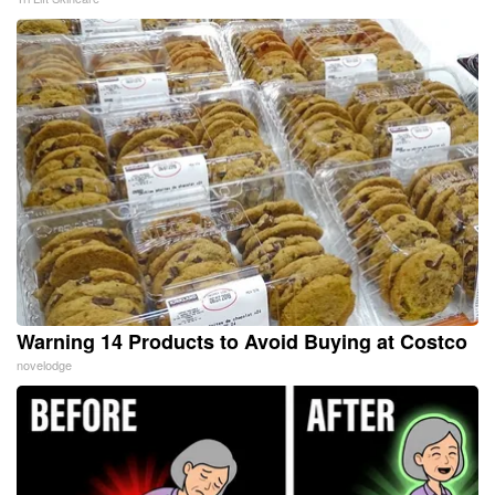
Warning 14 Products to Avoid Buying at Costco
novelodge