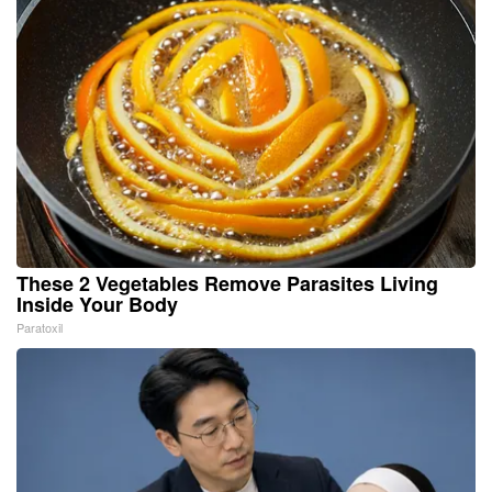
These 2 Vegetables Remove Parasites Living
Inside Your Body
Paratoxil