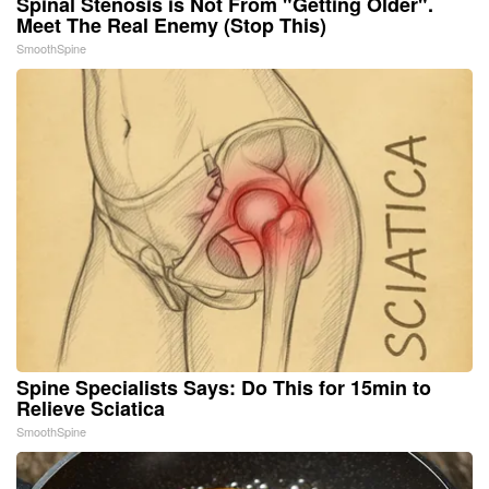
Spinal Stenosis is Not From "Getting Older".
Meet The Real Enemy (Stop This)
SmoothSpine
Spine Specialists Says: Do This for 15min to
Relieve Sciatica
SmoothSpine