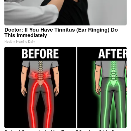
Doctor: If You Have Tinnitus (Ear Ringing) Do
This Immediately
Healthy Hearing Daily