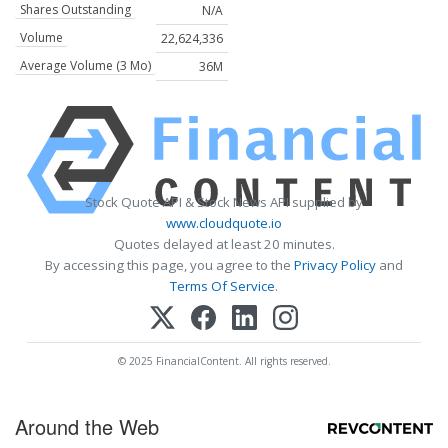
Shares Outstanding
N/A
Volume
22,624,336
Average Volume (3 Mo)
36M
Stock Quote API & Stock News API supplied by
www.cloudquote.io
Quotes delayed at least 20 minutes.
By accessing this page, you agree to the
Privacy Policy
and
Terms Of Service
.
© 2025 FinancialContent. All rights reserved.
Around the Web