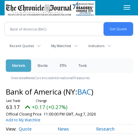
Skip
Toggl
to
navig
main
content
Recent Quotes
My Watchlist
Indicators
Markets
Stocks
ETFs
Tools
Overview
News
Currencies
International
Treasuries
Bank of America
(NY:
BAC
)
63.17
+0.17 (+0.27%)
Official Closing Price
11:00:00 PM GMT, Aug 7, 2026
Add to My Watchlist
Quote
News
Research