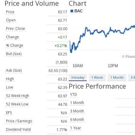
Price and Volume
Chart
Price
63.17
Open
62.71
Prev. Close
63.00
Change
+0.17
% Change
+0.27%
Bid (Size)
63.25
(1,800)
Ask (Size)
63.30 (100)
Intraday
1 Week
1 Month
3 
High
63.22
Price Performance
Low
62.39
YTD
52 Week High
63.97
1 Month
52 Week Low
44.78
3 Month
EPS
N/A
6 Month
Price / Earnings
N/A
1 Year
Dividend Yield
1.77%