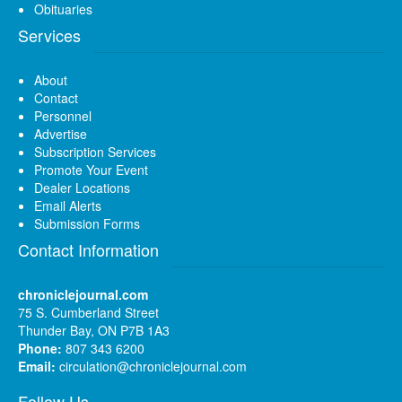
Obituaries
Services
About
Contact
Personnel
Advertise
Subscription Services
Promote Your Event
Dealer Locations
Email Alerts
Submission Forms
Contact Information
chroniclejournal.com
75 S. Cumberland Street
Thunder Bay, ON P7B 1A3
Phone:
807 343 6200
Email:
circulation@chroniclejournal.com
Follow Us