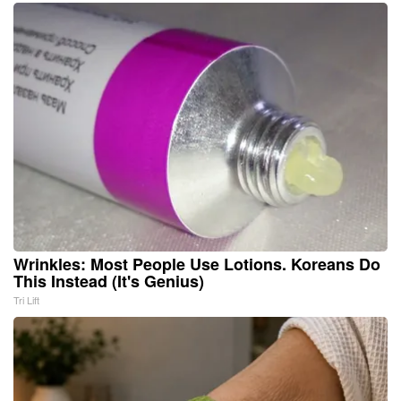
Wrinkles: Most People Use Lotions. Koreans Do
This Instead (It's Genius)
Tri Lift