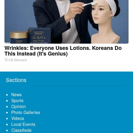
Wrinkles: Everyone Uses Lotions. Koreans Do
This Instead (It's Genius)
Tri Lift Skincare
Sections
News
Sports
Opinion
Photo Galleries
Videos
Local Events
Classifieds