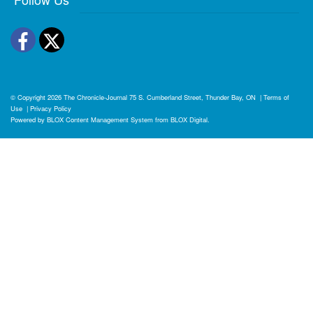
Facebook
Twitter
© Copyright 2026
The Chronicle-Journal
75 S. Cumberland Street, Thunder Bay, ON
|
Terms of
Use
|
Privacy Policy
Powered by
BLOX Content Management System
from
BLOX Digital
.