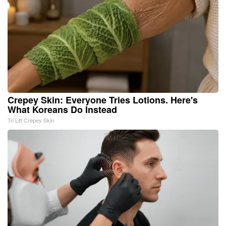
Crepey Skin: Everyone Tries Lotions. Here's
What Koreans Do Instead
Tri Lift Crepey Skin