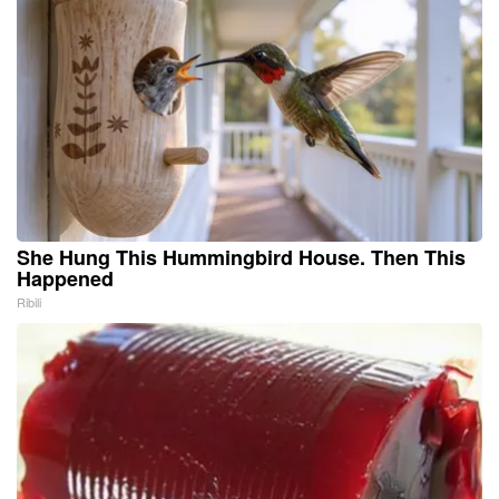
She Hung This Hummingbird House. Then This
Happened
Ribili