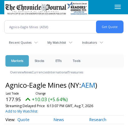
Skip
Toggl
to
navig
main
content
Recent Quotes
My Watchlist
Indicators
Markets
Stocks
ETFs
Tools
Overview
News
Currencies
International
Treasuries
Agnico-Eagle Mines
(NY:
AEM
)
177.95
+10.03 (+5.64%)
Streaming Delayed Price
6:13:07 PM GMT, Aug 7, 2026
Add to My Watchlist
Quote
News
Research