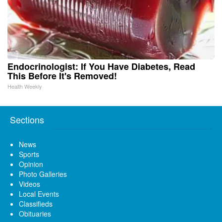
Endocrinologist: If You Have Diabetes, Read
This Before It's Removed!
Health Weekly
Sections
News
Sports
Opinion
Photo Galleries
Videos
Local Events
Classifieds
Obituaries