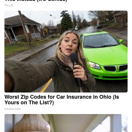
Tri Lift
Worst Zip Codes for Car Insurance in Ohio (Is
Yours on The List?)
Insure.com