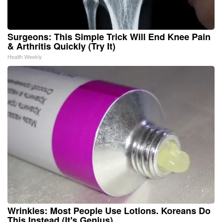
Surgeons: This Simple Trick Will End Knee Pain
& Arthritis Quickly (Try It)
Health Weekly
Wrinkles: Most People Use Lotions. Koreans Do
This Instead (It's Genius)