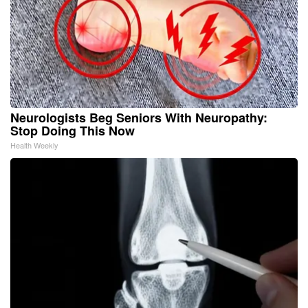
Neurologists Beg Seniors With Neuropathy:
Stop Doing This Now
Health Weekly