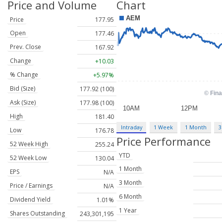
Price and Volume
Chart
Price
177.95
Open
177.46
Prev. Close
167.92
Change
+10.03
% Change
+5.97%
Bid (Size)
177.92 (100)
Ask (Size)
177.98 (100)
High
181.40
Intraday
1 Week
1 Month
3
Low
176.78
Price Performance
52 Week High
255.24
YTD
52 Week Low
130.04
1 Month
EPS
N/A
3 Month
Price / Earnings
N/A
6 Month
Dividend Yield
1.01%
1 Year
Shares Outstanding
243,301,195