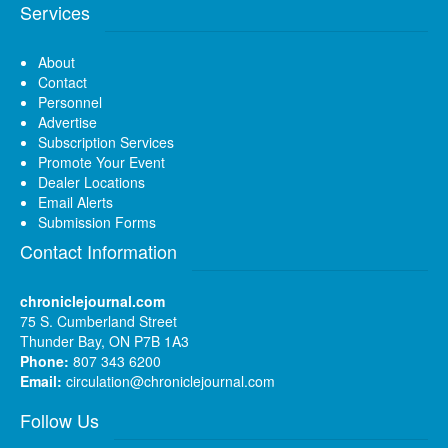
Services
About
Contact
Personnel
Advertise
Subscription Services
Promote Your Event
Dealer Locations
Email Alerts
Submission Forms
Contact Information
chroniclejournal.com
75 S. Cumberland Street
Thunder Bay, ON P7B 1A3
Phone:
807 343 6200
Email:
circulation@chroniclejournal.com
Follow Us