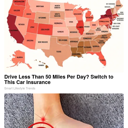
Drive Less Than 50 Miles Per Day? Switch to
This Car Insurance
Smart Lifestyle Trends