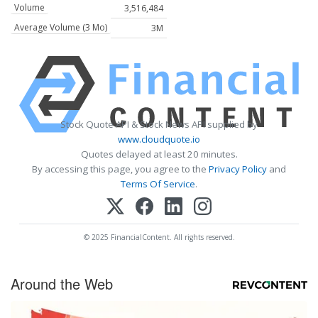
Volume
3,516,484
Average Volume (3 Mo)
3M
Stock Quote API & Stock News API supplied by
www.cloudquote.io
Quotes delayed at least 20 minutes.
By accessing this page, you agree to the
Privacy Policy
and
Terms Of Service
.
© 2025 FinancialContent. All rights reserved.
Around the Web