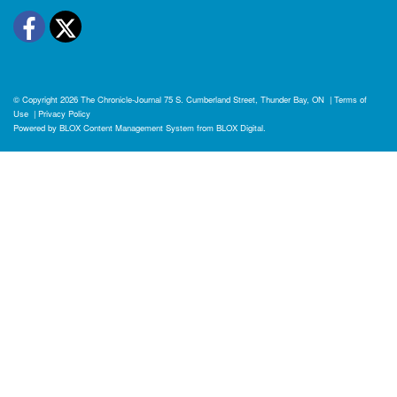
Facebook
Twitter
© Copyright 2026
The Chronicle-Journal
75 S. Cumberland Street, Thunder Bay, ON
|
Terms of
Use
|
Privacy Policy
Powered by
BLOX Content Management System
from
BLOX Digital
.