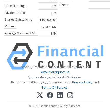
1 Year
Price / Earnings
N/A
Dividend Yield
N/A
Shares Outstanding
148,000,000
Volume
13,954,829
Average Volume (3 Mo)
14M
Stock Quote API & Stock News API supplied by
www.cloudquote.io
Quotes delayed at least 20 minutes.
By accessing this page, you agree to the
Privacy Policy
and
Terms Of Service
.
© 2025 FinancialContent. All rights reserved.