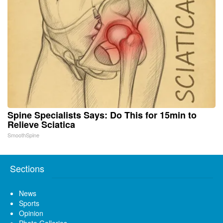
Spine Specialists Says: Do This for 15min to
Relieve Sciatica
SmoothSpine
Sections
News
Sports
Opinion
Photo Galleries