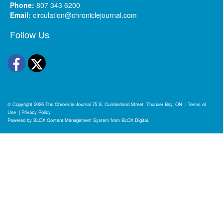
Phone:
807 343 6200
Email:
circulation@chroniclejournal.com
Follow Us
Facebook
Twitter
© Copyright 2026
The Chronicle-Journal
75 S. Cumberland Street, Thunder Bay, ON
|
Terms of
Use
|
Privacy Policy
Powered by
BLOX Content Management System
from
BLOX Digital
.