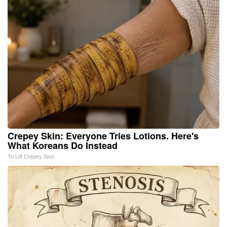
Crepey Skin: Everyone Tries Lotions. Here's
What Koreans Do Instead
Tri Lift Crepey Skin