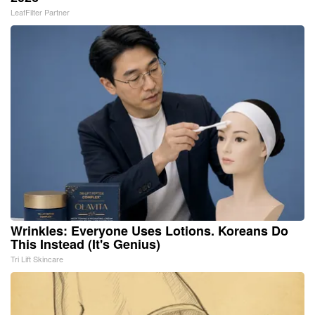
LeafFilter Partner
Wrinkles: Everyone Uses Lotions. Koreans Do
This Instead (It's Genius)
Tri Lift Skincare