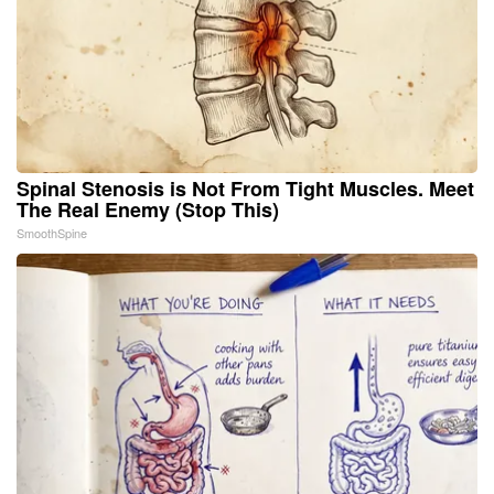
Spinal Stenosis is Not From Tight Muscles. Meet
The Real Enemy (Stop This)
SmoothSpine