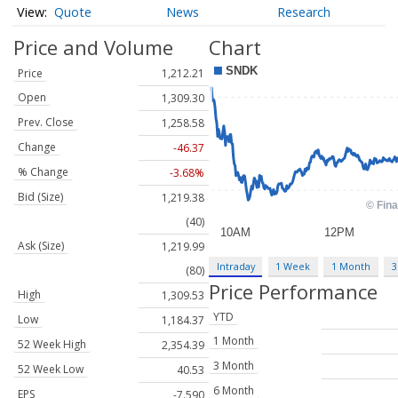
Quote
News
Research
Price and Volume
Chart
Price
1,212.21
Open
1,309.30
Prev. Close
1,258.58
Change
-46.37
% Change
-3.68%
Bid (Size)
1,219.38
(40)
Ask (Size)
1,219.99
Intraday
1 Week
1 Month
3
(80)
Price Performance
High
1,309.53
YTD
Low
1,184.37
1 Month
52 Week High
2,354.39
3 Month
52 Week Low
40.53
6 Month
EPS
-7.590