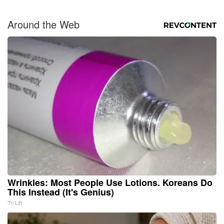
Around the Web
Wrinkles: Most People Use Lotions. Koreans Do
This Instead (It's Genius)
Tri Lift