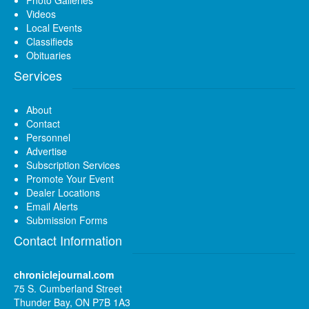
Videos
Local Events
Classifieds
Obituaries
Services
About
Contact
Personnel
Advertise
Subscription Services
Promote Your Event
Dealer Locations
Email Alerts
Submission Forms
Contact Information
chroniclejournal.com
75 S. Cumberland Street
Thunder Bay, ON P7B 1A3