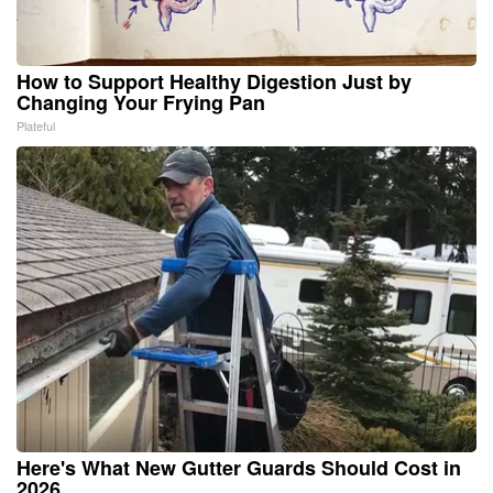
How to Support Healthy Digestion Just by
Changing Your Frying Pan
Plateful
Here's What New Gutter Guards Should Cost in
2026