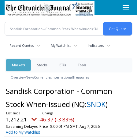
Skip
Toggl
to
navig
main
content
Recent Quotes
My Watchlist
Indicators
Markets
Stocks
ETFs
Tools
Overview
News
Currencies
International
Treasuries
Sandisk Corporation - Common
Stock When-Issued
(NQ:
SNDK
)
1,212.21
-46.37 (-3.83%)
Streaming Delayed Price
8:00:01 PM GMT, Aug 7, 2026
Add to My Watchlist