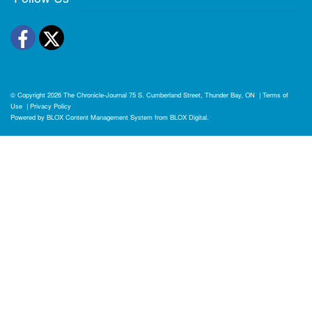
Facebook
Twitter
© Copyright 2026
The Chronicle-Journal
75 S. Cumberland Street, Thunder Bay, ON
|
Terms of
Use
|
Privacy Policy
Powered by
BLOX Content Management System
from
BLOX Digital
.