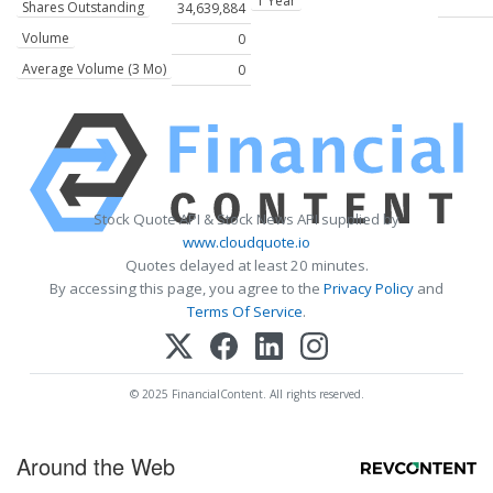
1 Year
Shares Outstanding
34,639,884
Volume
0
Average Volume (3 Mo)
0
Stock Quote API & Stock News API supplied by
www.cloudquote.io
Quotes delayed at least 20 minutes.
By accessing this page, you agree to the
Privacy Policy
and
Terms Of Service
.
© 2025 FinancialContent. All rights reserved.
Around the Web