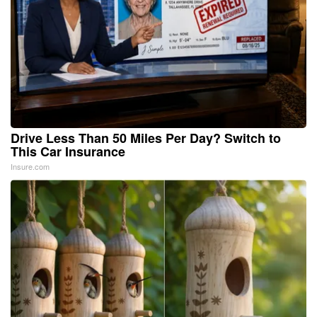
Drive Less Than 50 Miles Per Day? Switch to
This Car Insurance
Insure.com