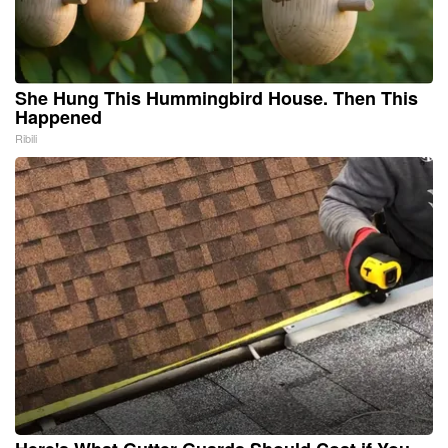
She Hung This Hummingbird House. Then This
Happened
Ribili