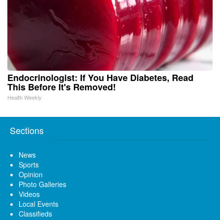
Endocrinologist: If You Have Diabetes, Read
This Before It's Removed!
Health Weekly
Sections
News
Sports
Opinion
Photo Galleries
Videos
Local Events
Classifieds