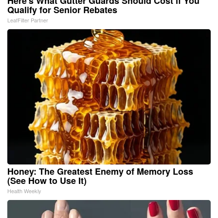
Here's What Gutter Guards Should Cost if You
Qualify for Senior Rebates
LeafFilter Partner
Honey: The Greatest Enemy of Memory Loss
(See How to Use It)
Health Weekly