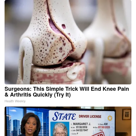
Surgeons: This Simple Trick Will End Knee Pain
& Arthritis Quickly (Try It)
Health Weekly