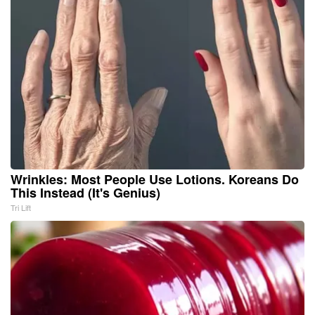
Wrinkles: Most People Use Lotions. Koreans Do
This Instead (It's Genius)
Tri Lift