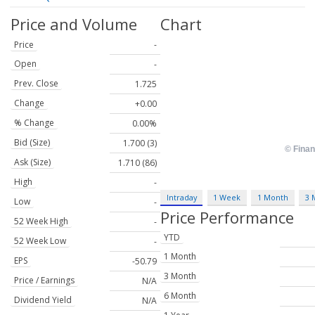
Price and Volume
Chart
Price
-
Open
-
Prev. Close
1.725
Change
+0.00
% Change
0.00%
Bid (Size)
1.700 (3)
Ask (Size)
1.710 (86)
High
-
Intraday
1 Week
1 Month
3 
Low
-
Price Performance
52 Week High
-
YTD
52 Week Low
-
1 Month
EPS
-50.79
3 Month
Price / Earnings
N/A
6 Month
Dividend Yield
N/A