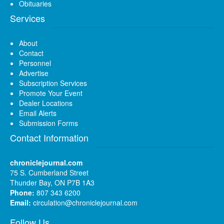
Obituaries
Services
About
Contact
Personnel
Advertise
Subscription Services
Promote Your Event
Dealer Locations
Email Alerts
Submission Forms
Contact Information
chroniclejournal.com
75 S. Cumberland Street
Thunder Bay, ON P7B 1A3
Phone:
807 343 6200
Email:
circulation@chroniclejournal.com
Follow Us