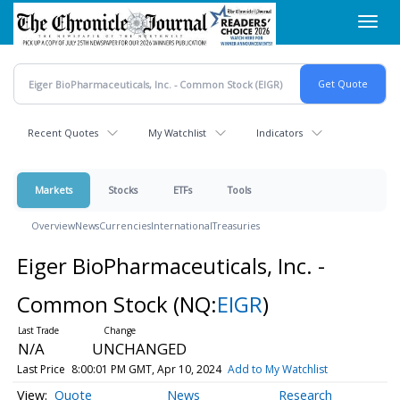
Skip
Toggl
to
navig
main
content
Recent Quotes
My Watchlist
Indicators
Markets
Stocks
ETFs
Tools
Overview
News
Currencies
International
Treasuries
Eiger BioPharmaceuticals, Inc. -
Common Stock
(NQ:
EIGR
)
N/A
UNCHANGED
Last Price
8:00:01 PM GMT, Apr 10, 2024
Add to My Watchlist
Quote
News
Research