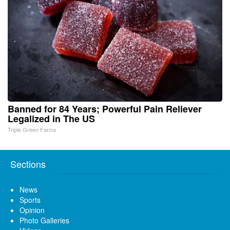
Banned for 84 Years; Powerful Pain Reliever
Legalized in The US
Triple Green Farms
Sections
News
Sports
Opinion
Photo Galleries