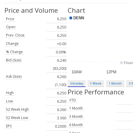
Price and Volume
Chart
Price
6.250
Open
6.250
Prev. Close
6.250
Change
+0.00
% Change
0.00%
Bid (Size)
6.240
(83,200)
Ask (Size)
6.260
Intraday
1 Week
1 Month
3 
(1,100)
Price Performance
High
6.250
YTD
Low
6.250
1 Month
52 Week High
6.260
3 Month
52 Week Low
3.360
6 Month
EPS
0.2000