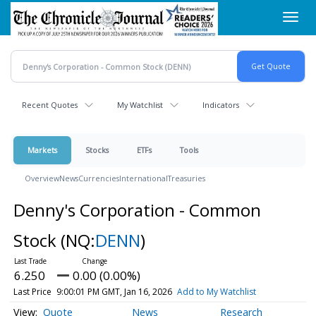
Skip
Toggl
to
navig
main
content
Recent Quotes
My Watchlist
Indicators
Markets
Stocks
ETFs
Tools
Overview
News
Currencies
International
Treasuries
Denny's Corporation - Common
Stock
(NQ:
DENN
)
6.250
0.00 (0.00%)
Last Price
9:00:01 PM GMT, Jan 16, 2026
Add to My Watchlist
Quote
News
Research