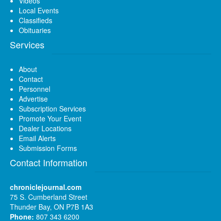
Videos
Local Events
Classifieds
Obituaries
Services
About
Contact
Personnel
Advertise
Subscription Services
Promote Your Event
Dealer Locations
Email Alerts
Submission Forms
Contact Information
chroniclejournal.com
75 S. Cumberland Street
Thunder Bay, ON P7B 1A3
Phone:
807 343 6200