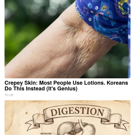
Crepey Skin: Most People Use Lotions. Koreans
Do This Instead (It's Genius)
Tri Lift