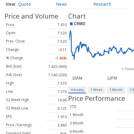
Quote
News
Research
Price and Volume
Chart
Price
7.410
Open
7.520
Prev. Close
7.520
Change
-0.11
% Change
-1.46%
Bid (Size)
7.420 (900)
Ask (Size)
7.540 (200)
High
7.570
Intraday
1 Week
1 Month
3 
Low
7.370
Price Performance
52 Week High
14.96
YTD
52 Week Low
6.125
1 Month
EPS
1.910
3 Month
Price / Earnings
3.880
6 Month
Dividend Yield
N/A