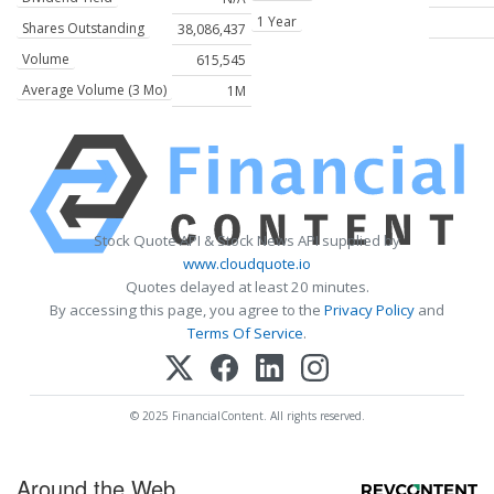
1 Year
Shares Outstanding
38,086,437
Volume
615,545
Average Volume (3 Mo)
1M
Stock Quote API & Stock News API supplied by
www.cloudquote.io
Quotes delayed at least 20 minutes.
By accessing this page, you agree to the
Privacy Policy
and
Terms Of Service
.
© 2025 FinancialContent. All rights reserved.
Around the Web