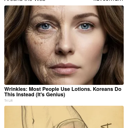
Wrinkles: Most People Use Lotions. Koreans Do
This Instead (It's Genius)
Tri Lift