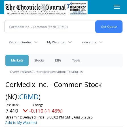
Skip
Toggl
to
navig
main
content
Recent Quotes
My Watchlist
Indicators
Markets
Stocks
ETFs
Tools
Overview
News
Currencies
International
Treasuries
CorMedix Inc. - Common Stock
(NQ:
CRMD
)
7.410
-0.110 (-1.48%)
Streaming Delayed Price
8:00:02 PM GMT, Aug 5, 2026
Add to My Watchlist