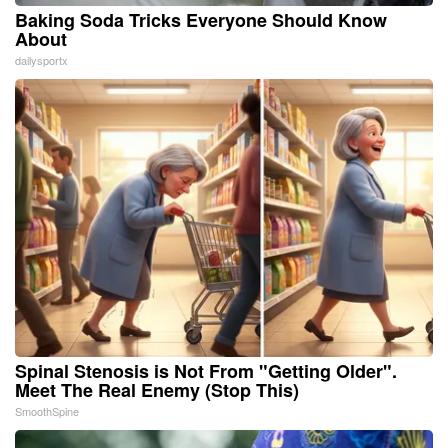
Baking Soda Tricks Everyone Should Know
About
dailysportx
Spinal Stenosis is Not From "Getting Older".
Meet The Real Enemy (Stop This)
SmoothSpine