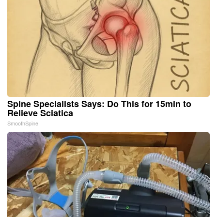
Spine Specialists Says: Do This for 15min to
Relieve Sciatica
SmoothSpine