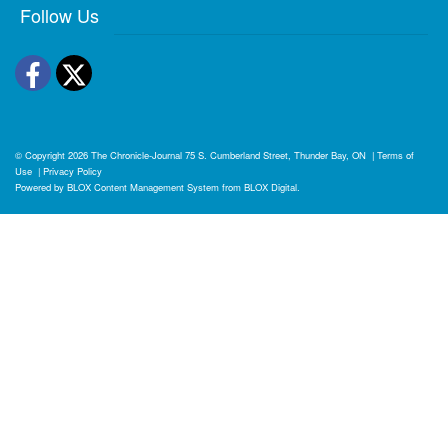
Follow Us
Facebook
Twitter
© Copyright 2026
The Chronicle-Journal
75 S. Cumberland Street, Thunder Bay, ON
|
Terms of
Use
|
Privacy Policy
Powered by
BLOX Content Management System
from
BLOX Digital
.