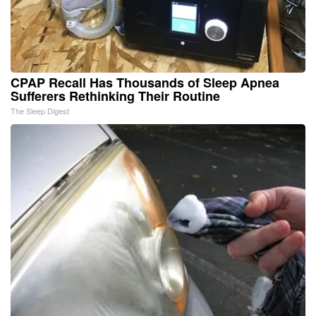
CPAP Recall Has Thousands of Sleep Apnea
Sufferers Rethinking Their Routine
The Sleep Digest