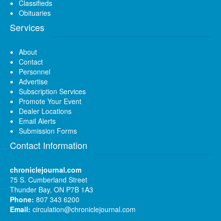
Classifieds
Obituaries
Services
About
Contact
Personnel
Advertise
Subscription Services
Promote Your Event
Dealer Locations
Email Alerts
Submission Forms
Contact Information
chroniclejournal.com
75 S. Cumberland Street
Thunder Bay, ON P7B 1A3
Phone:
807 343 6200
Email:
circulation@chroniclejournal.com