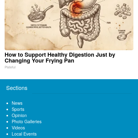
How to Support Healthy Digestion Just by
Changing Your Frying Pan
Plateful
Sections
News
Sports
Opinion
Photo Galleries
Videos
Local Events