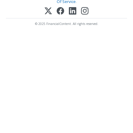
Of Service
.
© 2025 FinancialContent. All rights reserved.