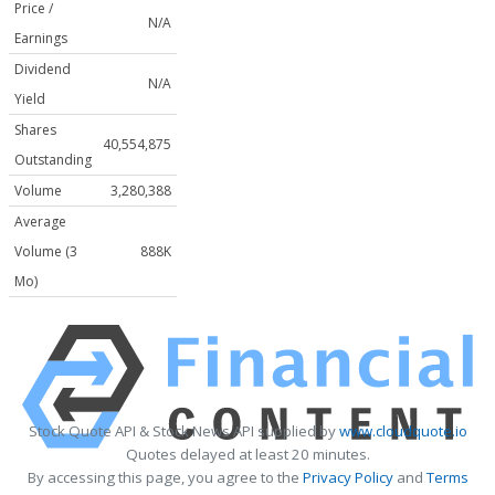
Price /
N/A
Earnings
Dividend
N/A
Yield
Shares
40,554,875
Outstanding
Volume
3,280,388
Average
Volume (3
888K
Mo)
Stock Quote API & Stock News API supplied by
www.cloudquote.io
Quotes delayed at least 20 minutes.
By accessing this page, you agree to the
Privacy Policy
and
Terms