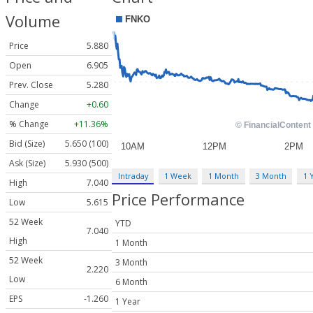
Volume
Price
5.880
Open
6.905
Prev. Close
5.280
Change
+0.60
% Change
+11.36%
Bid (Size)
5.650 (100)
Ask (Size)
5.930 (500)
Intraday
1 Week
1 Month
3 Month
1 
High
7.040
Price Performance
Low
5.615
52 Week
YTD
7.040
High
1 Month
52 Week
3 Month
2.220
Low
6 Month
EPS
-1.260
1 Year