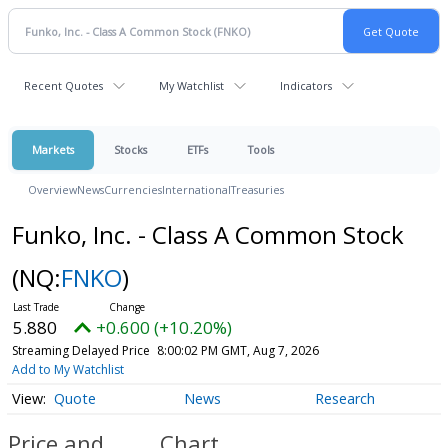
Recent Quotes
My Watchlist
Indicators
Markets
Stocks
ETFs
Tools
Overview
News
Currencies
International
Treasuries
Funko, Inc. - Class A Common Stock
(NQ:
FNKO
)
5.880
+0.600 (+10.20%)
Streaming Delayed Price
8:00:02 PM GMT, Aug 7, 2026
Add to My Watchlist
Quote
News
Research
Price and
Chart