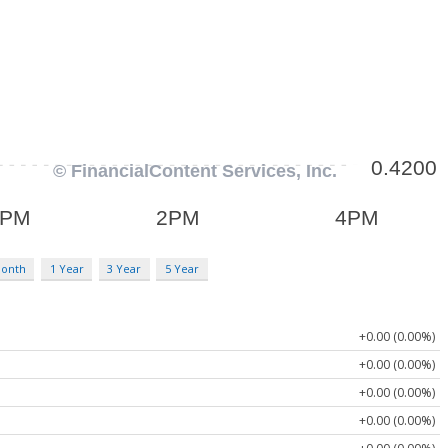
Month
1 Year
3 Year
5 Year
+0.00 (0.00%)
+0.00 (0.00%)
+0.00 (0.00%)
+0.00 (0.00%)