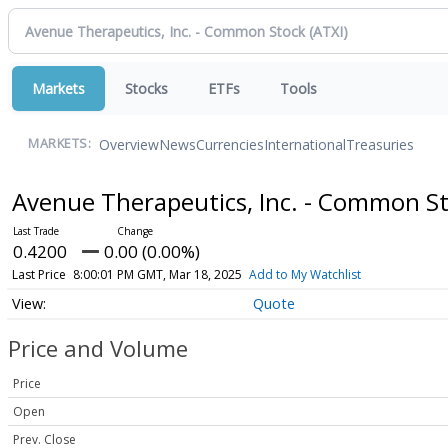
Markets
Stocks
ETFs
Tools
Overview
News
Currencies
International
Treasuries
MARKETS:
Avenue Therapeutics, Inc. - Common S
0.4200
0.00 (0.00%)
Last Price
8:00:01 PM GMT, Mar 18, 2025
Add to My Watchlist
Quote
Price and Volume
Price
Open
Prev. Close