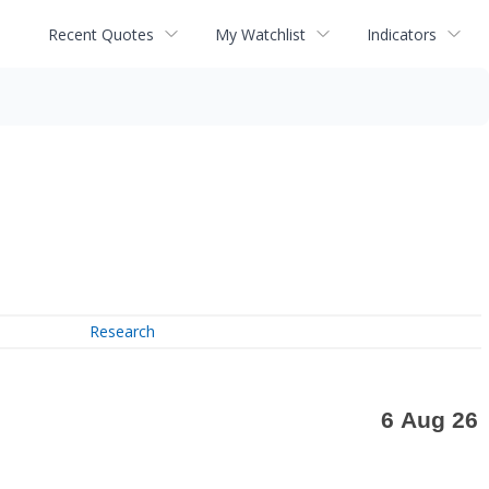
Recent Quotes
My Watchlist
Indicators
Research