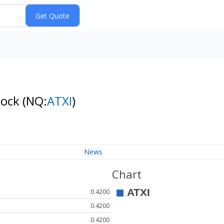
tock
(NQ:
ATXI
)
News
Chart
0.4200
0.4200
0.4200