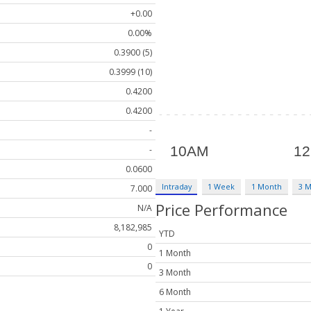
+0.00
0.00%
0.3900 (5)
0.3999 (10)
0.4200
0.4200
-
-
0.0600
Intraday
1 Week
1 Month
3 
7.000
Price Performance
N/A
8,182,985
YTD
0
1 Month
0
3 Month
6 Month