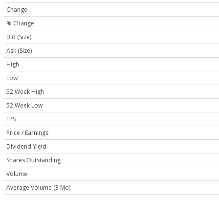
Change
% Change
Bid (Size)
Ask (Size)
High
Low
52 Week High
52 Week Low
EPS
Price / Earnings
Dividend Yield
Shares Outstanding
Volume
Average Volume (3 Mo)