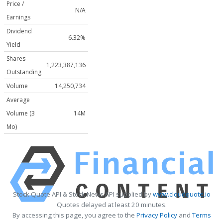
Price /
N/A
Earnings
Dividend
6.32%
Yield
Shares
1,223,387,136
Outstanding
Volume
14,250,734
Average
Volume (3
14M
Mo)
Stock Quote API & Stock News API supplied by
www.cloudquote.io
Quotes delayed at least 20 minutes.
By accessing this page, you agree to the
Privacy Policy
and
Terms