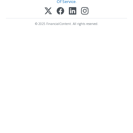
Of Service
.
© 2025 FinancialContent. All rights reserved.