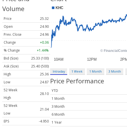
Volume
Price
25.32
Open
24.90
Prev. Close
24.96
Change
+0.36
% Change
+1.44%
Bid (Size)
25.33 (100)
Ask (Size)
25.40 (500)
Intraday
1 Week
1 Month
3 Month
High
25.36
Price Performance
Low
24.87
52 Week
YTD
28.10
High
1 Month
52 Week
3 Month
21.04
Low
6 Month
EPS
-4.950
1 Year