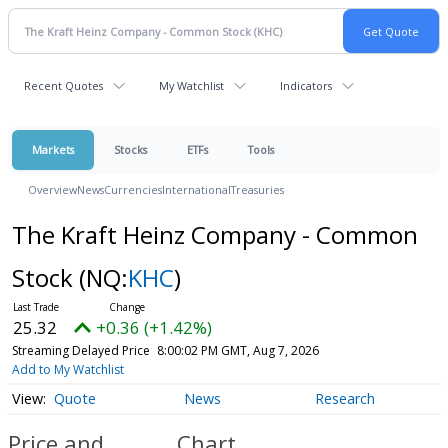
Recent Quotes
My Watchlist
Indicators
Markets
Stocks
ETFs
Tools
Overview
News
Currencies
International
Treasuries
The Kraft Heinz Company - Common
Stock
(NQ:
KHC
)
25.32
+0.36 (+1.42%)
Streaming Delayed Price
8:00:02 PM GMT, Aug 7, 2026
Add to My Watchlist
Quote
News
Research
Price and
Chart